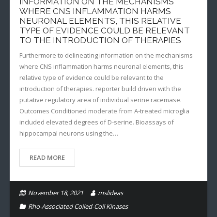
INFORMATION ON THE MECHANISMS
WHERE CNS INFLAMMATION HARMS
NEURONAL ELEMENTS, THIS RELATIVE
TYPE OF EVIDENCE COULD BE RELEVANT
TO THE INTRODUCTION OF THERAPIES
Furthermore to delineating information on the mechanisms
where CNS inflammation harms neuronal elements, this
relative type of evidence could be relevant to the
introduction of therapies. reporter build driven with the
putative regulatory area of individual serine racemase.
Outcomes Conditioned moderate from A-treated microglia
included elevated degrees of D-serine. Bioassays of
hippocampal neurons using the…
READ MORE
November 18, 2021
mslideas
Rho-Associated Coiled-Coil Kinases