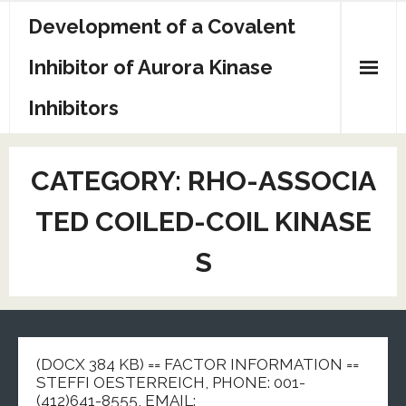
Skip
Development of a Covalent
to
content
Inhibitor of Aurora Kinase
Inhibitors
Sample Page
CATEGORY:
RHO-ASSOCIA
TED COILED-COIL KINASE
S
(DOCX 384 KB) == FACTOR INFORMATION ==
STEFFI OESTERREICH, PHONE: 001-
(412)641-8555, EMAIL: