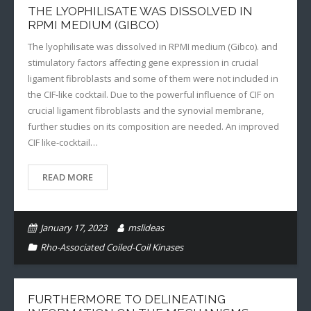
THE LYOPHILISATE WAS DISSOLVED IN
RPMI MEDIUM (GIBCO)
The lyophilisate was dissolved in RPMI medium (Gibco). and
stimulatory factors affecting gene expression in crucial
ligament fibroblasts and some of them were not included in
the CIF-like cocktail. Due to the powerful influence of CIF on
crucial ligament fibroblasts and the synovial membrane,
further studies on its composition are needed. An improved
CIF like-cocktail…
READ MORE
January 17, 2023
mslideas
Rho-Associated Coiled-Coil Kinases
FURTHERMORE TO DELINEATING