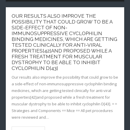
OUR RESULTS ALSO IMPROVE THE
POSSIBILITY THAT COULD GROW TO BE A
SIDE-EFFECT OF NON-
IMMUNOSUPPRESSIVE CYCLOPHILIN
BINDING MEDICINES, WHICH ARE GETTING
TESTED CLINICALLY FOR ANTI-VIRAL
PROPERTIES[42]AND PROPOSED WHILE A
FRESH TREATMENT FOR MUSCULAR
DYSTROPHY TO BE ABLE TO INHIBIT
CYCLOPHILIN D[43]
Our results also improve the possibility that could grow to be
a side-effect of non-immunosuppressive cyclophilin binding
medicines, which are getting tested clinically for anti-viral
properties[42]and proposed while a fresh treatment for
muscular dystrophy to be able to inhibit cyclophilin D[43]. = =
Strategies and Components == Mice == All pet procedures
were reviewed and…