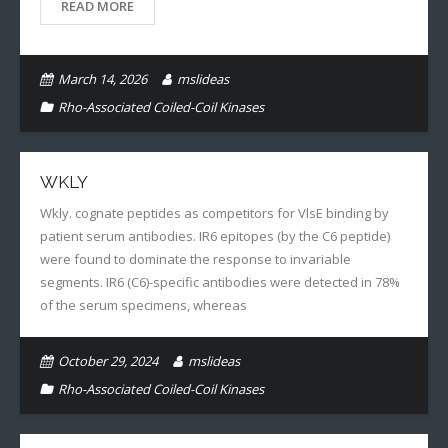
READ MORE
March 14, 2026
mslideas
Rho-Associated Coiled-Coil Kinases
WKLY
Wkly. cognate peptides as competitors for VlsE binding by
patient serum antibodies. IR6 epitopes (by the C6 peptide)
were found to dominate the response to invariable
segments. IR6 (C6)-specific antibodies were detected in 78%
of the serum specimens, whereas
October 29, 2024
mslideas
Rho-Associated Coiled-Coil Kinases