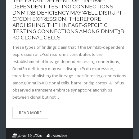
THE ESTABLISHMENT OF LINEAGE-
DEPENDENT TESTING CONNECTIONS,
DNMT3B DEFICIENCY MAY WELL DISRUPT
CPCDH EXPRESSION, THEREFORE
ABOLISHING THE LINEAGE-SPECIFIC
TESTING CONNECTIONS AMONG DNMT3B-
KO CLONAL CELLS
These types of findings claim that if the Dnmt3b-dependent
expression of cPcdh isoforms contributes to the
establishment of lineage-dependent testing connections,
Dnmt3b deficiency may well disrupt cPcdh expression,
therefore abolishing the lineage-specific testing connections
among Dnmt3b-KO clonal cells. barrel or clip cortex. All of us
observed a transient embrace synaptic relationships
between clonal but not…
READ MORE
June 16, 2026
mslideas