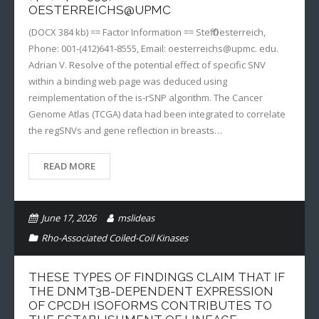
OESTERREICHS@UPMC
(DOCX 384 kb) == Factor Information == Steffi Oesterreich,
Phone: 001-(412)641-8555, Email: oesterreichs@upmc. edu.
Adrian V. Resolve of the potential effect of specific SNV
within a binding web page was deduced using
reimplementation of the is-rSNP algorithm. The Cancer
Genome Atlas (TCGA) data had been integrated to correlate
the regSNVs and gene reflection in breasts…
READ MORE
June 17, 2026
mslideas
Rho-Associated Coiled-Coil Kinases
THESE TYPES OF FINDINGS CLAIM THAT IF
THE DNMT3B-DEPENDENT EXPRESSION
OF CPCDH ISOFORMS CONTRIBUTES TO