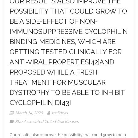
OUR RESULTS ALSO IMPROVE THE
POSSIBILITY THAT COULD GROW TO
BE A SIDE-EFFECT OF NON-
IMMUNOSUPPRESSIVE CYCLOPHILIN
BINDING MEDICINES, WHICH ARE
GETTING TESTED CLINICALLY FOR
ANTI-VIRAL PROPERTIES[42]AND
PROPOSED WHILE A FRESH
TREATMENT FOR MUSCULAR
DYSTROPHY TO BE ABLE TO INHIBIT
CYCLOPHILIN D[43]
March 14, 2026
mslideas
Rho-Associated Coiled-Coil Kinases
Our results also improve the possibility that could grow to be a