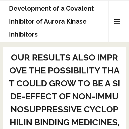
Skip
Development of a Covalent
to
content
Inhibitor of Aurora Kinase
Inhibitors
Sample Page
OUR RESULTS ALSO IMPR
OVE THE POSSIBILITY THA
T COULD GROW TO BE A SI
DE-EFFECT OF NON-IMMU
NOSUPPRESSIVE CYCLOP
HILIN BINDING MEDICINES,