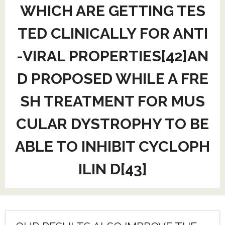
WHICH ARE GETTING TES
TED CLINICALLY FOR ANTI
-VIRAL PROPERTIES[42]AN
D PROPOSED WHILE A FRE
SH TREATMENT FOR MUS
CULAR DYSTROPHY TO BE
ABLE TO INHIBIT CYCLOPH
ILIN D[43]