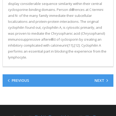
display considerable sequence similarity within their central
cyclosporine-binding domains. Person differences at C-termini
and N- of the many family immediate their subcellular
localizations and protein-protein interactions. The original
cyclophilin found out, cyclophilin A, is cytosolic primarily, and
was proven to mediate the Chrysophanic acid (Chrysophanol)
immunosuppressive aftereffect of cyclosporin by creating an
inhibitory complicated with calcineurin[11],[12]. Cyclophilin A
performs an essential part in blocking the experience from the
lymphocyte.
PREVIOUS
NEXT