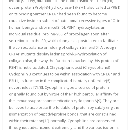
lethality. Lately, mutations in the endoplasmic reticulum (ER)-
citizen protein Prolyl-3-hydroxylase-1 (P3H1, also called LEPRE1)
or its binding partner CRTAP had been found to become
causative inside a subset of autosomal recessive types of OI in
human beings and/or mice[3][5]. P3H1 hydroxylates an
individual residue (proline-986) of procollagen soon after
secretion in to the ER, which changes is postulated to facilitate
the correct balance or folding of collagen trimers[6]. Although
CRTAP mutants display lacking prolyl-3-hydroxylation of
collagen also, the way the function is backed by this protein of
P3H1 is not elucidated. Chrysophanic acid (Chrysophanol)
Cyclophilin B continues to be within association with CRTAP and
P3H1, its function in the complicated is totally unfamiliar[5]
nevertheless,[7],[8]. Cyclophilins type a course of protein
originally found out by virtue of their high particular affinity for
the immunosuppressant medication cyclosporin A[9]. They are
believed to accelerate the foldable of protein by catalyzing the
isomerization of peptidyl-proline bonds, that are constrained
within their rotation[10] normally. Cyclophilins are conserved
throughout advancement extremely, and the various isoforms