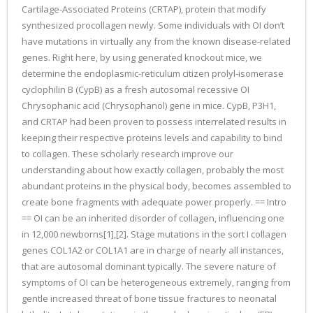
Cartilage-Associated Proteins (CRTAP), protein that modify
synthesized procollagen newly. Some individuals with OI don’t
have mutations in virtually any from the known disease-related
genes. Right here, by using generated knockout mice, we
determine the endoplasmic-reticulum citizen prolyl-isomerase
cyclophilin B (CypB) as a fresh autosomal recessive OI
Chrysophanic acid (Chrysophanol) gene in mice. CypB, P3H1,
and CRTAP had been proven to possess interrelated results in
keeping their respective proteins levels and capability to bind
to collagen. These scholarly research improve our
understanding about how exactly collagen, probably the most
abundant proteins in the physical body, becomes assembled to
create bone fragments with adequate power properly. == Intro
== OI can be an inherited disorder of collagen, influencing one
in 12,000 newborns[1],[2]. Stage mutations in the sort I collagen
genes COL1A2 or COL1A1 are in charge of nearly all instances,
that are autosomal dominant typically. The severe nature of
symptoms of OI can be heterogeneous extremely, ranging from
gentle increased threat of bone tissue fractures to neonatal