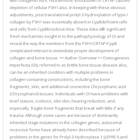
with collagenin vitro. Furthermore, knockdown of CRTAP caused
depletion of cellular P3H1 also. In keeping with these obvious
adjustments, post translational prolyl-3-hydroxylation of type I
collagen by P3H1 was essentially absent in CypBdeficient cells
and cells from CypBknockout mice. These data offer significant
fresh mechanistic insight in to the pathophysiology of OI and
reveal the way the members from the P3H1/CRTAP/CypB
complicated interact to immediate proper development of
collagen and bone tissue. == Author Overview == Osteogenesis
Imperfecta (OI), referred to as brittle bone tissue disease also,
can be an inherited condition with multiple problems in
collagen-containing constructions, including the bone
fragments, skin, and additional connective Chrysophanic acid
(Chrysophanol) tissues. Individuals with OI have problems with
brief stature, scoliosis, slim skin, hearing reduction, and,
especially, fragile bone fragments that break with little if any
trauma. Although some cases are because of dominantly
inherited stage mutations in the collagen genes, autosomal
recessive forms have already been described because of
problems in the genes for Prolyl-3-Hydroxylase-1 (LEPRE1) and