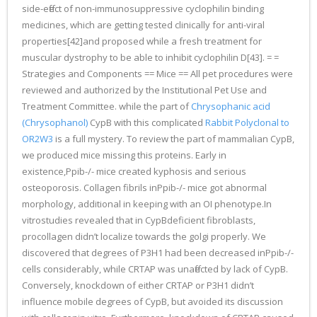
side-effect of non-immunosuppressive cyclophilin binding
medicines, which are getting tested clinically for anti-viral
properties[42]and proposed while a fresh treatment for
muscular dystrophy to be able to inhibit cyclophilin D[43]. = =
Strategies and Components == Mice == All pet procedures were
reviewed and authorized by the Institutional Pet Use and
Treatment Committee. while the part of
Chrysophanic acid
(Chrysophanol)
CypB with this complicated
Rabbit Polyclonal to
OR2W3
is a full mystery. To review the part of mammalian CypB,
we produced mice missing this proteins. Early in
existence,Ppib-/- mice created kyphosis and serious
osteoporosis. Collagen fibrils inPpib-/- mice got abnormal
morphology, additional in keeping with an OI phenotype.In
vitrostudies revealed that in CypBdeficient fibroblasts,
procollagen didn’t localize towards the golgi properly. We
discovered that degrees of P3H1 had been decreased inPpib-/-
cells considerably, while CRTAP was unaffected by lack of CypB.
Conversely, knockdown of either CRTAP or P3H1 didn’t
influence mobile degrees of CypB, but avoided its discussion