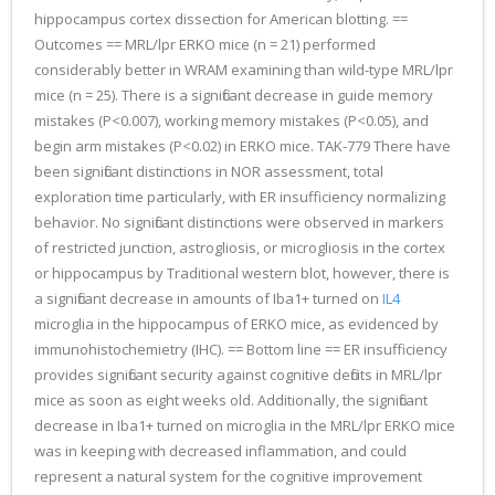
hippocampus cortex dissection for American blotting. ==
Outcomes == MRL/lpr ERKO mice (n = 21) performed
considerably better in WRAM examining than wild-type MRL/lpr
mice (n = 25). There is a significant decrease in guide memory
mistakes (P<0.007), working memory mistakes (P<0.05), and
begin arm mistakes (P<0.02) in ERKO mice. TAK-779 There have
been significant distinctions in NOR assessment, total
exploration time particularly, with ER insufficiency normalizing
behavior. No significant distinctions were observed in markers
of restricted junction, astrogliosis, or microgliosis in the cortex
or hippocampus by Traditional western blot, however, there is
a significant decrease in amounts of Iba1+ turned on
IL4
microglia in the hippocampus of ERKO mice, as evidenced by
immunohistochemietry (IHC). == Bottom line == ER insufficiency
provides significant security against cognitive deficits in MRL/lpr
mice as soon as eight weeks old. Additionally, the significant
decrease in Iba1+ turned on microglia in the MRL/lpr ERKO mice
was in keeping with decreased inflammation, and could
represent a natural system for the cognitive improvement