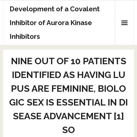
Skip
Development of a Covalent
to
content
Inhibitor of Aurora Kinase
Inhibitors
Sample Page
NINE OUT OF 10 PATIENTS
IDENTIFIED AS HAVING LU
PUS ARE FEMININE, BIOLO
GIC SEX IS ESSENTIAL IN DI
SEASE ADVANCEMENT [1]
SO