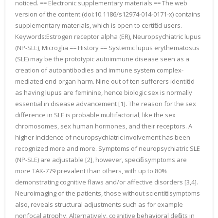
noticed. == Electronic supplementary materials == The web
version of the content (doi:10.1186/s12974-014-0171-x) contains
supplementary materials, which is open to certified users.
Keywords:Estrogen receptor alpha (ER), Neuropsychiatric lupus
(NP-SLE), Microglia == History == Systemic lupus erythematosus
(SLE) may be the prototypic autoimmune disease seen as a
creation of autoantibodies and immune system complex-
mediated end-organ harm. Nine out of ten sufferers identified
as having lupus are feminine, hence biologic sex is normally
essential in disease advancement [1]. The reason for the sex
difference in SLE is probable multifactorial, like the sex
chromosomes, sex human hormones, and their receptors. A
higher incidence of neuropsychiatric involvement has been
recognized more and more. Symptoms of neuropsychiatric SLE
(NP-SLE) are adjustable [2], however, specific symptoms are
more TAK-779 prevalent than others, with up to 80%
demonstrating cognitive flaws and/or affective disorders [3,4].
Neuroimaging of the patients, those without scientific symptoms
also, reveals structural adjustments such as for example
nonfocal atrophy. Alternatively, cognitive behavioral deficits in