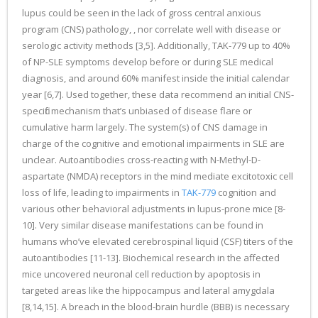
lupus could be seen in the lack of gross central anxious
program (CNS) pathology, , nor correlate well with disease or
serologic activity methods [3,5]. Additionally, TAK-779 up to 40%
of NP-SLE symptoms develop before or during SLE medical
diagnosis, and around 60% manifest inside the initial calendar
year [6,7]. Used together, these data recommend an initial CNS-
specific mechanism that’s unbiased of disease flare or
cumulative harm largely. The system(s) of CNS damage in
charge of the cognitive and emotional impairments in SLE are
unclear. Autoantibodies cross-reacting with N-Methyl-D-
aspartate (NMDA) receptors in the mind mediate excitotoxic cell
loss of life, leading to impairments in
TAK-779
cognition and
various other behavioral adjustments in lupus-prone mice [8-
10]. Very similar disease manifestations can be found in
humans who’ve elevated cerebrospinal liquid (CSF) titers of the
autoantibodies [11-13]. Biochemical research in the affected
mice uncovered neuronal cell reduction by apoptosis in
targeted areas like the hippocampus and lateral amygdala
[8,14,15]. A breach in the blood-brain hurdle (BBB) is necessary