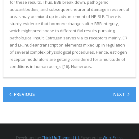
for these results. Thus, BBB break down, pathogenic
autoantibodies, and subsequent neuronal damage in essential
areas may be mixed up in advancement of NP-SLE. There is
sturdy evidence that hormone changes alter BBB integrity,
which might predispose to different final results pursuing
pathological insult. Estrogen serves via its receptors mainly, ER
and ER, nuclear transcription elements mixed up in regulation
of several complex physiological procedures. Hence, estrogen
receptor modulators are getting considered for a multitude of
conditions in human beings [16]. Numerous.
PREVIOUS
NEXT
Developed by
Think Up Themes Ltd
. Powered by
WordPress
.