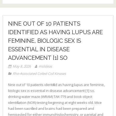
NINE OUT OF 10 PATIENTS
IDENTIFIED AS HAVING LUPUS ARE
FEMININE, BIOLOGIC SEX IS
ESSENTIAL IN DISEASE
ADVANCEMENT [1] SO
May 8, 2026
mslideas
Rho-Associated Coiled-Coil Kinases
Nine out of 10 patients identified as having lupus are feminine,
biologic sex is essential in disease advancement [1] so.
drinking water maze (WRAM) TAK-779 and book object
identification (NOR) testing beginning at eight weeks old. Mice
had been sacrificed and brains had been prepared and
hemisected for either immunohistochemistry, or parietal and