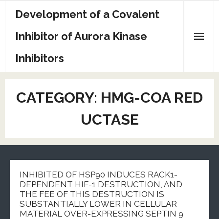
Skip
Development of a Covalent
to
content
Inhibitor of Aurora Kinase
Inhibitors
Sample Page
CATEGORY:
HMG-COA RED
UCTASE
INHIBITED OF HSP90 INDUCES RACK1-
DEPENDENT HIF-1 DESTRUCTION, AND
THE FEE OF THIS DESTRUCTION IS
SUBSTANTIALLY LOWER IN CELLULAR
MATERIAL OVER-EXPRESSING SEPTIN 9