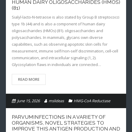
HUMAN DAIRY OLIGOSACCHARIDES (HMOS)
(81)
Sialyl-lacto-N-tetraose is also stated by Group B streptococci
type 1b (44) and is also a component of human dairy
oligosaccharides (HMOs) (81). oligosaccharides and
polysaccharides. In mammals, glycans own diverse
capabilities, such as observing apoptotic skin cells for
measurement, immune self/non-self discrimination, cell-cell
communication, and intracellular signaling (1, 2).
Glycosylation flaws in individuals are connected…
READ MORE
June 15, 2026
mslideas
HMG-CoA Reductase
PARVUMINFECTIONS IN A VARIETY OF
ORGANISMS, NOVEL STRATEGIES TO
IMPROVE THIS ANTIGEN PRODUCTION AND