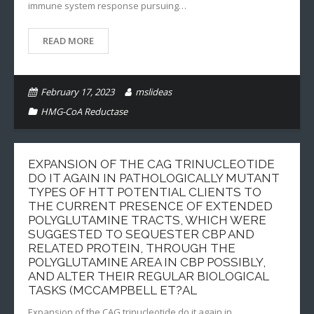
immune system response pursuing…
READ MORE
February 17, 2023
mslideas
HMG-CoA Reductase
EXPANSION OF THE CAG TRINUCLEOTIDE
DO IT AGAIN IN PATHOLOGICALLY MUTANT
TYPES OF HTT POTENTIAL CLIENTS TO
THE CURRENT PRESENCE OF EXTENDED
POLYGLUTAMINE TRACTS, WHICH WERE
SUGGESTED TO SEQUESTER CBP AND
RELATED PROTEIN, THROUGH THE
POLYGLUTAMINE AREA IN CBP POSSIBLY,
AND ALTER THEIR REGULAR BIOLOGICAL
TASKS (MCCAMPBELL ET?AL
Expansion of the CAG trinucleotide do it again in