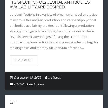
ITS SPECIFIC POLYCLONAL ANTIBODIES
AVAILABILITY ARE DESIRED
parvuminfections in a variety of organisms, novel strategies
to improve this antigen production and its specific polyclonal
antibodies availability are desired. Following a production
strategy from gene to antibody, the study conducted here
reveals several advantages of using the H partner to
produce polyclonal antibodies. and promising technology for
the diagnosis and therapy ofC. parvuminfections…
READ MORE
December 19, 2025
mslideas
HMG-CoA Reductase
(ST