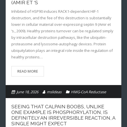
(AMIR ET ‘S
Inhibited of HSP90 induces RACK1-dependent HIF-1
destruction, and the fee of this destruction is substantially
lower in cellular material over-expressing septin 9 (Amir et
‘s., 2009). Healthy proteins turnover can be regulated simply
by intracellular destruction pathways, like the ubiquitin-
proteasome and lysosome-autophagy devices. Protein
ubiquitylation plays an integral role inside the regulation of
healthy proteins…
READ MORE
June 18, 2026
mslideas
HMG-CoA Reductase
SEEING THAT CALPAIN BOOBS, UNLIKE
ONE EXAMPLE IS PHOSPHORYLATION, IS
DEFINITELY AN IRREVERSIBLE REACTION, A
SINGLE MIGHT EXPECT