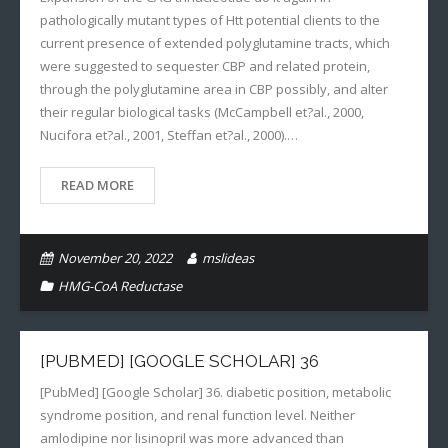
pathologically mutant types of Htt potential clients to the
current presence of extended polyglutamine tracts, which
were suggested to sequester CBP and related protein,
through the polyglutamine area in CBP possibly, and alter
their regular biological tasks (McCampbell et?al., 2000,
Nucifora et?al., 2001, Steffan et?al., 2000).…
READ MORE
November 20, 2022
mslideas
HMG-CoA Reductase
[PUBMED] [GOOGLE SCHOLAR] 36
[PubMed] [Google Scholar] 36. diabetic position, metabolic
syndrome position, and renal function level. Neither
amlodipine nor lisinopril was more advanced than