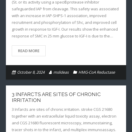
(St. or its activity using a specific protease inhibitor
safeguarded IAP from cleavage. This safety was associated
with an increase in IAP-SHPS-1 association, improved
recruitment and phosphorylation of Shc, and improved cell
growth in response to IGF-I. Our results show the enhanced
response of SMC in 25 mm glucose to IGF-I is due to the…
READ MORE
October 8, 2024
mslideas
HMG-CoA Reductase
3 INFARCTS ARE SITES OF CHRONIC
IRRITATION
3 Infarcts are sites of chronic irritation. stroke CGS 21680
together with an extracellular liquid toxicity assay, electron
and CGS 21680 fluorescent microscopy, immunostaining,
tracer shots in to the infarct, and multiplex immunoassays.