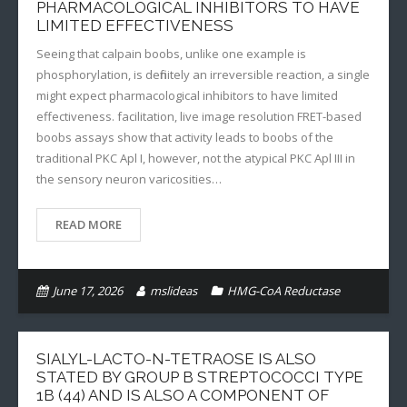
PHARMACOLOGICAL INHIBITORS TO HAVE
LIMITED EFFECTIVENESS
Seeing that calpain boobs, unlike one example is
phosphorylation, is definitely an irreversible reaction, a single
might expect pharmacological inhibitors to have limited
effectiveness. facilitation, live image resolution FRET-based
boobs assays show that activity leads to boobs of the
traditional PKC Apl I, however, not the atypical PKC Apl III in
the sensory neuron varicosities…
READ MORE
June 17, 2026
mslideas
HMG-CoA Reductase
SIALYL-LACTO-N-TETRAOSE IS ALSO
STATED BY GROUP B STREPTOCOCCI TYPE
1B (44) AND IS ALSO A COMPONENT OF