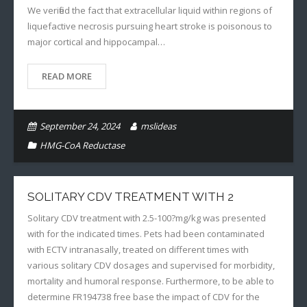
We verified the fact that extracellular liquid within regions of
liquefactive necrosis pursuing heart stroke is poisonous to
major cortical and hippocampal…
READ MORE
September 24, 2024
mslideas
HMG-CoA Reductase
SOLITARY CDV TREATMENT WITH 2
Solitary CDV treatment with 2.5-100?mg/kg was presented
with for the indicated times. Pets had been contaminated
with ECTV intranasally, treated on different times with
various solitary CDV dosages and supervised for morbidity,
mortality and humoral response. Furthermore, to be able to
determine FR194738 free base the impact of CDV for the