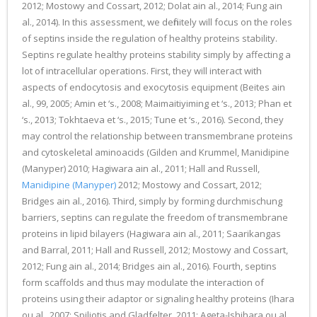
2012; Mostowy and Cossart, 2012; Dolat ain al., 2014; Fung ain
al., 2014). In this assessment, we definitely will focus on the roles
of septins inside the regulation of healthy proteins stability.
Septins regulate healthy proteins stability simply by affecting a
lot of intracellular operations. First, they will interact with
aspects of endocytosis and exocytosis equipment (Beites ain
al., 99, 2005; Amin et ‘s., 2008; Maimaitiyiming et ‘s., 2013; Phan et
‘s., 2013; Tokhtaeva et ‘s., 2015; Tune et ‘s., 2016). Second, they
may control the relationship between transmembrane proteins
and cytoskeletal aminoacids (Gilden and Krummel, Manidipine
(Manyper) 2010; Hagiwara ain al., 2011; Hall and Russell,
Manidipine (Manyper)
2012; Mostowy and Cossart, 2012;
Bridges ain al., 2016). Third, simply by forming durchmischung
barriers, septins can regulate the freedom of transmembrane
proteins in lipid bilayers (Hagiwara ain al., 2011; Saarikangas
and Barral, 2011; Hall and Russell, 2012; Mostowy and Cossart,
2012; Fung ain al., 2014; Bridges ain al., 2016). Fourth, septins
form scaffolds and thus may modulate the interaction of
proteins using their adaptor or signaling healthy proteins (Ihara
ou al., 2007; Spiliotis and Gladfelter, 2011; Ageta-Ishihara ou al.,