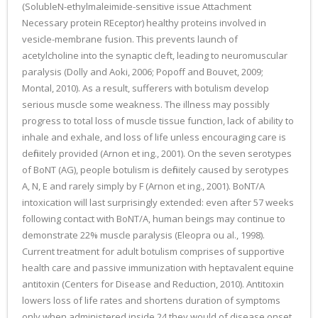
(SolubleN-ethylmaleimide-sensitive issue Attachment
Necessary protein REceptor) healthy proteins involved in
vesicle-membrane fusion. This prevents launch of
acetylcholine into the synaptic cleft, leading to neuromuscular
paralysis (Dolly and Aoki, 2006; Popoff and Bouvet, 2009;
Montal, 2010). As a result, sufferers with botulism develop
serious muscle some weakness. The illness may possibly
progress to total loss of muscle tissue function, lack of ability to
inhale and exhale, and loss of life unless encouraging care is
definitely provided (Arnon et ing., 2001). On the seven serotypes
of BoNT (AG), people botulism is definitely caused by serotypes
A, N, E and rarely simply by F (Arnon et ing., 2001). BoNT/A
intoxication will last surprisingly extended: even after 57 weeks
following contact with BoNT/A, human beings may continue to
demonstrate 22% muscle paralysis (Eleopra ou al., 1998).
Current treatment for adult botulism comprises of supportive
health care and passive immunization with heptavalent equine
antitoxin (Centers for Disease and Reduction, 2010). Antitoxin
lowers loss of life rates and shortens duration of symptoms
only when administered inside 24 they would of disease onset