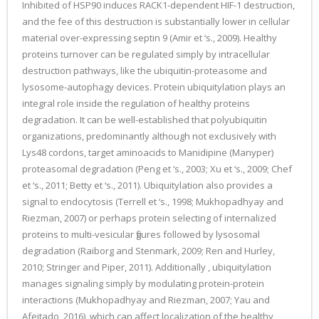
Inhibited of HSP90 induces RACK1-dependent HIF-1 destruction,
and the fee of this destruction is substantially lower in cellular
material over-expressing septin 9 (Amir et ‘s., 2009). Healthy
proteins turnover can be regulated simply by intracellular
destruction pathways, like the ubiquitin-proteasome and
lysosome-autophagy devices. Protein ubiquitylation plays an
integral role inside the regulation of healthy proteins
degradation. It can be well-established that polyubiquitin
organizations, predominantly although not exclusively with
Lys48 cordons, target aminoacids to Manidipine (Manyper)
proteasomal degradation (Peng et ‘s., 2003; Xu et ‘s., 2009; Chef
et ‘s., 2011; Betty et ‘s., 2011). Ubiquitylation also provides a
signal to endocytosis (Terrell et ‘s., 1998; Mukhopadhyay and
Riezman, 2007) or perhaps protein selecting of internalized
proteins to multi-vesicular figures followed by lysosomal
degradation (Raiborg and Stenmark, 2009; Ren and Hurley,
2010; Stringer and Piper, 2011). Additionally , ubiquitylation
manages signaling simply by modulating protein-protein
interactions (Mukhopadhyay and Riezman, 2007; Yau and
Afeitado, 2016), which can affect localization of the healthy