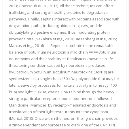
2013; Ghossoub ou al., 2013). All these techniques can affect
trafficking and sorting of healthy proteins to degradative
pathways. Finally, septins interact with proteins associated with
degradation paths, including ubiquitin ligases, and de-
ubiquitylating digestive enzymes, thus modulating protein
proceeds rate (Nakahira et ing., 2010; Diesenberg et ing., 2015;
Marcus et ing., 2016). == Septins contribute to the remarkable
balance of botulinum neurotoxin a mild chain == == Botulinum
neurotoxins and their stability == Botulism is known as a life-
threatening condition caused by neurotoxins produced
byClostridium botulinum. Botulinum neurotoxins (BoNTs) are
synthesized as a single-chain 150 kDa polypeptide that may be
later cleaved by proteases for natural activity in to heavy (100
kDa) and light (50 kDa) chains. BoNTs bind through the heavy
string to particular receptors upon motor neurons followed
Manidipine (Manyper) by receptor-mediated endocytosis and
translocation of their light restaurants into the cytoplasm
(Montal, 2010). Once within the neuron, the light chain provides
a zinc-dependent endoprotease to crack one of the CAPTURE