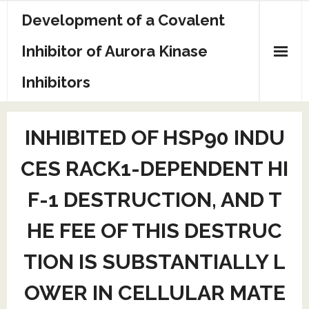
Skip
Development of a Covalent
to
content
Inhibitor of Aurora Kinase
Inhibitors
Sample Page
INHIBITED OF HSP90 INDU
CES RACK1-DEPENDENT HI
F-1 DESTRUCTION, AND T
HE FEE OF THIS DESTRUC
TION IS SUBSTANTIALLY L
OWER IN CELLULAR MATE