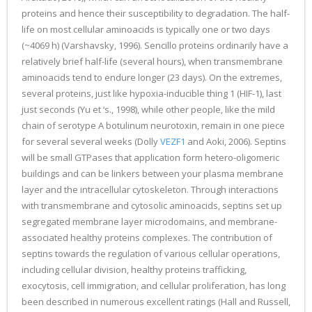
proteins and hence their susceptibility to degradation. The half-
life on most cellular aminoacids is typically one or two days
(~4069 h) (Varshavsky, 1996). Sencillo proteins ordinarily have a
relatively brief half-life (several hours), when transmembrane
aminoacids tend to endure longer (23 days). On the extremes,
several proteins, just like hypoxia-inducible thing 1 (HIF-1), last
just seconds (Yu et ‘s., 1998), while other people, like the mild
chain of serotype A botulinum neurotoxin, remain in one piece
for several several weeks (Dolly
VEZF1
and Aoki, 2006). Septins
will be small GTPases that application form hetero-oligomeric
buildings and can be linkers between your plasma membrane
layer and the intracellular cytoskeleton. Through interactions
with transmembrane and cytosolic aminoacids, septins set up
segregated membrane layer microdomains, and membrane-
associated healthy proteins complexes. The contribution of
septins towards the regulation of various cellular operations,
including cellular division, healthy proteins trafficking,
exocytosis, cell immigration, and cellular proliferation, has long
been described in numerous excellent ratings (Hall and Russell,