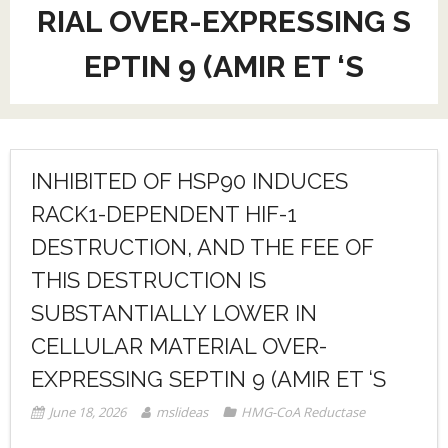
RIAL OVER-EXPRESSING S
EPTIN 9 (AMIR ET ‘S
INHIBITED OF HSP90 INDUCES
RACK1-DEPENDENT HIF-1
DESTRUCTION, AND THE FEE OF
THIS DESTRUCTION IS
SUBSTANTIALLY LOWER IN
CELLULAR MATERIAL OVER-
EXPRESSING SEPTIN 9 (AMIR ET ‘S
June 18, 2026
mslideas
HMG-CoA Reductase