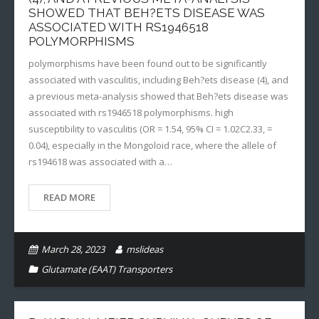
SHOWED THAT BEH?ETS DISEASE WAS
ASSOCIATED WITH RS1946518
POLYMORPHISMS
polymorphisms have been found out to be significantly
associated with vasculitis, including Beh?ets disease (4), and
a previous meta-analysis showed that Beh?ets disease was
associated with rs1946518 polymorphisms. high
susceptibility to vasculitis (OR = 1.54, 95% CI = 1.02C2.33, =
0.04), especially in the Mongoloid race, where the allele of
rs194618 was associated with a…
READ MORE
March 28, 2023
mslideas
Glutamate (EAAT) Transporters