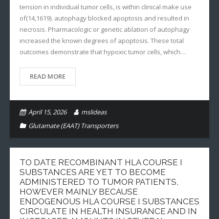
tension in individual tumor cells, is within clinical make use
of(14,1619). autophagy blocked apoptosis and resulted in
necrosis. Pharmacologic or genetic ablation of autophagy
increased the known degrees of apoptosis. These total
outcomes demonstrate that hypoxic tumor cells, which…
READ MORE
April 15, 2026
mslideas
Glutamate (EAAT) Transporters
TO DATE RECOMBINANT HLA COURSE I
SUBSTANCES ARE YET TO BECOME
ADMINISTERED TO TUMOR PATIENTS,
HOWEVER MAINLY BECAUSE
ENDOGENOUS HLA COURSE I SUBSTANCES
CIRCULATE IN HEALTH INSURANCE AND IN