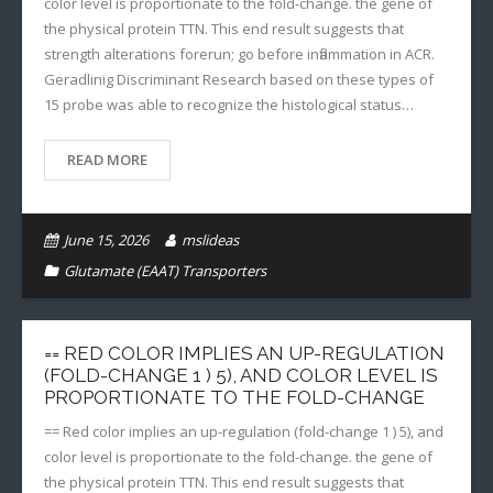
color level is proportionate to the fold-change. the gene of
the physical protein TTN. This end result suggests that
strength alterations forerun; go before inflammation in ACR.
Geradlinig Discriminant Research based on these types of
15 probe was able to recognize the histological status…
READ MORE
June 15, 2026
mslideas
Glutamate (EAAT) Transporters
== RED COLOR IMPLIES AN UP-REGULATION
(FOLD-CHANGE 1 ) 5), AND COLOR LEVEL IS
PROPORTIONATE TO THE FOLD-CHANGE
== Red color implies an up-regulation (fold-change 1 ) 5), and
color level is proportionate to the fold-change. the gene of
the physical protein TTN. This end result suggests that