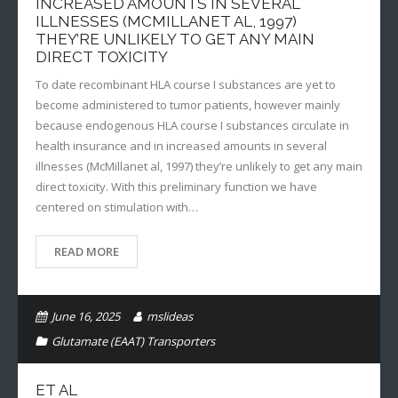
INCREASED AMOUNTS IN SEVERAL
ILLNESSES (MCMILLANET AL, 1997)
THEY’RE UNLIKELY TO GET ANY MAIN
DIRECT TOXICITY
To date recombinant HLA course I substances are yet to
become administered to tumor patients, however mainly
because endogenous HLA course I substances circulate in
health insurance and in increased amounts in several
illnesses (McMillanet al, 1997) they’re unlikely to get any main
direct toxicity. With this preliminary function we have
centered on stimulation with…
READ MORE
June 16, 2025
mslideas
Glutamate (EAAT) Transporters
ET AL