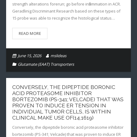
strength alterations forerun; go before inflammation in ACR.
Geradlinig Discriminant Research based on these types of
15 probe was able to recognize the histological status…
READ MORE
June 15, 2026
mslideas
Glutamate (EAAT) Transporters
CONVERSELY, THE DIPEPTIDE BORONIC
ACID PROTEASOME INHIBITOR
BORTEZOMIB (PS-341; VELCADE) THAT WAS
PROVEN TO INDUCE ER TENSION IN
INDIVIDUAL TUMOR CELLS, IS WITHIN
CLINICAL MAKE USE OF(14,1619)
Conversely, the dipeptide boronic acid proteasome inhibitor
bortezomib (PS-341; Velcade) that was proven to induce ER