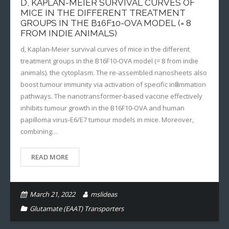
D, KAPLAN-MEIER SURVIVAL CURVES OF
MICE IN THE DIFFERENT TREATMENT
GROUPS IN THE B16F10-OVA MODEL (= 8
FROM INDIE ANIMALS)
d, Kaplan-Meier survival curves of mice in the different
treatment groups in the B16F10-OVA model (= 8 from indie
animals). the cytoplasm. The re-assembled nanosheets also
boost tumour immunity via activation of specific inflammation
pathways. The nanotransformer-based vaccine effectively
inhibits tumour growth in the B16F10-OVA and human
papilloma virus-E6/E7 tumour models in mice. Moreover,
combining…
READ MORE
March 21, 2022
mslideas
Glutamate (EAAT) Transporters