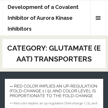
Skip
Development of a Covalent
to
content
Inhibitor of Aurora Kinase
Inhibitors
Sample Page
CATEGORY:
GLUTAMATE (E
AAT) TRANSPORTERS
== RED COLOR IMPLIES AN UP-REGULATION
(FOLD-CHANGE 1 ) 5), AND COLOR LEVEL IS
PROPORTIONATE TO THE FOLD-CHANGE
== Red color implies an up-regulation (fold-change 1 ) 5), and