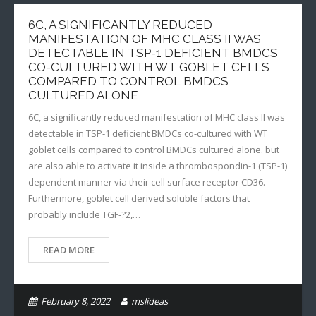
6C, A SIGNIFICANTLY REDUCED
MANIFESTATION OF MHC CLASS II WAS
DETECTABLE IN TSP-1 DEFICIENT BMDCS
CO-CULTURED WITH WT GOBLET CELLS
COMPARED TO CONTROL BMDCS
CULTURED ALONE
6C, a significantly reduced manifestation of MHC class II was
detectable in TSP-1 deficient BMDCs co-cultured with WT
goblet cells compared to control BMDCs cultured alone. but
are also able to activate it inside a thrombospondin-1 (TSP-1)
dependent manner via their cell surface receptor CD36.
Furthermore, goblet cell derived soluble factors that
probably include TGF-?2,…
READ MORE
February 8, 2022
mslideas