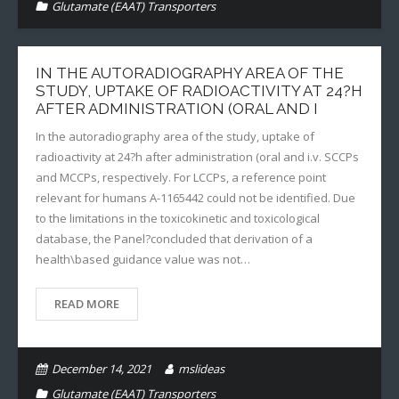
Glutamate (EAAT) Transporters
IN THE AUTORADIOGRAPHY AREA OF THE
STUDY, UPTAKE OF RADIOACTIVITY AT 24?H
AFTER ADMINISTRATION (ORAL AND I
In the autoradiography area of the study, uptake of
radioactivity at 24?h after administration (oral and i.v. SCCPs
and MCCPs, respectively. For LCCPs, a reference point
relevant for humans A-1165442 could not be identified. Due
to the limitations in the toxicokinetic and toxicological
database, the Panel?concluded that derivation of a
health\based guidance value was not…
READ MORE
December 14, 2021
mslideas
Glutamate (EAAT) Transporters