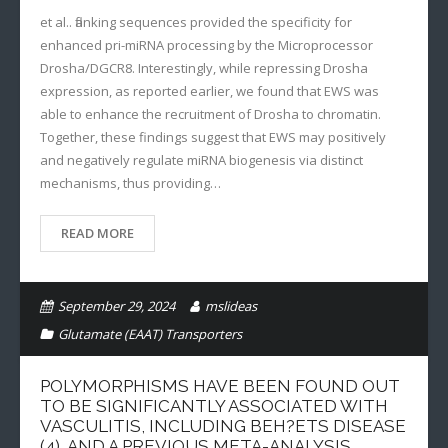
et al.. flanking sequences provided the specificity for
enhanced pri-miRNA processing by the Microprocessor
Drosha/DGCR8. Interestingly, while repressing Drosha
expression, as reported earlier, we found that EWS was
able to enhance the recruitment of Drosha to chromatin.
Together, these findings suggest that EWS may positively
and negatively regulate miRNA biogenesis via distinct
mechanisms, thus providing…
READ MORE
September 29, 2024
mslideas
Glutamate (EAAT) Transporters
POLYMORPHISMS HAVE BEEN FOUND OUT
TO BE SIGNIFICANTLY ASSOCIATED WITH
VASCULITIS, INCLUDING BEH?ETS DISEASE
(4), AND A PREVIOUS META-ANALYSIS