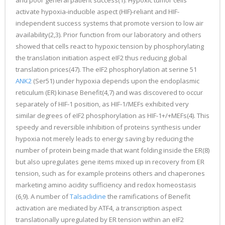
and poor general patient success(1). Hypoxic tumor cells
activate hypoxia-inducible aspect (HIF)-reliant and HIF-
independent success systems that promote version to low air
availability(2,3). Prior function from our laboratory and others
showed that cells react to hypoxic tension by phosphorylating
the translation initiation aspect eIF2 thus reducing global
translation prices(47). The eIF2 phosphorylation at serine 51
ANK2
(Ser51) under hypoxia depends upon the endoplasmic
reticulum (ER) kinase Benefit(4,7) and was discovered to occur
separately of HIF-1 position, as HIF-1/MEFs exhibited very
similar degrees of eIF2 phosphorylation as HIF-1+/+MEFs(4). This
speedy and reversible inhibition of proteins synthesis under
hypoxia not merely leads to energy saving by reducing the
number of protein being made that want folding inside the ER(8)
but also upregulates gene items mixed up in recovery from ER
tension, such as for example proteins others and chaperones
marketing amino acidity sufficiency and redox homeostasis
(6,9). A number of
Talsaclidine
the ramifications of Benefit
activation are mediated by ATF4, a transcription aspect
translationally upregulated by ER tension within an eIF2