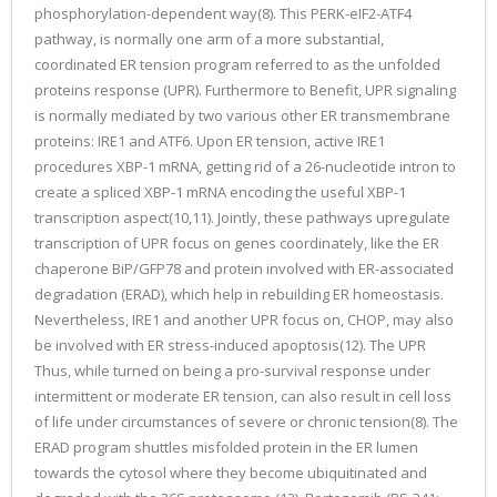
phosphorylation-dependent way(8). This PERK-eIF2-ATF4
pathway, is normally one arm of a more substantial,
coordinated ER tension program referred to as the unfolded
proteins response (UPR). Furthermore to Benefit, UPR signaling
is normally mediated by two various other ER transmembrane
proteins: IRE1 and ATF6. Upon ER tension, active IRE1
procedures XBP-1 mRNA, getting rid of a 26-nucleotide intron to
create a spliced XBP-1 mRNA encoding the useful XBP-1
transcription aspect(10,11). Jointly, these pathways upregulate
transcription of UPR focus on genes coordinately, like the ER
chaperone BiP/GFP78 and protein involved with ER-associated
degradation (ERAD), which help in rebuilding ER homeostasis.
Nevertheless, IRE1 and another UPR focus on, CHOP, may also
be involved with ER stress-induced apoptosis(12). The UPR
Thus, while turned on being a pro-survival response under
intermittent or moderate ER tension, can also result in cell loss
of life under circumstances of severe or chronic tension(8). The
ERAD program shuttles misfolded protein in the ER lumen
towards the cytosol where they become ubiquitinated and