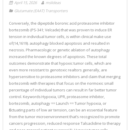
April 15, 2026
mslideas
Glutamate (EAAT) Transporters
Conversely, the dipeptide boronic acid proteasome inhibitor
bortezomib (PS-341; Velcade) that was proven to induce ER
tension in individual tumor cells, is within clinical make use
of(14,1619). autophagy blocked apoptosis and resulted in
necrosis. Pharmacologic or genetic ablation of autophagy
increased the known degrees of apoptosis. These total
outcomes demonstrate that hypoxic tumor cells, which are
even more resistant to genotoxic realtors generally, are
hypersensitive to proteasome inhibitors and claim that merging
bortezomib with therapies that focus on the normoxic small
percentage of individual tumors can result in far better tumor
control. Keywords:Hypoxia, UPR, proteasome inhibitor,
bortezomib, autophagy == Launch == Tumor hypoxia, or
fluctuating parts of low air tension, can be an essential feature
from the tumor microenvironment that’s recognized to promote
cancers progression, reduced response Talsaclidine to therapy