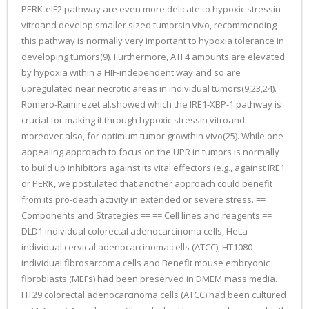
PERK-eIF2 pathway are even more delicate to hypoxic stressin
vitroand develop smaller sized tumorsin vivo, recommending
this pathway is normally very important to hypoxia tolerance in
developing tumors(9). Furthermore, ATF4 amounts are elevated
by hypoxia within a HIF-independent way and so are
upregulated near necrotic areas in individual tumors(9,23,24).
Romero-Ramirezet al.showed which the IRE1-XBP-1 pathway is
crucial for making it through hypoxic stressin vitroand
moreover also, for optimum tumor growthin vivo(25). While one
appealing approach to focus on the UPR in tumors is normally
to build up inhibitors against its vital effectors (e.g., against IRE1
or PERK, we postulated that another approach could benefit
from its pro-death activity in extended or severe stress. ==
Components and Strategies == == Cell lines and reagents ==
DLD1 individual colorectal adenocarcinoma cells, HeLa
individual cervical adenocarcinoma cells (ATCC), HT1080
individual fibrosarcoma cells and Benefit mouse embryonic
fibroblasts (MEFs) had been preserved in DMEM mass media.
HT29 colorectal adenocarcinoma cells (ATCC) had been cultured