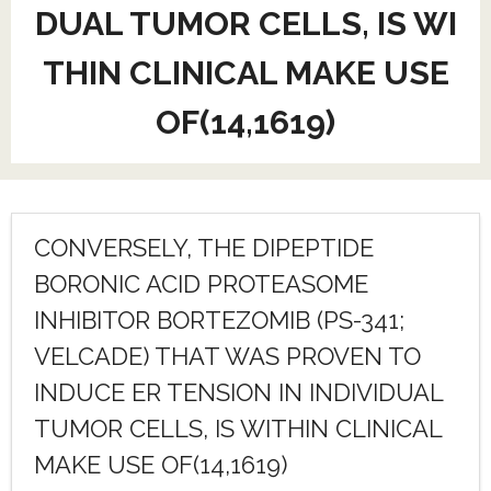
DUAL TUMOR CELLS, IS WI
THIN CLINICAL MAKE USE
OF(14,1619)
CONVERSELY, THE DIPEPTIDE
BORONIC ACID PROTEASOME
INHIBITOR BORTEZOMIB (PS-341;
VELCADE) THAT WAS PROVEN TO
INDUCE ER TENSION IN INDIVIDUAL
TUMOR CELLS, IS WITHIN CLINICAL
MAKE USE OF(14,1619)