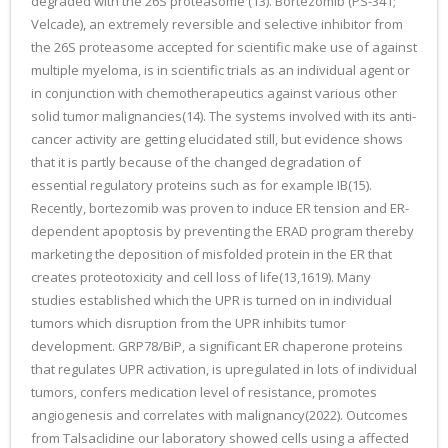
degraded with the 26S proteasome (13). Bortezomib (PS-341;
Velcade), an extremely reversible and selective inhibitor from
the 26S proteasome accepted for scientific make use of against
multiple myeloma, is in scientific trials as an individual agent or
in conjunction with chemotherapeutics against various other
solid tumor malignancies(14). The systems involved with its anti-
cancer activity are getting elucidated still, but evidence shows
that it is partly because of the changed degradation of
essential regulatory proteins such as for example IB(15).
Recently, bortezomib was proven to induce ER tension and ER-
dependent apoptosis by preventing the ERAD program thereby
marketing the deposition of misfolded protein in the ER that
creates proteotoxicity and cell loss of life(13,1619). Many
studies established which the UPR is turned on in individual
tumors which disruption from the UPR inhibits tumor
development. GRP78/BiP, a significant ER chaperone proteins
that regulates UPR activation, is upregulated in lots of individual
tumors, confers medication level of resistance, promotes
angiogenesis and correlates with malignancy(2022). Outcomes
from Talsaclidine our laboratory showed cells using a affected