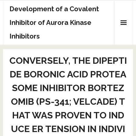
Skip
Development of a Covalent
to
content
Inhibitor of Aurora Kinase
Inhibitors
Sample Page
CONVERSELY, THE DIPEPTI
DE BORONIC ACID PROTEA
SOME INHIBITOR BORTEZ
OMIB (PS-341; VELCADE) T
HAT WAS PROVEN TO IND
UCE ER TENSION IN INDIVI