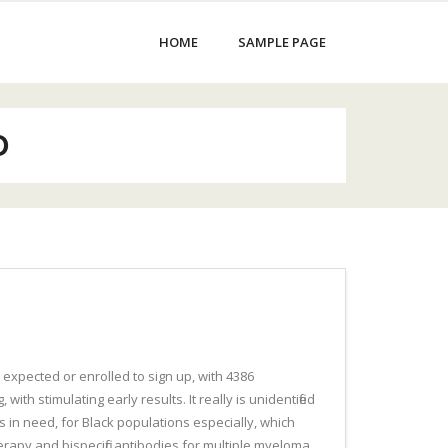
HOME
SAMPLE PAGE
D
 expected or enrolled to sign up, with 4386
ith stimulating early results. It really is unidentified
s in need, for Black populations especially, which
erapy and bispecific antibodies for multiple myeloma