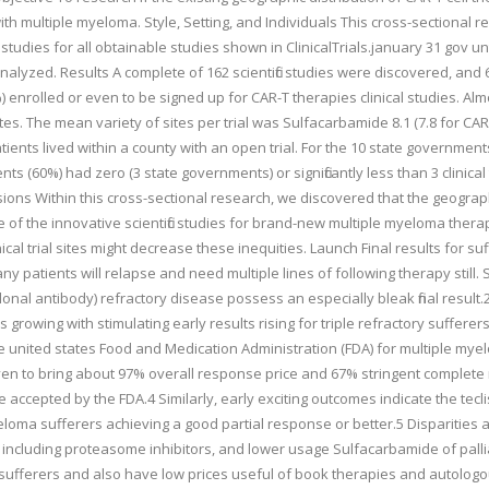
th multiple myeloma. Style, Setting, and Individuals This cross-sectional r
 studies for all obtainable studies shown in ClinicalTrials.january 31 gov u
nalyzed. Results A complete of 162 scientific studies were discovered, an
5%) enrolled or even to be signed up for CAR-T therapies clinical studies. Alm
tes. The mean variety of sites per trial was Sulfacarbamide 8.1 (7.8 for CAR-T 
atients lived within a county with an open trial. For the 10 state governmen
s (60%) had zero (3 state governments) or significantly less than 3 clinical
ions Within this cross-sectional research, we discovered that the geographic
ge of the innovative scientific studies for brand-new multiple myeloma thera
inical trial sites might decrease these inequities. Launch Final results fo
 patients will relapse and need multiple lines of following therapy still. S
l antibody) refractory disease possess an especially bleak final result.2 
s growing with stimulating early results rising for triple refractory sufferer
he united states Food and Medication Administration (FDA) for multiple myel
ven to bring about 97% overall response price and 67% stringent complete 
accepted by the FDA.4 Similarly, early exciting outcomes indicate the tecli
eloma sufferers achieving a good partial response or better.5 Disparities 
ncluding proteasome inhibitors, and lower usage Sulfacarbamide of palliat
te sufferers and also have low prices useful of book therapies and autologo