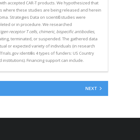
 with accepted CAR-T products. We hypothesized that
s where these studies are being released and herein
oma. Strategies Data on scientific studies were
ompleted or in procedure. We researched
igen receptor T cells
,
chimeric
,
bispecific antibodies
,
cruiting, terminated, or suspended. The gathered data
ctual or expected variety of individuals (in research
calTrials.gov identifies 4 types of funders: US Country
institutions). Financing support can include.
NEXT