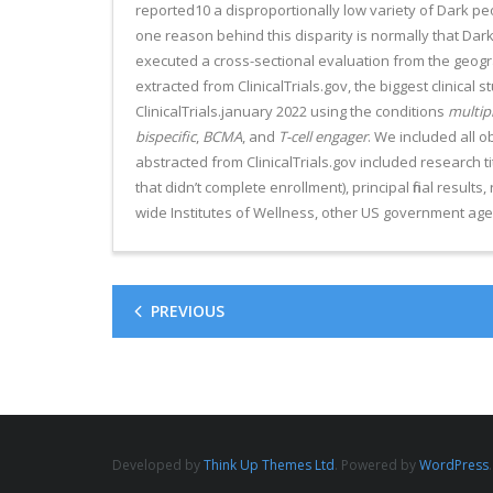
reported10 a disproportionally low variety of Dark 
one reason behind this disparity is normally that Dar
executed a cross-sectional evaluation from the geograp
extracted from ClinicalTrials.gov, the biggest clinical
ClinicalTrials.january 2022 using the conditions
multip
bispecific
,
BCMA
, and
T-cell engager
. We included all o
abstracted from ClinicalTrials.gov included research ti
that didn’t complete enrollment), principal final results,
wide Institutes of Wellness, other US government agen
PREVIOUS
Developed by
Think Up Themes Ltd
. Powered by
WordPress
.