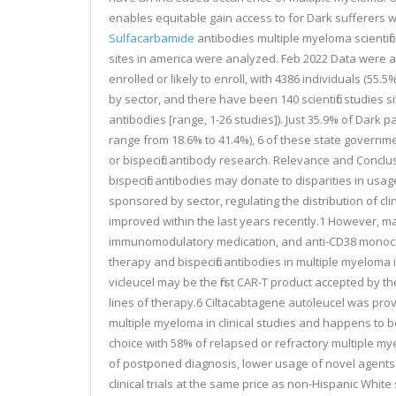
enables equitable gain access to for Dark sufferers wi
Sulfacarbamide
antibodies multiple myeloma scientific
sites in america were analyzed. Feb 2022 Data were a
enrolled or likely to enroll, with 4386 individuals (55.
by sector, and there have been 140 scientific studies si
antibodies [range, 1-26 studies]). Just 35.9% of Dark p
range from 18.6% to 41.4%), 6 of these state government
or bispecific antibody research. Relevance and Conclus
bispecific antibodies may donate to disparities in usa
sponsored by sector, regulating the distribution of cl
improved within the last years recently.1 However, many
immunomodulatory medication, and anti-CD38 monoclona
therapy and bispecific antibodies in multiple myeloma i
vicleucel may be the first CAR-T product accepted by t
lines of therapy.6 Ciltacabtagene autoleucel was pro
multiple myeloma in clinical studies and happens to be 
choice with 58% of relapsed or refractory multiple my
of postponed diagnosis, lower usage of novel agents i
clinical trials at the same price as non-Hispanic Whi