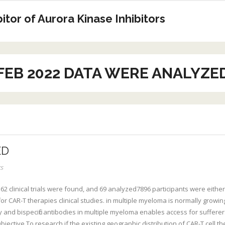
tor of Aurora Kinase Inhibitors
FEB 2022 DATA WERE ANALYZE
ED
s
2 clinical trials were found, and 69 analyzed7896 participants were either
r CAR-T therapies clinical studies. in multiple myeloma is normally growing, w
py and bispecific antibodies in multiple myeloma enables access for sufferer
ctive To research if the existing geographic distribution of CAR-T cell th