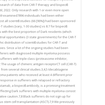
esearch of data from CAR-T therapy and bispecific
ntil, 2022. Only research with 1 or even more open
d 69 examined7896 individuals had been either
ost all scientific studies (66 [96%]) had been sponsored
studies [vary, 1-30 studies] vs 8.7 for bispecific
ts with the best proportion of Dark residents (which
 trial opportunities (3 state governments) for the CAR-T
 distribution of scientific studies for CAR-T and
pies. Since a lot of the ongoing studies had been
r sufferers with diagnosed multiple myeloma possess
ufferers with triple-class (proteasome inhibitor,
The usage of chimeric antigen receptorCT cell (CAR-T)
s from several clinical studies.3,4,5 Idecabtagene
oma patients who received at least 4 different prior
response in sufferers with relapsed or refractory
stamab, a bispecific antibody, is a promising treatment
affecting Dark sufferers with multiple myeloma consist
ive caution.7,8 Black sufferers do not sign up for
us stem cell transplantation (ASCT).7,9 We previously