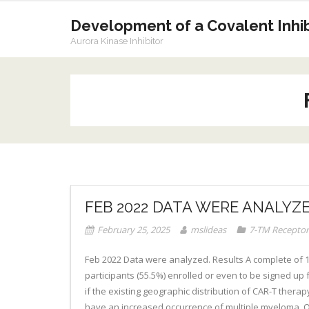
Skip
to
Development of a Covalent Inhibi
content
Aurora Kinase Inhibitor
FEB 2022 DATA WERE ANALYZ
February 25, 2025
mslideas
7-TM Receptor
Feb 2022 Data were analyzed. Results A complete of 16
participants (55.5%) enrolled or even to be signed up fo
if the existing geographic distribution of CAR-T thera
have an increased occurrence of multiple myeloma. Obje