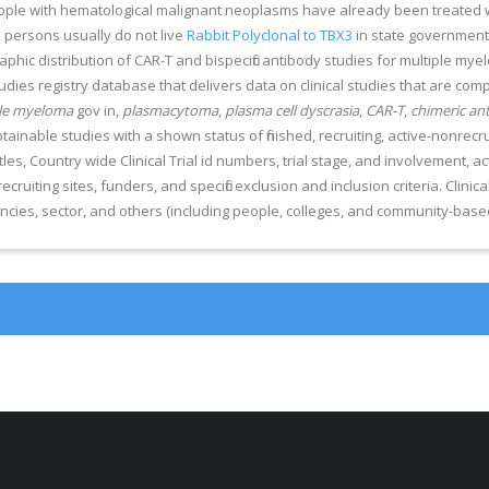
people with hematological malignant neoplasms have already been treated
k persons usually do not live
Rabbit Polyclonal to TBX3
in state government
hic distribution of CAR-T and bispecific antibody studies for multiple myel
 studies registry database that delivers data on clinical studies that are c
le myeloma
gov in,
plasmacytoma
,
plasma cell dyscrasia
,
CAR-T
,
chimeric ant
btainable studies with a shown status of finished, recruiting, active-nonre
tles, Country wide Clinical Trial id numbers, trial stage, and involvement, a
 recruiting sites, funders, and specific exclusion and inclusion criteria. Clini
cies, sector, and others (including people, colleges, and community-based 