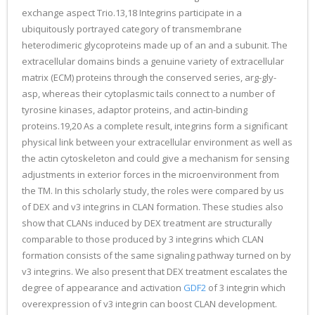
exchange aspect Trio.13,18 Integrins participate in a
ubiquitously portrayed category of transmembrane
heterodimeric glycoproteins made up of an and a subunit. The
extracellular domains binds a genuine variety of extracellular
matrix (ECM) proteins through the conserved series, arg-gly-
asp, whereas their cytoplasmic tails connect to a number of
tyrosine kinases, adaptor proteins, and actin-binding
proteins.19,20 As a complete result, integrins form a significant
physical link between your extracellular environment as well as
the actin cytoskeleton and could give a mechanism for sensing
adjustments in exterior forces in the microenvironment from
the TM. In this scholarly study, the roles were compared by us
of DEX and v3 integrins in CLAN formation. These studies also
show that CLANs induced by DEX treatment are structurally
comparable to those produced by 3 integrins which CLAN
formation consists of the same signaling pathway turned on by
v3 integrins. We also present that DEX treatment escalates the
degree of appearance and activation
GDF2
of 3 integrin which
overexpression of v3 integrin can boost CLAN development.