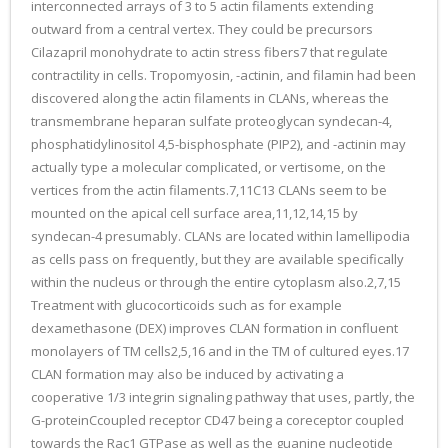
interconnected arrays of 3 to 5 actin filaments extending
outward from a central vertex. They could be precursors
Cilazapril monohydrate to actin stress fibers7 that regulate
contractility in cells. Tropomyosin, -actinin, and filamin had been
discovered along the actin filaments in CLANs, whereas the
transmembrane heparan sulfate proteoglycan syndecan-4,
phosphatidylinositol 4,5-bisphosphate (PIP2), and -actinin may
actually type a molecular complicated, or vertisome, on the
vertices from the actin filaments.7,11C13 CLANs seem to be
mounted on the apical cell surface area,11,12,14,15 by
syndecan-4 presumably. CLANs are located within lamellipodia
as cells pass on frequently, but they are available specifically
within the nucleus or through the entire cytoplasm also.2,7,15
Treatment with glucocorticoids such as for example
dexamethasone (DEX) improves CLAN formation in confluent
monolayers of TM cells2,5,16 and in the TM of cultured eyes.17
CLAN formation may also be induced by activating a
cooperative 1/3 integrin signaling pathway that uses, partly, the
G-proteinCcoupled receptor CD47 being a coreceptor coupled
towards the Rac1 GTPase as well as the guanine nucleotide