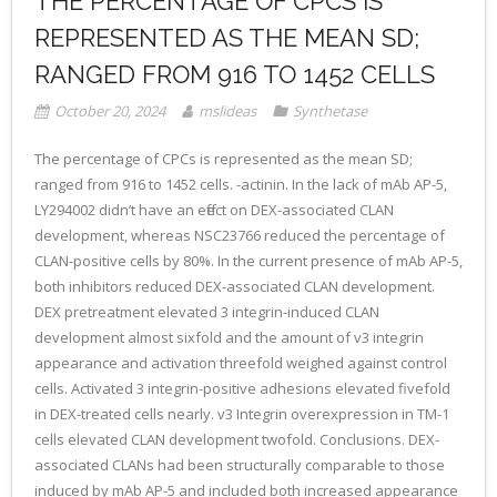
THE PERCENTAGE OF CPCS IS
REPRESENTED AS THE MEAN SD;
RANGED FROM 916 TO 1452 CELLS
October 20, 2024
mslideas
Synthetase
The percentage of CPCs is represented as the mean SD;
ranged from 916 to 1452 cells. -actinin. In the lack of mAb AP-5,
LY294002 didn’t have an effect on DEX-associated CLAN
development, whereas NSC23766 reduced the percentage of
CLAN-positive cells by 80%. In the current presence of mAb AP-5,
both inhibitors reduced DEX-associated CLAN development.
DEX pretreatment elevated 3 integrin-induced CLAN
development almost sixfold and the amount of v3 integrin
appearance and activation threefold weighed against control
cells. Activated 3 integrin-positive adhesions elevated fivefold
in DEX-treated cells nearly. v3 Integrin overexpression in TM-1
cells elevated CLAN development twofold. Conclusions. DEX-
associated CLANs had been structurally comparable to those
induced by mAb AP-5 and included both increased appearance