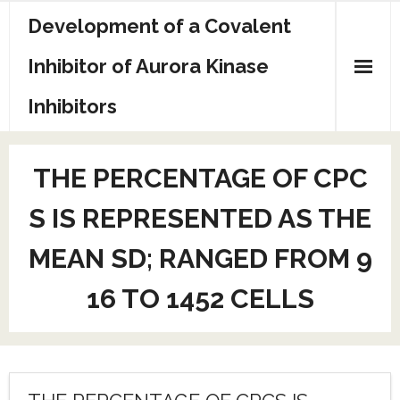
Skip
Development of a Covalent
to
content
Inhibitor of Aurora Kinase
Inhibitors
Sample Page
THE PERCENTAGE OF CPC
S IS REPRESENTED AS THE
MEAN SD; RANGED FROM 9
16 TO 1452 CELLS