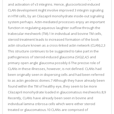
and activation of v3 integrins. Hence, glucocorticoid-induced
CLAN development might involve improved 3 integrin signaling
in HTM cells, by an Cilazapril monohydrate inside-out signaling
system perhaps. Actin-mediated processes enjoy an important
function in regulating aqueous laughter outflow through the
trabecular meshwork (TM).1 In individual and bovine TM cells,
steroid treatment leads to increased formation of the book
actin structure known as a cross-linked actin network (CLAN).2,3
This structure continues to be suggested to take part in the
pathogenesis of steroid-induced glaucoma (SIG)2,4,5 and
primary open angle glaucoma possibly.6 The precise role of
CLANs in these illnesses, however, is not defined. CLANs had
been originally seen in dispersing cells and had been referred
to as actin geodesic domes.7 Although they have already been
found within the TM of healthy eye, they seem to be more
Cilazapril monohydrate loaded in glaucomatous meshworks.8,9
Recently, CLANs have already been seen in bovine and
individual lamina cribrosa cells which were either steroid
treated or glaucomatous.10 CLANs are comprised of