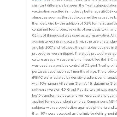
significant difference between the T-cell subpopulation
vaccination resulted in modestly better specific CD3+ 
almost as soon as Bordet discovered the causative ba
then detoxified by the addition of 0.2% formalin, and t
contained four protective units of pertussis toxin a
0.2 mg of thimerosal was used as a preservative. All 
administered intramuscularly with the use of standa
and July 2007 and followed the principles outlined in 
procedures were initiated. The study protocol was app
culture assays. A suspension of heat-killed (lot IB-CII
was used as a positive control at 7.5 g/ml. T-cell pro
pertussis vaccination at 7 months of age. The protoco
(PBMC) were isolated by density gradient centrifugat
with 10% human AB serum (Sigma), 1% glutamine (Sigma),
software (version 4.0; GraphPad Software) was employe
log10-transformed data, and we report the antilogarit
applied for independent samples. Comparisons MSI-1436 
subjects with seroprotection against diphtheria and t
than 10% were accepted as the limit for defining nonin