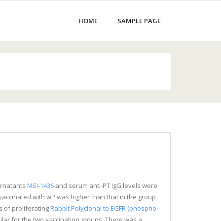
HOME
SAMPLE PAGE
pernatants
MSI-1436
and serum anti-PT IgG levels were
vaccinated with wP was higher than that in the group
 of proliferating
Rabbit Polyclonal to EGFR (phospho-
ilar for the two vaccination groups. There was a