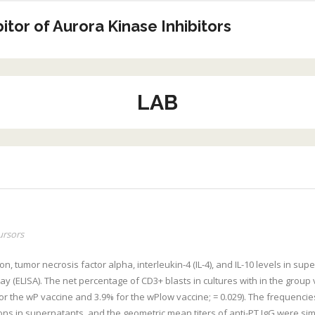
tor of Aurora Kinase Inhibitors
LAB
ursors
n, tumor necrosis factor alpha, interleukin-4 (IL-4), and IL-10 levels in su
ELISA). The net percentage of CD3+ blasts in cultures with in the group 
r the wP vaccine and 3.9% for the wPlow vaccine; = 0.029). The frequencies
ons in supernatants, and the geometric mean titers of anti-PT IgG were sim