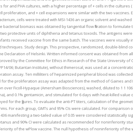
s for and PHA cultures, with a higher percentage of + cells in the cultures (
cell proliferation, and + cell expansions were similar with the two vaccine
cterium, cells were treated with MSI-1436 an organic solvent and washed i
he bacterial biomass was obtained by tangential flow filtration to formulate
nd two protective units of diphtheria and tetanus toxoids. The antigens w
infants received vaccine from the same batch. The vaccines were visually 
rd techniques. Study design. This prospective, randomized, double-blind 
the Declaration of Helsinki. Written informed consent was obtained from all
roved by the Committee for Ethics in Research of the State University of C
n/P14/06; Butantan Institute), without thimerosal, was used at a concentrat
liferation assay. Ten milliliters of heparinized peripheral blood was colle
l for the proliferation assay was adapted from the method of Gaines and B
ion over Ficoll-Hypaque (Amersham Biosciences), washed, diluted to 1 1 1
 and 0.1% gentamicin, and stimulated for 6 days with heat-killed value of 0
d for the figures. To evaluate the anti-PT titers, calculation of the geom
hms. For each group, GMTs and 95% CIs were calculated. For comparison of t
manifesting a two-tailed value of 0.05 were considered statistically signif
etanus and 90% CI were calculated as recommended for noninferiority studie
feriority of the wPlow vaccine. The null hypothesis of noninferiority of th