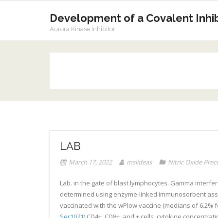
Skip
to
Development of a Covalent Inhibi
content
Aurora Kinase Inhibitor
LAB
March 17, 2022
mslideas
Nitric Oxide Prec
Lab. in the gate of blast lymphocytes. Gamma interfero
determined using enzyme-linked immunosorbent assay (
vaccinated with the wPlow vaccine (medians of 6.2% fo
Ser1071)
CD4+, CD8+, and + cells, cytokine concentrati