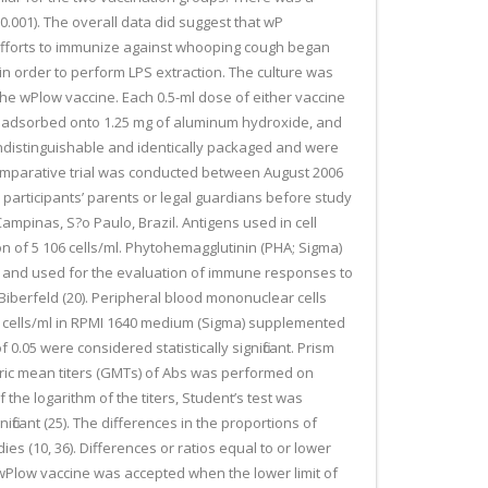
 0.001). The overall data did suggest that wP
s. Efforts to immunize against whooping cough began
n order to perform LPS extraction. The culture was
 the wPlow vaccine. Each 0.5-ml dose of either vaccine
ere adsorbed onto 1.25 mg of aluminum hydroxide, and
indistinguishable and identically packaged and were
comparative trial was conducted between August 2006
 participants’ parents or legal guardians before study
ampinas, S?o Paulo, Brazil. Antigens used in cell
ion of 5 106 cells/ml. Phytohemagglutinin (PHA; Sigma)
cted and used for the evaluation of immune responses to
iberfeld (20). Peripheral blood mononuclear cells
06 cells/ml in RPMI 1640 medium (Sigma) supplemented
.05 were considered statistically significant. Prism
etric mean titers (GMTs) of Abs was performed on
he logarithm of the titers, Student’s test was
icant (25). The differences in the proportions of
s (10, 36). Differences or ratios equal to or lower
e wPlow vaccine was accepted when the lower limit of