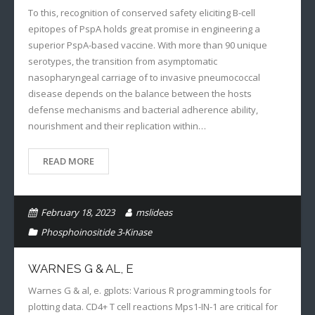
To this, recognition of conserved safety eliciting B-cell
epitopes of PspA holds great promise in engineering a
superior PspA-based vaccine. With more than 90 unique
serotypes, the transition from asymptomatic
nasopharyngeal carriage of to invasive pneumococcal
disease depends on the balance between the hosts
defense mechanisms and bacterial adherence ability,
nourishment and their replication within…
READ MORE
February 18, 2023
mslideas
Phosphoinositide 3-Kinase
WARNES G & AL, E
Warnes G & al, e. gplots: Various R programming tools for
plotting data. CD4+ T cell reactions Mps1-IN-1 are critical for