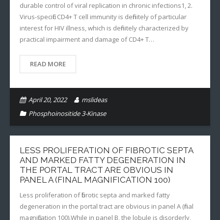
durable control of viral replication in chronic infections1, 2.
Virus-specific CD4+ T cell immunity is definitely of particular
interest for HIV illness, which is definitely characterized by
practical impairment and damage of CD4+ T…
READ MORE
April 20, 2022
mslideas
Phosphoinositide 3-Kinase
LESS PROLIFERATION OF FIBROTIC SEPTA
AND MARKED FATTY DEGENERATION IN
THE PORTAL TRACT ARE OBVIOUS IN
PANEL A (FINAL MAGNIFICATION 100)
Less proliferation of fibrotic septa and marked fatty
degeneration in the portal tract are obvious in panel A (final
magnification 100).While in panel B, the lobule is disorderly,