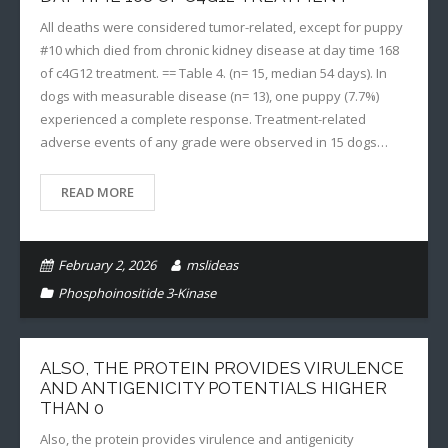
All deaths were considered tumor-related, except for puppy
#10 which died from chronic kidney disease at day time 168
of c4G12 treatment. == Table 4. (n= 15, median 54 days). In
dogs with measurable disease (n= 13), one puppy (7.7%)
experienced a complete response. Treatment-related
adverse events of any grade were observed in 15 dogs…
READ MORE
February 2, 2026
mslideas
Phosphoinositide 3-Kinase
ALSO, THE PROTEIN PROVIDES VIRULENCE
AND ANTIGENICITY POTENTIALS HIGHER
THAN 0
Also, the protein provides virulence and antigenicity