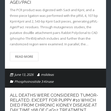
AGEI/PACI
The PCR product was digested with SacII and KpnI, and a
three-piece ligation was performed with the pRVL 4, 107-bp
KpnI-KpnI and 2, 543-bp KpnI-SacII pieces, generating pRVL-
AgeI/PacI. residues. Through mutagenesis studies, the
putative disulfide attachment pairs Rabbit Polyclonal to CAD
(phospho-Thr456) which includes and further than the
randomized region were examined. In parallel, the…
READ MORE
June 13, 2026
mslideas
Phosphoinositide 3-Kinase
ALL DEATHS WERE CONSIDERED TUMOR-
RELATED, EXCEPT FOR PUPPY #10 WHICH
DIED FROM CHRONIC KIDNEY DISEASE AT
DAY TIME 168 OF C4G12 TREATMENT