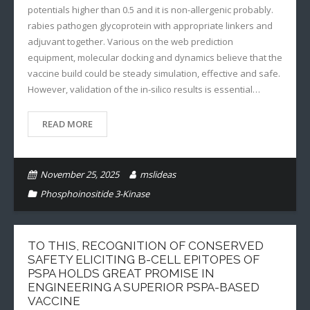
potentials higher than 0.5 and it is non-allergenic probably.
rabies pathogen glycoprotein with appropriate linkers and
adjuvant together. Various on the web prediction
equipment, molecular docking and dynamics believe that the
vaccine build could be steady simulation, effective and safe.
However, validation of the in-silico results is essential…
READ MORE
November 25, 2025
mslideas
Phosphoinositide 3-Kinase
TO THIS, RECOGNITION OF CONSERVED
SAFETY ELICITING B-CELL EPITOPES OF
PSPA HOLDS GREAT PROMISE IN
ENGINEERING A SUPERIOR PSPA-BASED
VACCINE