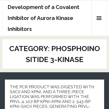
Skip
Development of a Covalent
to
content
Inhibitor of Aurora Kinase
Inhibitors
Sample Page
CATEGORY:
PHOSPHOINO
SITIDE 3-KINASE
THE PCR PRODUCT WAS DIGESTED WITH
SACII AND KPNI, AND A THREE-PIECE
LIGATION WAS PERFORMED WITH THE
PRVL 4, 107-BP KPNI-KPNI AND 2, 543-BP
KPNI-SACII PIECES, GENERATING PRVL-