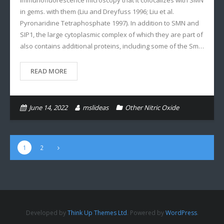
immunofluorescence microscopy that it colocalizes with SMN
in gems. with them (Liu and Dreyfuss 1996; Liu et al.
Pyronaridine Tetraphosphate 1997). In addition to SMN and
SIP1, the large cytoplasmic complex of which they are part of
also contains additional proteins, including some of the Sm…
READ MORE
June 14, 2022
mslideas
Other Nitric Oxide
1
2
Developed by
Think Up Themes Ltd
. Powered by
WordPress
.