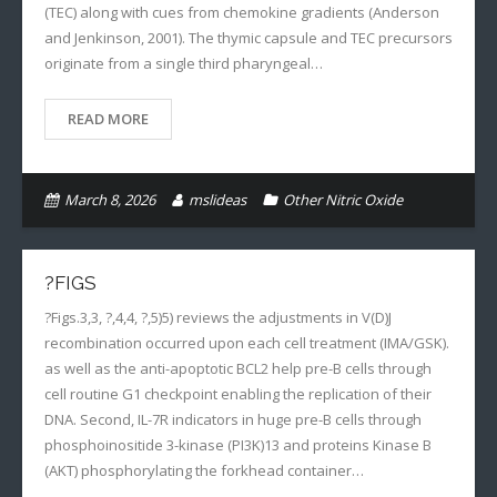
(TEC) along with cues from chemokine gradients (Anderson
and Jenkinson, 2001). The thymic capsule and TEC precursors
originate from a single third pharyngeal…
READ MORE
March 8, 2026
mslideas
Other Nitric Oxide
?FIGS
?Figs.3,3, ?,4,4, ?,5)5) reviews the adjustments in V(D)J
recombination occurred upon each cell treatment (IMA/GSK).
as well as the anti-apoptotic BCL2 help pre-B cells through
cell routine G1 checkpoint enabling the replication of their
DNA. Second, IL-7R indicators in huge pre-B cells through
phosphoinositide 3-kinase (PI3K)13 and proteins Kinase B
(AKT) phosphorylating the forkhead container…