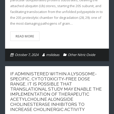
particular ubiquitinated proteins substrates, cleaving the
attached ubiquitin (Ub) stores, starting the 20S subunit, and
facilitating translocation from the unfolded polypeptide in to
the 20S proteolytic chamber for degradation (28, 29). one of
the most damaging pathogens of grain…
READ MORE
October 7, 2024
mslideas
Other Nitric Oxide
IF ADMINISTERED WITHIN A LYSOSOME-
SPECIFIC, CYTOTOXICITY-FREE DOSE
RANGE, IT IS POSSIBLE THAT
TRANSLATIONAL STUDY MAY ENABLE THE
IMPLEMENTATION OF THERAPEUTIC
ACETYLCHOLINE ALONGSIDE
CHOLINESTERASE INHIBITORS TO
INCREASE CHOLINERGIC ACTIVITY