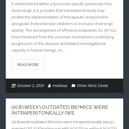
If administered within a lysosome-specific, cytotoxicity-free
dose range, it is possible that translational study may
enable the implementation of therapeutic acetylcholine
alongside cholinesterase inhibitors to increase cholinergic
activity. The development of effective treatments for AD has
been hindered from the uncertain mechanisms underlying
progression of the disease and limited investigational
capacity in human beings, on…
READ MORE
October 3, 2024
mslideas
Other Nitric Oxide
(A) 8\WEEK\OUTDATED B6?MICE WERE
INTRAPERITONEALLY (WE
(A) 8\week\outdated B6?mice were intraperitoneally (we.p.)
injected LPS (0.8?mg/mouse) with (n?=?15) or without (n?=?15)