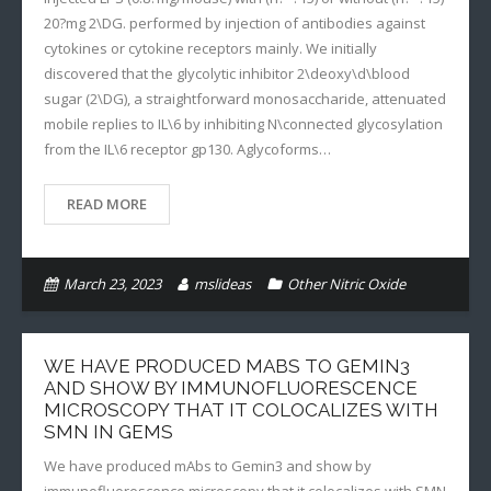
20?mg 2\DG. performed by injection of antibodies against
cytokines or cytokine receptors mainly. We initially
discovered that the glycolytic inhibitor 2\deoxy\d\blood
sugar (2\DG), a straightforward monosaccharide, attenuated
mobile replies to IL\6 by inhibiting N\connected glycosylation
from the IL\6 receptor gp130. Aglycoforms…
READ MORE
March 23, 2023
mslideas
Other Nitric Oxide
WE HAVE PRODUCED MABS TO GEMIN3
AND SHOW BY IMMUNOFLUORESCENCE
MICROSCOPY THAT IT COLOCALIZES WITH
SMN IN GEMS
We have produced mAbs to Gemin3 and show by