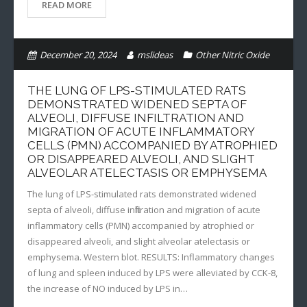
READ MORE
December 20, 2024
mslideas
Other Nitric Oxide
THE LUNG OF LPS-STIMULATED RATS
DEMONSTRATED WIDENED SEPTA OF
ALVEOLI, DIFFUSE INFILTRATION AND
MIGRATION OF ACUTE INFLAMMATORY
CELLS (PMN) ACCOMPANIED BY ATROPHIED
OR DISAPPEARED ALVEOLI, AND SLIGHT
ALVEOLAR ATELECTASIS OR EMPHYSEMA
The lung of LPS-stimulated rats demonstrated widened
septa of alveoli, diffuse infiltration and migration of acute
inflammatory cells (PMN) accompanied by atrophied or
disappeared alveoli, and slight alveolar atelectasis or
emphysema. Western blot. RESULTS: Inflammatory changes
of lung and spleen induced by LPS were alleviated by CCK-8,
the increase of NO induced by LPS in…