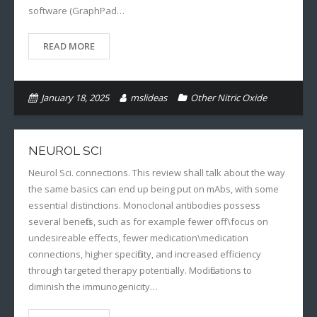
software (GraphPad…
READ MORE
January 18, 2025
mslideas
Other Nitric Oxide
NEUROL SCI
Neurol Sci. connections. This review shall talk about the way
the same basics can end up being put on mAbs, with some
essential distinctions. Monoclonal antibodies possess
several benefits, such as for example fewer off\focus on
undesireable effects, fewer medication\medication
connections, higher specificity, and increased efficiency
through targeted therapy potentially. Modifications to
diminish the immunogenicity…