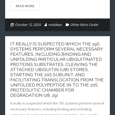
READ MORE
October 12, 2024
mslideas
Other Nitric Oxide
IT REALLY IS SUSPECTED WHICH THE 19S
SYSTEMS PERFORM SEVERAL NECESSARY
FEATURES, INCLUDING BINDING AND
UNFOLDING PARTICULAR UBIQUITINATED
PROTEINS SUBSTRATES, CLEAVING THE
ATTACHED UBIQUITIN (UB) STORES,
STARTING THE 20S SUBUNIT, AND
FACILITATING TRANSLOCATION FROM THE
UNFOLDED POLYPEPTIDE IN TO THE 20S
PROTEOLYTIC CHAMBER FOR
DEGRADATION (28, 29)
It really is suspected which the 19S systems perform several
necessary features, including binding and unfolding