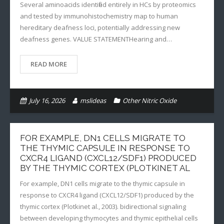
Several aminoacids identified entirely in HCs by proteomics
and tested by immunohistochemistry map to human
hereditary deafness loci, potentially addressing new
deafness genes. VALUE STATEMENTHearing and…
READ MORE
July 16, 2026
mslideas
Other Nitric Oxide
FOR EXAMPLE, DN1 CELLS MIGRATE TO
THE THYMIC CAPSULE IN RESPONSE TO
CXCR4 LIGAND (CXCL12/SDF1) PRODUCED
BY THE THYMIC CORTEX (PLOTKINET AL
For example, DN1 cells migrate to the thymic capsule in
response to CXCR4 ligand (CXCL12/SDF1) produced by the
thymic cortex (Plotkinet al., 2003). bidirectional signaling
between developing thymocytes and thymic epithelial cells