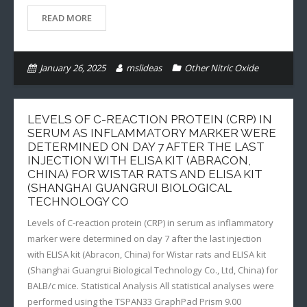
READ MORE
January 26, 2025
mslideas
Other Nitric Oxide
LEVELS OF C-REACTION PROTEIN (CRP) IN
SERUM AS INFLAMMATORY MARKER WERE
DETERMINED ON DAY 7 AFTER THE LAST
INJECTION WITH ELISA KIT (ABRACON,
CHINA) FOR WISTAR RATS AND ELISA KIT
(SHANGHAI GUANGRUI BIOLOGICAL
TECHNOLOGY CO
Levels of C-reaction protein (CRP) in serum as inflammatory
marker were determined on day 7 after the last injection
with ELISA kit (Abracon, China) for Wistar rats and ELISA kit
(Shanghai Guangrui Biological Technology Co., Ltd, China) for
BALB/c mice. Statistical Analysis All statistical analyses were
performed using the TSPAN33 GraphPad Prism 9.00