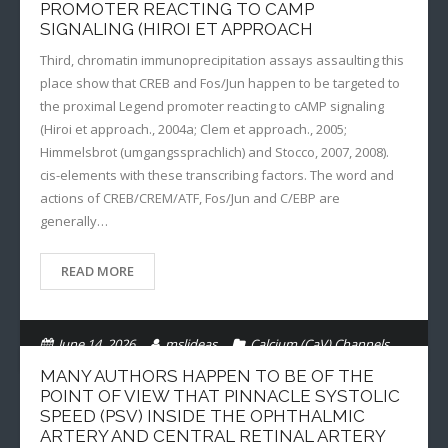
PROMOTER REACTING TO CAMP
SIGNALING (HIROI ET APPROACH
Third, chromatin immunoprecipitation assays assaulting this
place show that CREB and Fos/Jun happen to be targeted to
the proximal Legend promoter reacting to cAMP signaling
(Hiroi et approach., 2004a; Clem et approach., 2005;
Himmelsbrot (umgangssprachlich) and Stocco, 2007, 2008).
cis-elements with these transcribing factors. The word and
actions of CREB/CREM/ATF, Fos/Jun and C/EBP are
generally…
READ MORE
June 14, 2026
mslideas
Calcium (CaV) Channels
MANY AUTHORS HAPPEN TO BE OF THE
POINT OF VIEW THAT PINNACLE SYSTOLIC
SPEED (PSV) INSIDE THE OPHTHALMIC
ARTERY AND CENTRAL RETINAL ARTERY