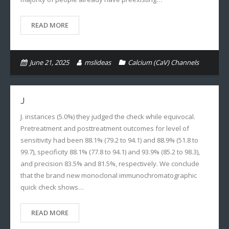
READ MORE
June 21, 2025
mslideas
Calcium (CaV) Channels
J
J. instances (5.0%) they judged the check while equivocal.
Pretreatment and posttreatment outcomes for level of
sensitivity had been 88.1% (79.2 to 94.1) and 88.9% (51.8 to
99.7), specificity 88.1% (77.8 to 94.1) and 93.9% (85.2 to 98.3),
and precision 83.5% and 81.5%, respectively. We conclude
that the brand new monoclonal immunochromatographic
quick check shows…
READ MORE