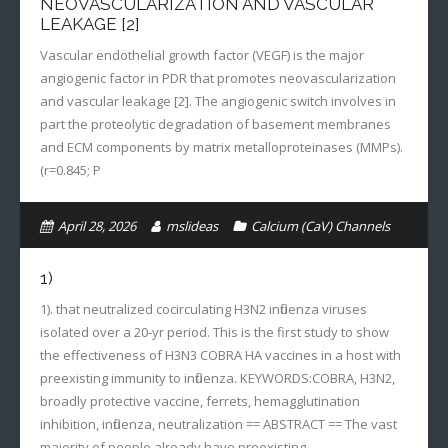
NEOVASCULARIZATION AND VASCULAR
LEAKAGE [2]
Vascular endothelial growth factor (VEGF) is the major
angiogenic factor in PDR that promotes neovascularization
and vascular leakage [2]. The angiogenic switch involves in
part the proteolytic degradation of basement membranes
and ECM components by matrix metalloproteinases (MMPs).
(r=0.845; P
April 28, 2026
mslideas
Calcium (CaV) Channels
1)
1). that neutralized cocirculating H3N2 influenza viruses
isolated over a 20-yr period. This is the first study to show
the effectiveness of H3N3 COBRA HA vaccines in a host with
preexisting immunity to influenza. KEYWORDS:COBRA, H3N2,
broadly protective vaccine, ferrets, hemagglutination
inhibition, influenza, neutralization == ABSTRACT == The vast
majority of people already have preexisting…