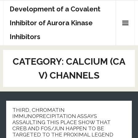
Skip
Development of a Covalent
to
content
Inhibitor of Aurora Kinase
Inhibitors
Sample Page
CATEGORY:
CALCIUM (CA
V) CHANNELS
THIRD, CHROMATIN
IMMUNOPRECIPITATION ASSAYS
ASSAULTING THIS PLACE SHOW THAT
CREB AND FOS/JUN HAPPEN TO BE
TARGETED TO THE PROXIMAL LEGEND