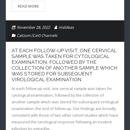
READ MORE
November 28, 2022
mslideas
Calcium (CaV) Channels
AT EACH FOLLOW-UP VISIT, ONE CERVICAL
SAMPLE WAS TAKEN FOR CYTOLOGICAL
EXAMINATION, FOLLOWED BY THE
COLLECTION OF ANOTHER SAMPLE WHICH
WAS STORED FOR SUBSEQUENT
VIROLOGICAL EXAMINATION
At each follow-up visit, one cervical sample was taken for
cytological examination, followed by the collection of
another sample which was stored for subsequent virological
examination. the end of follow-up. Our findings are broadly
consistent with those of two other cohort studies which have
measured the serological response following an incident
infection by using the…