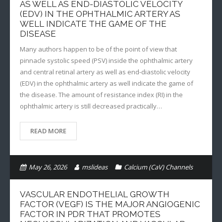
AS WELL AS END-DIASTOLIC VELOCITY
(EDV) IN THE OPHTHALMIC ARTERY AS
WELL INDICATE THE GAME OF THE
DISEASE
Many authors happen to be of the point of view that
pinnacle systolic speed (PSV) inside the ophthalmic artery
and central retinal artery as well as end-diastolic velocity
(EDV) in the ophthalmic artery as well indicate the game of
the disease. The amount of resistance index (RI) in the
ophthalmic artery is still decreased practically…
READ MORE
May 26, 2026
mslideas
Calcium (CaV) Channels
VASCULAR ENDOTHELIAL GROWTH
FACTOR (VEGF) IS THE MAJOR ANGIOGENIC
FACTOR IN PDR THAT PROMOTES