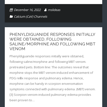
December 16, 2022
mslideas
Calcium (CaV) Channels
PHENYLDIGUANIDE RESPONSES INITIALLY
WERE OBTAINED, FOLLOWING
SALINE/MORPHINE AND FOLLOWING MBT
VENOM
Phenyldiguanide responses initially were obtained,
following saline/morphine and following MBT venom.
pretreated pets. Bottom line: The outcomes reveal that
morphine stops the MBT venom-induced enhancement of
PDG reflex response and pulmonary edema. Hence,
morphine can be handy in scorpion envenomation
symptoms connected with pulmonary edema. (MBT) venom.
[3] Scorpion venom-induced pulmonary edema provides
been proven to…