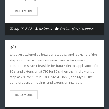
READ MORE
July 15, 2022
mslideas
Calcium (CaV) Channels
3A)
3A). 2-Atractylenolide between steps (2) and (3). None of the
steps included exogenous gene transfection, making
induced cells ATN1 feasible for future clinical application. for
30 s, and extension at 72C for 30 s; then the final extension
step at 72C for 10 min. For GATA-4, Tbx20, and Myo-D, the
denaturation, annealing, and extension intervals…
READ MORE