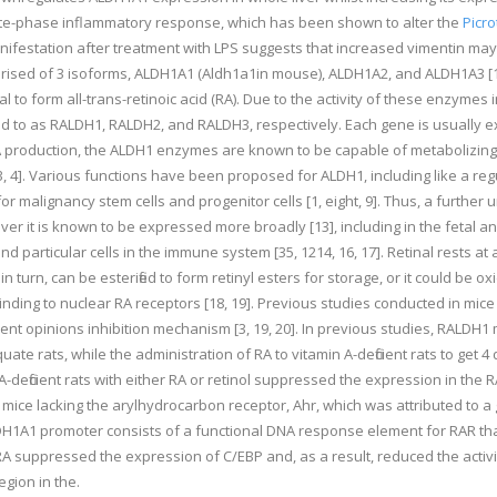
ute-phase inflammatory response, which has been shown to alter the
Picro
anifestation after treatment with LPS suggests that increased vimentin may
ised of 3 isoforms, ALDH1A1 (Aldh1a1in mouse), ALDH1A2, and ALDH1A3 [13],
al to form all-trans-retinoic acid (RA). Due to the activity of these enzym
 to as RALDH1, RALDH2, and RALDH3, respectively. Each gene is usually expr
n RA production, the ALDH1 enzymes are known to be capable of metabolizi
, 4]. Various functions have been proposed for ALDH1, including like a reg
 malignancy stem cells and progenitor cells [1, eight, 9]. Thus, a further un
 it is known to be expressed more broadly [13], including in the fetal and ad
nd particular cells in the immune system [35, 1214, 16, 17]. Retinal rests at
 turn, can be esterified to form retinyl esters for storage, or it could be ox
 binding to nuclear RA receptors [18, 19]. Previous studies conducted in mi
opinions inhibition mechanism [3, 19, 20]. In previous studies, RALDH1 m
quate rats, while the administration of RA to vitamin A-deficient rats to ge
in A-deficient rats with either RA or retinol suppressed the expression in th
ice lacking the arylhydrocarbon receptor, Ahr, which was attributed to a g
LDH1A1 promoter consists of a functional DNA response element for RAR th
 RA suppressed the expression of C/EBP and, as a result, reduced the activi
egion in the.