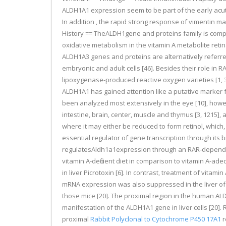
ALDH1A1 expression seem to be part of the early ac
In addition , the rapid strong response of vimentin m
History == TheALDH1gene and proteins family is compr
oxidative metabolism in the vitamin A metabolite retin
ALDH1A3 genes and proteins are alternatively referred
embryonic and adult cells [46]. Besides their role i
lipoxygenase-produced reactive oxygen varieties [1, 3
ALDH1A1 has gained attention like a putative marker for
been analyzed most extensively in the eye [10], however
intestine, brain, center, muscle and thymus [3, 1215], a
where it may either be reduced to form retinol, which, in
essential regulator of gene transcription through its
regulatesAldh1a1expression through an RAR-dependent 
vitamin A-deficient diet in comparison to vitamin A-ade
in liver Picrotoxin [6]. In contrast, treatment of vitam
mRNA expression was also suppressed in the liver of m
those mice [20]. The proximal region in the human A
manifestation of the ALDH1A1 gene in liver cells [20].
proximal
Rabbit Polyclonal to Cytochrome P450 17A1
r