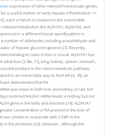
toxin
expression of other retinoid homeostatic genes.
 be a useful marker of early hepatic inflammation. ==
 each of which is involved in the irreversible
es in retinoid metabolism the ALDH1A1, ALDH1A2, and
essed in a different tissue-specific pattern in
ng a number of aldehydes including acetaldehyde and
ulator of hepatic gluconeogenesis [7]. Recently,
derstanding its rules in listo is crucial. ALDH1A1 has
ult liver [3, five, 11], lung, kidney, spleen, stomach,
 a pivotal juncture in the retinol metabolic pathway,
idized in an irreversible way to form RA [4, 18], an
ce have demostrated that RA
RNA was lower in both liver and kidney of rats fed
t 4 days restored RALDH1 mRNA levels in kidney but not
e RALDH gene in the belly and intestine [14]. ALDH1A1
reater concentration of RA present in the liver of
at was shown to cooperate with C/EBP in the
ty in the promoter [20]. However , although the