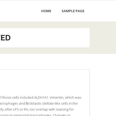
HOME
SAMPLE PAGE
TED
f those cells included ALDH1A1. Vimentin, which was
crophages and fibroblastic stellate-like cells in the
 after LPS or RA, nor overlap with staining for
ression in periportal macrophages. Changes in