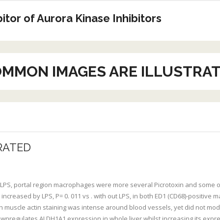
tor of Aurora Kinase Inhibitors
MMON IMAGES ARE ILLUSTRA
RATED
 LPS, portal region macrophages were more several Picrotoxin and some o
 increased by LPS, P= 0. 011 vs . with out LPS, in both ED1 (CD68)-positive ma
uscle actin staining was intense around blood vessels, yet did not modify
downregulates ALDH1A1 expression in whole liver whilst increasing its exp