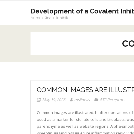
Skip
to
Development of a Covalent Inhibi
content
Aurora Kinase Inhibitor
CO
COMMON IMAGES ARE ILLUST
May 19, 2026
mslideas
AT2 Receptors
Common images are illustrated. h after operations of
used as a marker for stellate cells and fibroblasts, was
parenchyma as well as website regions. Alpha-smooth m
vimentin. == Findings == Acute inflammation rapidly 