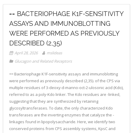
== BACTERIOPHAGE K1F-SENSITIVITY
ASSAYS AND IMMUNOBLOTTING
WERE PERFORMED AS PREVIOUSLY
DESCRIBED (2,35)
April 28, 2026
mslideas
Glucagon and Related Receptors
== Bacteriophage K1F-sensitivity assays and immunoblotting
were performed as previously described (2,35). of the CPS via
multiple residues of 3-deoxy-d-manno-oct-2-ulosonic acid (Kdo),
referred to as a poly-Kdo linker. The Kdo residues are -linked,
suggesting that they are synthesized by retaining
glycosyltransferases. To date, the only characterized Kdo
transferases are the inverting enzymes that catalyze the -
linkages found in lipopolysaccharide. Here, we identify two
conserved proteins from CPS assembly systems, KpsC and