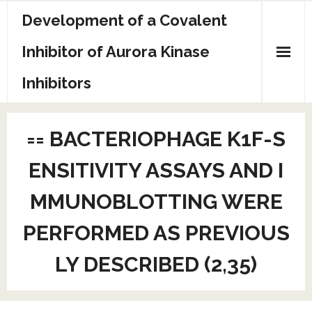
Skip
Development of a Covalent
to
content
Inhibitor of Aurora Kinase
Inhibitors
Sample Page
== BACTERIOPHAGE K1F-S
ENSITIVITY ASSAYS AND I
MMUNOBLOTTING WERE
PERFORMED AS PREVIOUS
LY DESCRIBED (2,35)