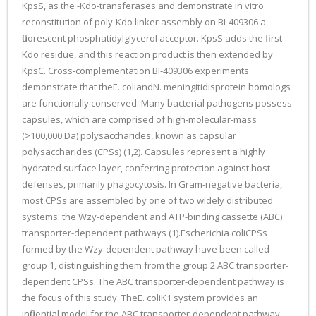
KpsS, as the -Kdo-transferases and demonstrate in vitro
reconstitution of poly-Kdo linker assembly on BI-409306 a
fluorescent phosphatidylglycerol acceptor. KpsS adds the first
Kdo residue, and this reaction product is then extended by
KpsC. Cross-complementation BI-409306 experiments
demonstrate that theE. coliandN. meningitidisprotein homologs
are functionally conserved. Many bacterial pathogens possess
capsules, which are comprised of high-molecular-mass
(>100,000 Da) polysaccharides, known as capsular
polysaccharides (CPSs) (1,2). Capsules represent a highly
hydrated surface layer, conferring protection against host
defenses, primarily phagocytosis. In Gram-negative bacteria,
most CPSs are assembled by one of two widely distributed
systems: the Wzy-dependent and ATP-binding cassette (ABC)
transporter-dependent pathways (1).Escherichia coliCPSs
formed by the Wzy-dependent pathway have been called
group 1, distinguishing them from the group 2 ABC transporter-
dependent CPSs. The ABC transporter-dependent pathway is
the focus of this study. TheE. coliK1 system provides an
influential model for the ABC transporter-dependent pathway.