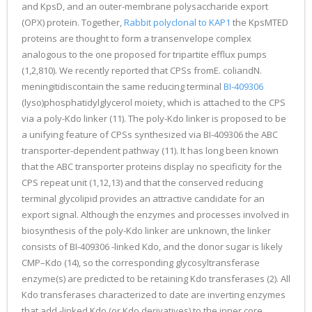
and KpsD, and an outer-membrane polysaccharide export
(OPX) protein. Together,
Rabbit polyclonal to KAP1
the KpsMTED
proteins are thought to form a transenvelope complex
analogous to the one proposed for tripartite efflux pumps
(1,2,810). We recently reported that CPSs fromE. coliandN.
meningitidiscontain the same reducing terminal
BI-409306
(lyso)phosphatidylglycerol moiety, which is attached to the CPS
via a poly-Kdo linker (11). The poly-Kdo linker is proposed to be
a unifying feature of CPSs synthesized via BI-409306 the ABC
transporter-dependent pathway (11). It has long been known
that the ABC transporter proteins display no specificity for the
CPS repeat unit (1,12,13) and that the conserved reducing
terminal glycolipid provides an attractive candidate for an
export signal. Although the enzymes and processes involved in
biosynthesis of the poly-Kdo linker are unknown, the linker
consists of BI-409306 -linked Kdo, and the donor sugar is likely
CMP–Kdo (14), so the corresponding glycosyltransferase
enzyme(s) are predicted to be retaining Kdo transferases (2). All
Kdo transferases characterized to date are inverting enzymes
that add -linked Kdo (or Kdo derivatives) to the inner core