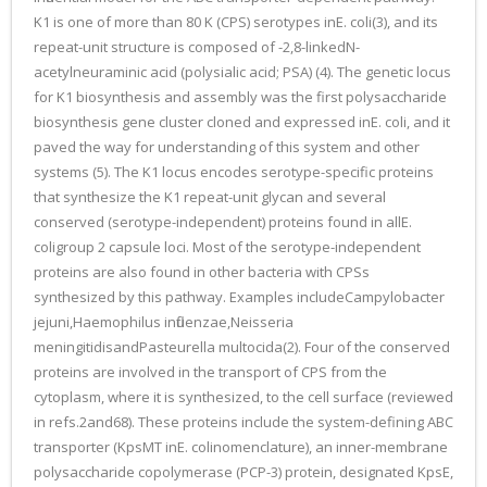
K1 is one of more than 80 K (CPS) serotypes inE. coli(3), and its
repeat-unit structure is composed of -2,8-linkedN-
acetylneuraminic acid (polysialic acid; PSA) (4). The genetic locus
for K1 biosynthesis and assembly was the first polysaccharide
biosynthesis gene cluster cloned and expressed inE. coli, and it
paved the way for understanding of this system and other
systems (5). The K1 locus encodes serotype-specific proteins
that synthesize the K1 repeat-unit glycan and several
conserved (serotype-independent) proteins found in allE.
coligroup 2 capsule loci. Most of the serotype-independent
proteins are also found in other bacteria with CPSs
synthesized by this pathway. Examples includeCampylobacter
jejuni,Haemophilus influenzae,Neisseria
meningitidisandPasteurella multocida(2). Four of the conserved
proteins are involved in the transport of CPS from the
cytoplasm, where it is synthesized, to the cell surface (reviewed
in refs.2and68). These proteins include the system-defining ABC
transporter (KpsMT inE. colinomenclature), an inner-membrane
polysaccharide copolymerase (PCP-3) protein, designated KpsE,