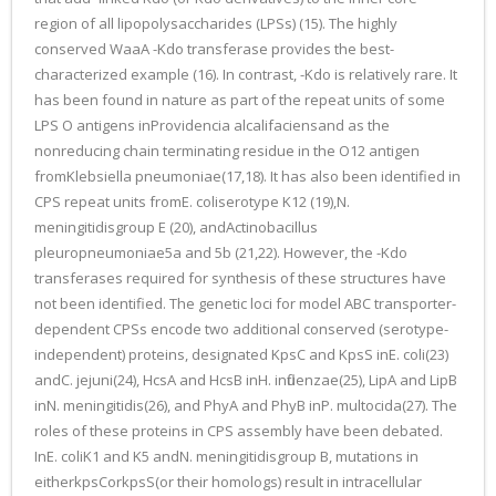
region of all lipopolysaccharides (LPSs) (15). The highly
conserved WaaA -Kdo transferase provides the best-
characterized example (16). In contrast, -Kdo is relatively rare. It
has been found in nature as part of the repeat units of some
LPS O antigens inProvidencia alcalifaciensand as the
nonreducing chain terminating residue in the O12 antigen
fromKlebsiella pneumoniae(17,18). It has also been identified in
CPS repeat units fromE. coliserotype K12 (19),N.
meningitidisgroup E (20), andActinobacillus
pleuropneumoniae5a and 5b (21,22). However, the -Kdo
transferases required for synthesis of these structures have
not been identified. The genetic loci for model ABC transporter-
dependent CPSs encode two additional conserved (serotype-
independent) proteins, designated KpsC and KpsS inE. coli(23)
andC. jejuni(24), HcsA and HcsB inH. influenzae(25), LipA and LipB
inN. meningitidis(26), and PhyA and PhyB inP. multocida(27). The
roles of these proteins in CPS assembly have been debated.
InE. coliK1 and K5 andN. meningitidisgroup B, mutations in
eitherkpsCorkpsS(or their homologs) result in intracellular