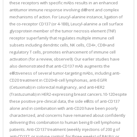
these receptors with specific mAbs results in an enhanced
antitumor immune response involving different and complex
mechanisms of action. For Leucyl-alanine instance, ligation of
the co-receptor CD137 (or 4-1BB), Leucyl-alanine a cell surface
glycoprotein member of the tumor necrosis element (TNF)
receptor superfamily that regulates multiple immune cell
subsets including dendritic cells, NK cells, CD4+, CD8+and
regulatory T cells, promotes enhancement of immune cell
activation (for a review, observe9). Our earlier studies have
also demonstrated that anti-CD137 mAb augments the
effectiveness of several tumor-targeting mAbs, including anti-
CD20 treatment in CD20+B-cell lymphomas, anti-EGFR
(Cetuximab) in colorectal malignancy, and anti-HER2
(Trastuzumab) in HER2-expressing breast cancers.10-12Despite
these positive pre-clinical data, the side effects of anti-CD137
alone and in combination with anti-CD20 have been poorly
characterized, and concerns have remained about confidently
delivering this combination to human being B-cell lymphoma
patients. Anti-CD137 treatment (weekly injections of 200 g of
anti-CD137, or isotype control, for three weeks) of BALB/c or