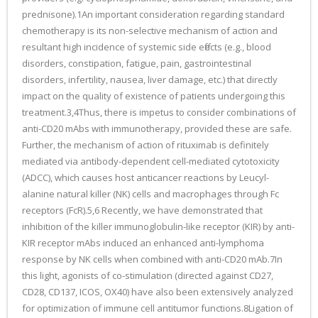
prednisone).1An important consideration regarding standard
chemotherapy is its non-selective mechanism of action and
resultant high incidence of systemic side effects (e.g., blood
disorders, constipation, fatigue, pain, gastrointestinal
disorders, infertility, nausea, liver damage, etc.) that directly
impact on the quality of existence of patients undergoing this
treatment.3,4Thus, there is impetus to consider combinations of
anti-CD20 mAbs with immunotherapy, provided these are safe.
Further, the mechanism of action of rituximab is definitely
mediated via antibody-dependent cell-mediated cytotoxicity
(ADCC), which causes host anticancer reactions by Leucyl-
alanine natural killer (NK) cells and macrophages through Fc
receptors (FcR).5,6 Recently, we have demonstrated that
inhibition of the killer immunoglobulin-like receptor (KIR) by anti-
KIR receptor mAbs induced an enhanced anti-lymphoma
response by NK cells when combined with anti-CD20 mAb.7In
this light, agonists of co-stimulation (directed against CD27,
CD28, CD137, ICOS, OX40) have also been extensively analyzed
for optimization of immune cell antitumor functions.8Ligation of