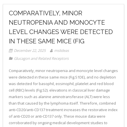
COMPARATIVELY, MINOR
NEUTROPENIA AND MONOCYTE
LEVEL CHANGES WERE DETECTED
IN THESE SAME MICE (FIG
December 22, 2025
mslideas
Glucagon and Related Receptors
Comparatively, minor neutropenia and monocyte level changes
were detected in these same mice (Fig.S1DE), and no depletion
was detected for basophil, eosinophil, platelet and red blood
cell (RBC) levels (Fig.S2). elevations in classical liver damage
markers such as alanine aminotransferase (ALT) were less
than that caused by the lymphoma itself. Therefore, combined
anti-CD20/anti-CD137 treatment increases the restorative index
of anti-CD20 or anti-CD137 only. These mouse data were
corroborated by ongoing medical development studies to