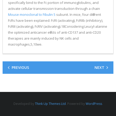
specifically bind to the Fc portion of immunoglobulins, and
activate cellular transmission transduction through a chain
Mouse monoclonal to Fibulin 5
subunit. In mice, four different
FcRs have been explained: FcRI (activating), FcRIIb (inhibitory),
FcRIII (activating), FcRIV (activating).18Considering Leucyl-alanine
the optimized anticancer effects of anti-CD137 and anti-CD20
therapies are mainly induced by NK cells and
macrophages,5,10we.
PREVIOUS
NEXT
Developed by
Think Up Themes Ltd
. Powered by
WordPress
.