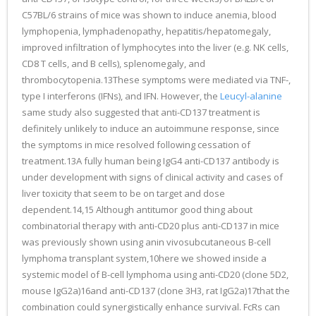
C57BL/6 strains of mice was shown to induce anemia, blood
lymphopenia, lymphadenopathy, hepatitis/hepatomegaly,
improved infiltration of lymphocytes into the liver (e.g. NK cells,
CD8 T cells, and B cells), splenomegaly, and
thrombocytopenia.13These symptoms were mediated via TNF-,
type I interferons (IFNs), and IFN. However, the
Leucyl-alanine
same study also suggested that anti-CD137 treatment is
definitely unlikely to induce an autoimmune response, since
the symptoms in mice resolved following cessation of
treatment.13A fully human being IgG4 anti-CD137 antibody is
under development with signs of clinical activity and cases of
liver toxicity that seem to be on target and dose
dependent.14,15 Although antitumor good thing about
combinatorial therapy with anti-CD20 plus anti-CD137 in mice
was previously shown using anin vivosubcutaneous B-cell
lymphoma transplant system,10here we showed inside a
systemic model of B-cell lymphoma using anti-CD20 (clone 5D2,
mouse IgG2a)16and anti-CD137 (clone 3H3, rat IgG2a)17that the
combination could synergistically enhance survival. FcRs can