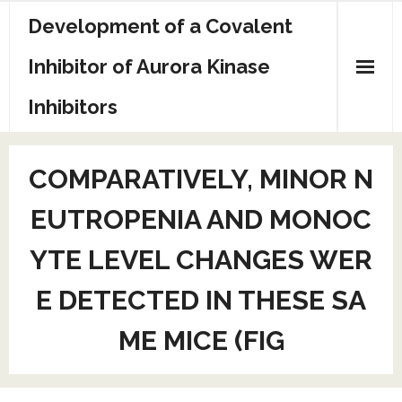
Skip
Development of a Covalent
to
content
Inhibitor of Aurora Kinase
Inhibitors
Sample Page
COMPARATIVELY, MINOR N
EUTROPENIA AND MONOC
YTE LEVEL CHANGES WER
E DETECTED IN THESE SA
ME MICE (FIG