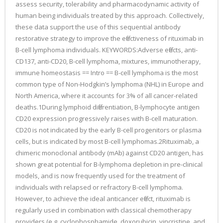
assess security, tolerability and pharmacodynamic activity of
human being individuals treated by this approach. Collectively,
these data support the use of this sequential antibody
restorative strategy to improve the effectiveness of rituximab in
B-cell lymphoma individuals. KEYWORDS:Adverse effects, anti-
CD137, anti-CD20, B-cell lymphoma, mixtures, immunotherapy,
immune homeostasis == Intro == B-cell lymphoma is the most
common type of Non-Hodgkin’s lymphoma (NHL) in Europe and
North America, where it accounts for 3% of all cancer-related
deaths.1During lymphoid differentiation, B-lymphocyte antigen
CD20 expression progressively raises with B-cell maturation.
CD20 is not indicated by the early B-cell progenitors or plasma
cells, but is indicated by most B-cell lymphomas.2Rituximab, a
chimeric monoclonal antibody (mAb) against CD20 antigen, has
shown great potential for B-lymphoma depletion in pre-clinical
models, and is now frequently used for the treatment of
individuals with relapsed or refractory B-cell lymphoma.
However, to achieve the ideal anticancer effect, rituximab is
regularly used in combination with classical chemotherapy
providers (e.g. cyclophosphamide, doxorubicin, vincristine, and