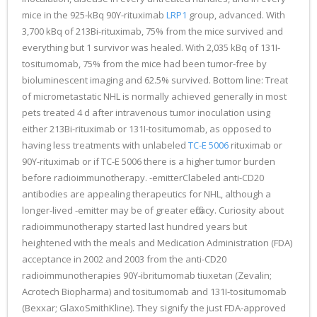
mice in the 925-kBq 90Y-rituximab
LRP1
group, advanced. With
3,700 kBq of 213Bi-rituximab, 75% from the mice survived and
everything but 1 survivor was healed. With 2,035 kBq of 131I-
tositumomab, 75% from the mice had been tumor-free by
bioluminescent imaging and 62.5% survived. Bottom line: Treat
of micrometastatic NHL is normally achieved generally in most
pets treated 4 d after intravenous tumor inoculation using
either 213Bi-rituximab or 131I-tositumomab, as opposed to
having less treatments with unlabeled
TC-E 5006
rituximab or
90Y-rituximab or if TC-E 5006 there is a higher tumor burden
before radioimmunotherapy. -emitterClabeled anti-CD20
antibodies are appealing therapeutics for NHL, although a
longer-lived -emitter may be of greater efficacy. Curiosity about
radioimmunotherapy started last hundred years but
heightened with the meals and Medication Administration (FDA)
acceptance in 2002 and 2003 from the anti-CD20
radioimmunotherapies 90Y-ibritumomab tiuxetan (Zevalin;
Acrotech Biopharma) and tositumomab and 131I-tositumomab
(Bexxar; GlaxoSmithKline). They signify the just FDA-approved