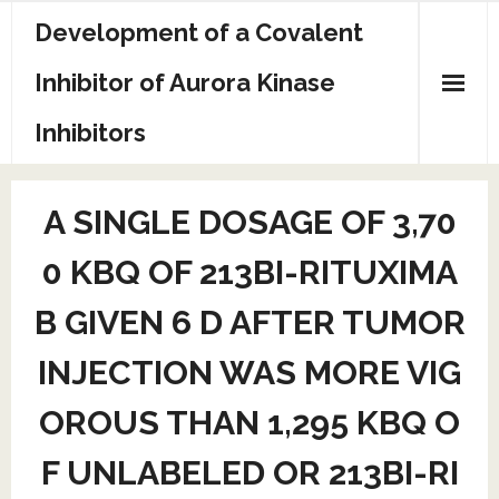
Skip
Development of a Covalent
to
content
Inhibitor of Aurora Kinase
Inhibitors
Sample Page
A SINGLE DOSAGE OF 3,70
0 KBQ OF 213BI-RITUXIMA
B GIVEN 6 D AFTER TUMOR
INJECTION WAS MORE VIG
OROUS THAN 1,295 KBQ O
F UNLABELED OR 213BI-RI