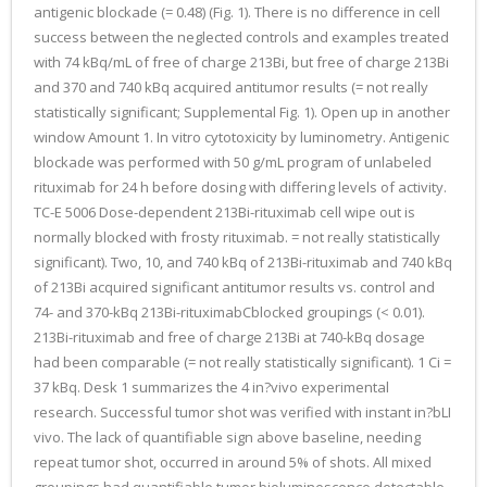
antigenic blockade (= 0.48) (Fig. 1). There is no difference in cell
success between the neglected controls and examples treated
with 74 kBq/mL of free of charge 213Bi, but free of charge 213Bi
and 370 and 740 kBq acquired antitumor results (= not really
statistically significant; Supplemental Fig. 1). Open up in another
window Amount 1. In vitro cytotoxicity by luminometry. Antigenic
blockade was performed with 50 g/mL program of unlabeled
rituximab for 24 h before dosing with differing levels of activity.
TC-E 5006 Dose-dependent 213Bi-rituximab cell wipe out is
normally blocked with frosty rituximab. = not really statistically
significant). Two, 10, and 740 kBq of 213Bi-rituximab and 740 kBq
of 213Bi acquired significant antitumor results vs. control and
74- and 370-kBq 213Bi-rituximabCblocked groupings (< 0.01).
213Bi-rituximab and free of charge 213Bi at 740-kBq dosage
had been comparable (= not really statistically significant). 1 Ci =
37 kBq. Desk 1 summarizes the 4 in?vivo experimental
research. Successful tumor shot was verified with instant in?bLI
vivo. The lack of quantifiable sign above baseline, needing
repeat tumor shot, occurred in around 5% of shots. All mixed