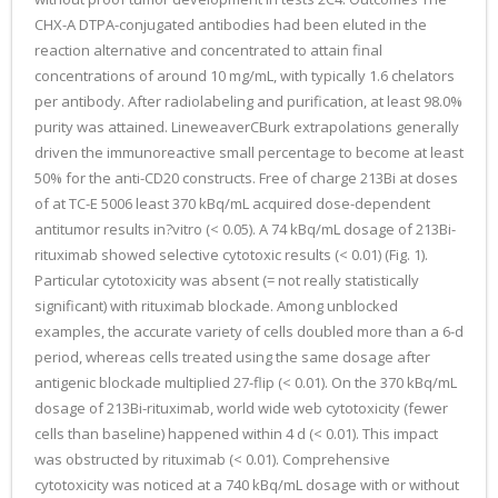
CHX-A DTPA-conjugated antibodies had been eluted in the
reaction alternative and concentrated to attain final
concentrations of around 10 mg/mL, with typically 1.6 chelators
per antibody. After radiolabeling and purification, at least 98.0%
purity was attained. LineweaverCBurk extrapolations generally
driven the immunoreactive small percentage to become at least
50% for the anti-CD20 constructs. Free of charge 213Bi at doses
of at TC-E 5006 least 370 kBq/mL acquired dose-dependent
antitumor results in?vitro (< 0.05). A 74 kBq/mL dosage of 213Bi-
rituximab showed selective cytotoxic results (< 0.01) (Fig. 1).
Particular cytotoxicity was absent (= not really statistically
significant) with rituximab blockade. Among unblocked
examples, the accurate variety of cells doubled more than a 6-d
period, whereas cells treated using the same dosage after
antigenic blockade multiplied 27-flip (< 0.01). On the 370 kBq/mL
dosage of 213Bi-rituximab, world wide web cytotoxicity (fewer
cells than baseline) happened within 4 d (< 0.01). This impact
was obstructed by rituximab (< 0.01). Comprehensive
cytotoxicity was noticed at a 740 kBq/mL dosage with or without