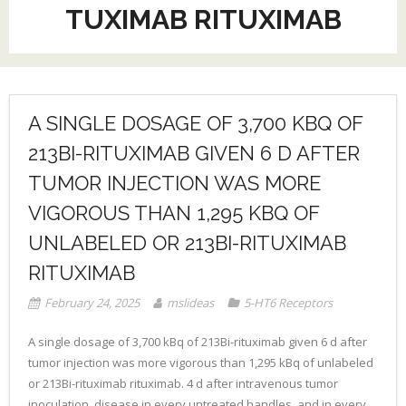
TUXIMAB RITUXIMAB
A SINGLE DOSAGE OF 3,700 KBQ OF
213BI-RITUXIMAB GIVEN 6 D AFTER
TUMOR INJECTION WAS MORE
VIGOROUS THAN 1,295 KBQ OF
UNLABELED OR 213BI-RITUXIMAB
RITUXIMAB
February 24, 2025
mslideas
5-HT6 Receptors
A single dosage of 3,700 kBq of 213Bi-rituximab given 6 d after
tumor injection was more vigorous than 1,295 kBq of unlabeled
or 213Bi-rituximab rituximab. 4 d after intravenous tumor
inoculation, disease in every untreated handles, and in every