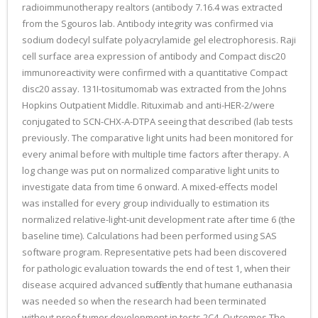
radioimmunotherapy realtors (antibody 7.16.4 was extracted
from the Sgouros lab. Antibody integrity was confirmed via
sodium dodecyl sulfate polyacrylamide gel electrophoresis. Raji
cell surface area expression of antibody and Compact disc20
immunoreactivity were confirmed with a quantitative Compact
disc20 assay. 131I-tositumomab was extracted from the Johns
Hopkins Outpatient Middle. Rituximab and anti-HER-2/were
conjugated to SCN-CHX-A-DTPA seeing that described (lab tests
previously. The comparative light units had been monitored for
every animal before with multiple time factors after therapy. A
log change was put on normalized comparative light units to
investigate data from time 6 onward. A mixed-effects model
was installed for every group individually to estimation its
normalized relative-light-unit development rate after time 6 (the
baseline time). Calculations had been performed using SAS
software program. Representative pets had been discovered
for pathologic evaluation towards the end of test 1, when their
disease acquired advanced sufficiently that humane euthanasia
was needed so when the research had been terminated
without proof tumor development in tests 2C4. Outcomes The