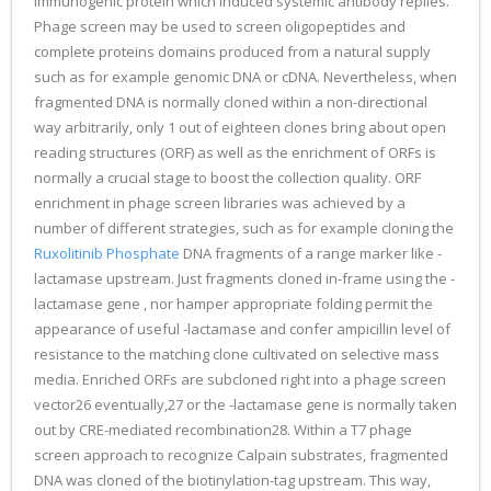
immunogenic protein which induced systemic antibody replies.
Phage screen may be used to screen oligopeptides and
complete proteins domains produced from a natural supply
such as for example genomic DNA or cDNA. Nevertheless, when
fragmented DNA is normally cloned within a non-directional
way arbitrarily, only 1 out of eighteen clones bring about open
reading structures (ORF) as well as the enrichment of ORFs is
normally a crucial stage to boost the collection quality. ORF
enrichment in phage screen libraries was achieved by a
number of different strategies, such as for example cloning the
Ruxolitinib Phosphate
DNA fragments of a range marker like -
lactamase upstream. Just fragments cloned in-frame using the -
lactamase gene , nor hamper appropriate folding permit the
appearance of useful -lactamase and confer ampicillin level of
resistance to the matching clone cultivated on selective mass
media. Enriched ORFs are subcloned right into a phage screen
vector26 eventually,27 or the -lactamase gene is normally taken
out by CRE-mediated recombination28. Within a T7 phage
screen approach to recognize Calpain substrates, fragmented
DNA was cloned of the biotinylation-tag upstream. This way,