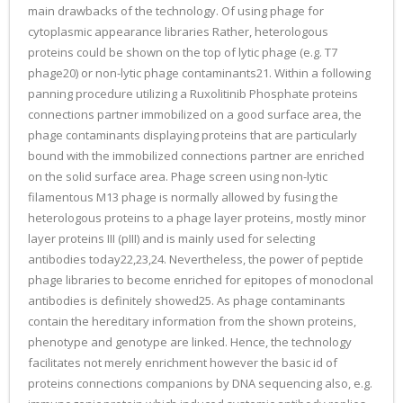
main drawbacks of the technology. Of using phage for
cytoplasmic appearance libraries Rather, heterologous
proteins could be shown on the top of lytic phage (e.g. T7
phage20) or non-lytic phage contaminants21. Within a following
panning procedure utilizing a Ruxolitinib Phosphate proteins
connections partner immobilized on a good surface area, the
phage contaminants displaying proteins that are particularly
bound with the immobilized connections partner are enriched
on the solid surface area. Phage screen using non-lytic
filamentous M13 phage is normally allowed by fusing the
heterologous proteins to a phage layer proteins, mostly minor
layer proteins III (pIII) and is mainly used for selecting
antibodies today22,23,24. Nevertheless, the power of peptide
phage libraries to become enriched for epitopes of monoclonal
antibodies is definitely showed25. As phage contaminants
contain the hereditary information from the shown proteins,
phenotype and genotype are linked. Hence, the technology
facilitates not merely enrichment however the basic id of
proteins connections companions by DNA sequencing also, e.g.