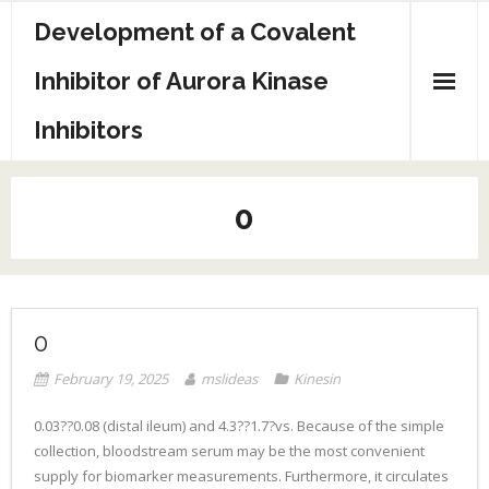
Skip
Development of a Covalent
to
content
Inhibitor of Aurora Kinase
Inhibitors
Sample Page
0
0
February 19, 2025
mslideas
Kinesin
0.03??0.08 (distal ileum) and 4.3??1.7?vs. Because of the simple
collection, bloodstream serum may be the most convenient
supply for biomarker measurements. Furthermore, it circulates