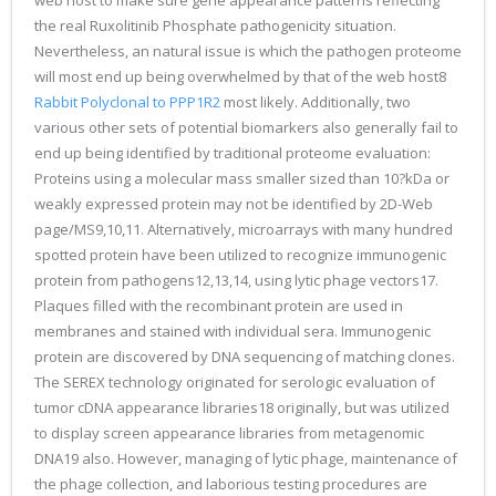
web host to make sure gene appearance patterns reflecting
the real Ruxolitinib Phosphate pathogenicity situation.
Nevertheless, an natural issue is which the pathogen proteome
will most end up being overwhelmed by that of the web host8
Rabbit Polyclonal to PPP1R2
most likely. Additionally, two
various other sets of potential biomarkers also generally fail to
end up being identified by traditional proteome evaluation:
Proteins using a molecular mass smaller sized than 10?kDa or
weakly expressed protein may not be identified by 2D-Web
page/MS9,10,11. Alternatively, microarrays with many hundred
spotted protein have been utilized to recognize immunogenic
protein from pathogens12,13,14, using lytic phage vectors17.
Plaques filled with the recombinant protein are used in
membranes and stained with individual sera. Immunogenic
protein are discovered by DNA sequencing of matching clones.
The SEREX technology originated for serologic evaluation of
tumor cDNA appearance libraries18 originally, but was utilized
to display screen appearance libraries from metagenomic
DNA19 also. However, managing of lytic phage, maintenance of
the phage collection, and laborious testing procedures are