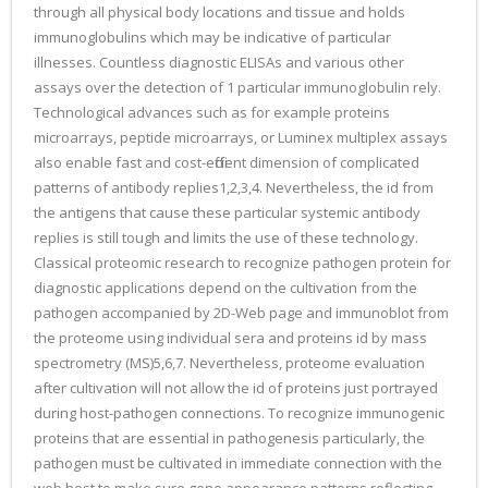
through all physical body locations and tissue and holds
immunoglobulins which may be indicative of particular
illnesses. Countless diagnostic ELISAs and various other
assays over the detection of 1 particular immunoglobulin rely.
Technological advances such as for example proteins
microarrays, peptide microarrays, or Luminex multiplex assays
also enable fast and cost-efficient dimension of complicated
patterns of antibody replies1,2,3,4. Nevertheless, the id from
the antigens that cause these particular systemic antibody
replies is still tough and limits the use of these technology.
Classical proteomic research to recognize pathogen protein for
diagnostic applications depend on the cultivation from the
pathogen accompanied by 2D-Web page and immunoblot from
the proteome using individual sera and proteins id by mass
spectrometry (MS)5,6,7. Nevertheless, proteome evaluation
after cultivation will not allow the id of proteins just portrayed
during host-pathogen connections. To recognize immunogenic
proteins that are essential in pathogenesis particularly, the
pathogen must be cultivated in immediate connection with the