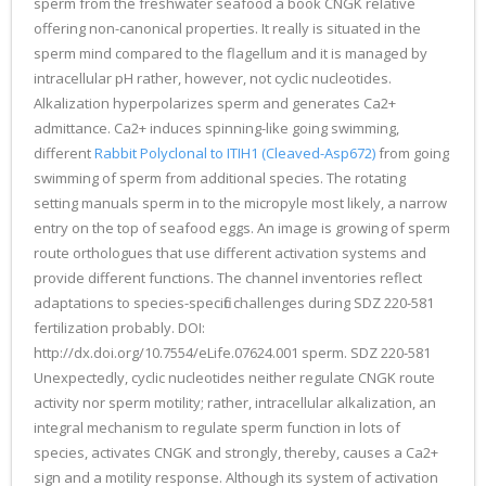
sperm from the freshwater seafood a book CNGK relative
offering non-canonical properties. It really is situated in the
sperm mind compared to the flagellum and it is managed by
intracellular pH rather, however, not cyclic nucleotides.
Alkalization hyperpolarizes sperm and generates Ca2+
admittance. Ca2+ induces spinning-like going swimming,
different
Rabbit Polyclonal to ITIH1 (Cleaved-Asp672)
from going
swimming of sperm from additional species. The rotating
setting manuals sperm in to the micropyle most likely, a narrow
entry on the top of seafood eggs. An image is growing of sperm
route orthologues that use different activation systems and
provide different functions. The channel inventories reflect
adaptations to species-specific challenges during SDZ 220-581
fertilization probably. DOI:
http://dx.doi.org/10.7554/eLife.07624.001 sperm. SDZ 220-581
Unexpectedly, cyclic nucleotides neither regulate CNGK route
activity nor sperm motility; rather, intracellular alkalization, an
integral mechanism to regulate sperm function in lots of
species, activates CNGK and strongly, thereby, causes a Ca2+
sign and a motility response. Although its system of activation