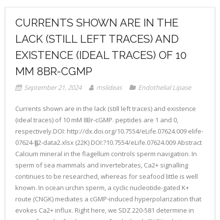
CURRENTS SHOWN ARE IN THE
LACK (STILL LEFT TRACES) AND
EXISTENCE (IDEAL TRACES) OF 10
MM 8BR-CGMP
September 21, 2024
mslideas
Endothelial Lipase
Currents shown are in the lack (still left traces) and existence
(ideal traces) of 10 mM 8Br-cGMP. peptides are 1 and 0,
respectively.DOI: http://dx.doi.org/10.7554/eLife.07624.009 elife-
07624-fig2-data2.xlsx (22K) DOI:?10.7554/eLife.07624.009 Abstract
Calcium mineral in the flagellum controls sperm navigation. In
sperm of sea mammals and invertebrates, Ca2+ signalling
continues to be researched, whereas for seafood little is well
known. In ocean urchin sperm, a cyclic nucleotide-gated K+
route (CNGK) mediates a cGMP-induced hyperpolarization that
evokes Ca2+ influx. Right here, we SDZ 220-581 determine in