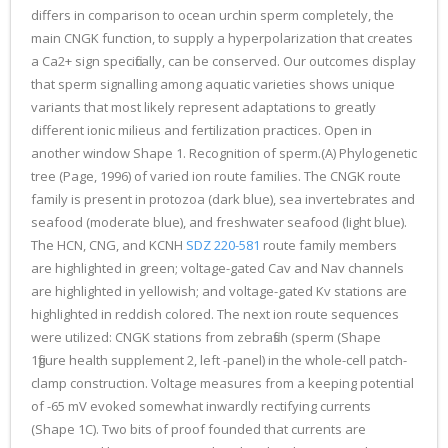
differs in comparison to ocean urchin sperm completely, the
main CNGK function, to supply a hyperpolarization that creates
a Ca2+ sign specifically, can be conserved. Our outcomes display
that sperm signalling among aquatic varieties shows unique
variants that most likely represent adaptations to greatly
different ionic milieus and fertilization practices. Open in
another window Shape 1. Recognition of sperm.(A) Phylogenetic
tree (Page, 1996) of varied ion route families. The CNGK route
family is present in protozoa (dark blue), sea invertebrates and
seafood (moderate blue), and freshwater seafood (light blue).
The HCN, CNG, and KCNH
SDZ 220-581
route family members
are highlighted in green; voltage-gated Cav and Nav channels
are highlighted in yellowish; and voltage-gated Kv stations are
highlighted in reddish colored. The next ion route sequences
were utilized: CNGK stations from zebrafish (sperm (Shape
1figure health supplement 2, left -panel) in the whole-cell patch-
clamp construction. Voltage measures from a keeping potential
of -65 mV evoked somewhat inwardly rectifying currents
(Shape 1C). Two bits of proof founded that currents are