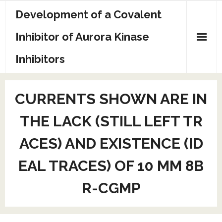
Skip
Development of a Covalent
to
content
Inhibitor of Aurora Kinase
Inhibitors
Sample Page
CURRENTS SHOWN ARE IN
THE LACK (STILL LEFT TR
ACES) AND EXISTENCE (ID
EAL TRACES) OF 10 MM 8B
R-CGMP