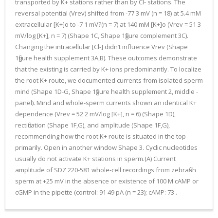
transported by K+ stations rather than by Cl- stations. The
reversal potential (Vrev) shifted from -77 3 mV (n = 18) at 5.4 mM
extracellular [K+]o to -7 1 mV?(n = 7) at 140 mM [K+]o (Vrev = 51 3
mV/log [K+], n = 7) (Shape 1C, Shape 1figure complement 3C).
Changing the intracellular [Cl-] didn’t influence Vrev (Shape
1figure health supplement 3A,B). These outcomes demonstrate
that the existing is carried by K+ ions predominantly. To localize
the root K+ route, we documented currents from isolated sperm
mind (Shape 1D-G, Shape 1figure health supplement 2, middle -
panel). Mind and whole-sperm currents shown an identical K+
dependence (Vrev = 52 2 mV/log [K+], n = 6) (Shape 1D),
rectification (Shape 1F,G), and amplitude (Shape 1F,G),
recommending how the root K+ route is situated in the top
primarily. Open in another window Shape 3. Cyclic nucleotides
usually do not activate K+ stations in sperm.(A) Current
amplitude of SDZ 220-581 whole-cell recordings from zebrafish
sperm at +25 mV in the absence or existence of 100 M cAMP or
cGMP in the pipette (control: 91 49 pA (n = 23); cAMP: 73 .