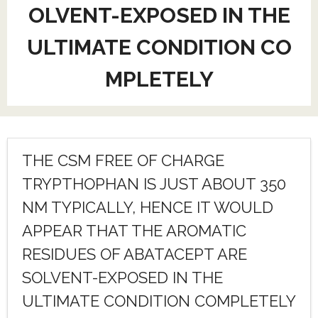
OLVENT-EXPOSED IN THE
ULTIMATE CONDITION CO
MPLETELY
THE CSM FREE OF CHARGE
TRYPTHOPHAN IS JUST ABOUT 350
NM TYPICALLY, HENCE IT WOULD
APPEAR THAT THE AROMATIC
RESIDUES OF ABATACEPT ARE
SOLVENT-EXPOSED IN THE
ULTIMATE CONDITION COMPLETELY