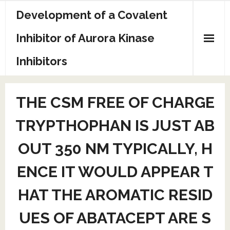
Skip
Development of a Covalent
to
content
Inhibitor of Aurora Kinase
Inhibitors
Sample Page
THE CSM FREE OF CHARGE
TRYPTHOPHAN IS JUST AB
OUT 350 NM TYPICALLY, H
ENCE IT WOULD APPEAR T
HAT THE AROMATIC RESID
UES OF ABATACEPT ARE S