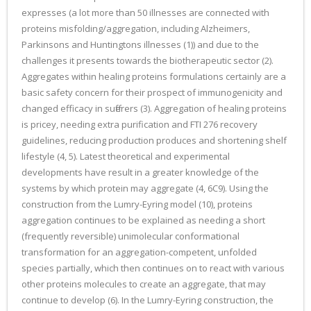
expresses (a lot more than 50 illnesses are connected with
proteins misfolding/aggregation, including Alzheimers,
Parkinsons and Huntingtons illnesses (1)) and due to the
challenges it presents towards the biotherapeutic sector (2).
Aggregates within healing proteins formulations certainly are a
basic safety concern for their prospect of immunogenicity and
changed efficacy in sufferers (3). Aggregation of healing proteins
is pricey, needing extra purification and FTI 276 recovery
guidelines, reducing production produces and shortening shelf
lifestyle (4, 5). Latest theoretical and experimental
developments have result in a greater knowledge of the
systems by which protein may aggregate (4, 6C9). Using the
construction from the Lumry-Eyring model (10), proteins
aggregation continues to be explained as needing a short
(frequently reversible) unimolecular conformational
transformation for an aggregation-competent, unfolded
species partially, which then continues on to react with various
other proteins molecules to create an aggregate, that may
continue to develop (6). In the Lumry-Eyring construction, the