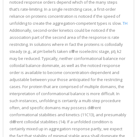
noticed response orders depend which of the many steps
that’s rate-limiting. In a single restricting case, a first-order
reliance on proteins concentration is noticed if the speed of
unfolding to create the aggregation-competent types is slow.
TH
Additionally, second-order kinetics could be noticed if the
association part of the second area of the response is rate
restricting. In solutions where in fact the proteins is colloidally
steady (e.g., at pH beliefs taken off the isoelectric stage, pI), k2
may be reduced. Typically, neither conformational balance nor
colloidal balance dominate, as well as the noticed response
order is available to become concentration-dependent and
adjustable between your those anticipated for the restricting
cases. For protein that are comprised of multiple domains, the
interpretation of conformational balance is more difficult. In
such instances, unfolding is certainly a multi-step procedure
often, and specific domains may possess different
conformational stabilities and kinetics (11C13), and presumably
different colloidal stabilities (14). If a unfolded condition is
certainly mixed up in aggregation response partly, we expect
the fact that stability of minimal stable area shall dominate the