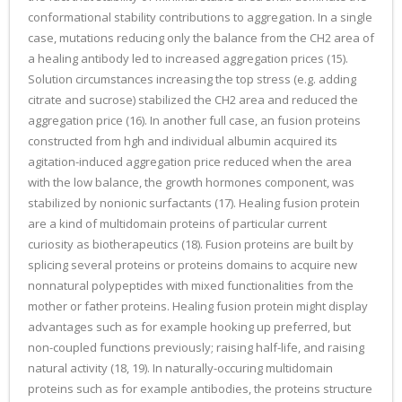
conformational stability contributions to aggregation. In a single
case, mutations reducing only the balance from the CH2 area of
a healing antibody led to increased aggregation prices (15).
Solution circumstances increasing the top stress (e.g. adding
citrate and sucrose) stabilized the CH2 area and reduced the
aggregation price (16). In another full case, an fusion proteins
constructed from hgh and individual albumin acquired its
agitation-induced aggregation price reduced when the area
with the low balance, the growth hormones component, was
stabilized by nonionic surfactants (17). Healing fusion protein
are a kind of multidomain proteins of particular current
curiosity as biotherapeutics (18). Fusion proteins are built by
splicing several proteins or proteins domains to acquire new
nonnatural polypeptides with mixed functionalities from the
mother or father proteins. Healing fusion protein might display
advantages such as for example hooking up preferred, but
non-coupled functions previously; raising half-life, and raising
natural activity (18, 19). In naturally-occuring multidomain
proteins such as for example antibodies, the proteins structure