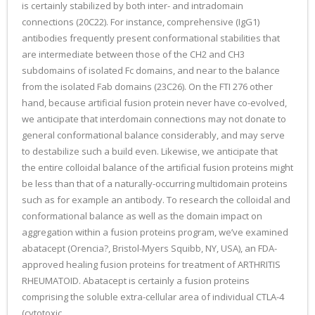
is certainly stabilized by both inter- and intradomain
connections (20C22). For instance, comprehensive (IgG1)
antibodies frequently present conformational stabilities that
are intermediate between those of the CH2 and CH3
subdomains of isolated Fc domains, and near to the balance
from the isolated Fab domains (23C26). On the FTI 276 other
hand, because artificial fusion protein never have co-evolved,
we anticipate that interdomain connections may not donate to
general conformational balance considerably, and may serve
to destabilize such a build even. Likewise, we anticipate that
the entire colloidal balance of the artificial fusion proteins might
be less than that of a naturally-occurring multidomain proteins
such as for example an antibody. To research the colloidal and
conformational balance as well as the domain impact on
aggregation within a fusion proteins program, we’ve examined
abatacept (Orencia?, Bristol-Myers Squibb, NY, USA), an FDA-
approved healing fusion proteins for treatment of ARTHRITIS
RHEUMATOID. Abatacept is certainly a fusion proteins
comprising the soluble extra-cellular area of individual CTLA-4
(cytotoxic.