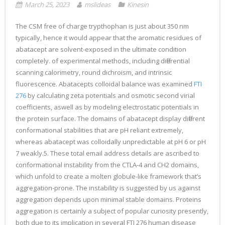
March 25, 2023
mslideas
Kinesin
The CSM free of charge trypthophan is just about 350 nm
typically, hence it would appear that the aromatic residues of
abatacept are solvent-exposed in the ultimate condition
completely. of experimental methods, including differential
scanning calorimetry, round dichroism, and intrinsic
fluorescence. Abatacepts colloidal balance was examined
FTI
276
by calculating zeta potentials and osmotic second virial
coefficients, aswell as by modeling electrostatic potentials in
the protein surface. The domains of abatacept display different
conformational stabilities that are pH reliant extremely,
whereas abatacept was colloidally unpredictable at pH 6 or pH
7 weakly.5. These total email address details are ascribed to
conformational instability from the CTLA-4 and CH2 domains,
which unfold to create a molten globule-like framework that’s
aggregation-prone. The instability is suggested by us against
aggregation depends upon minimal stable domains. Proteins
aggregation is certainly a subject of popular curiosity presently,
both due to its implication in several FTI 276 human disease