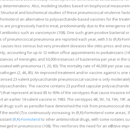
hy determinations. Also, modeling studies based on biophysical measureme
tructural and biochemical studies of these pneumococcal virulence facto
R)-Formoterol an alternative to polysaccharide-based vaccines for the tr
 are progressively hard to treat, predominantly due to the emergence of an
vel antibiotics such as vancomycin (108). One such gram-positive bacterial o
s of pneumococcal pneumonia are reported each year, with 5 to (R,R)-Formot
 causes less serious but very prevalent diseases like otitis press and sinusi
only, accounting for up to 12 million office appointments to pediatricians (1
tances of meningitis and 50,000 instances of bacteremia per year in the Unit
ated with pneumonia (1, 20, 83). The mortality rate of 40,000 per year cau
athogen (2, 46, 85). An improved treatment and/or vaccine against is one of 
ensed 23-valent polysaccharide pneumococcal vaccine is only moderately ef
ysaccharides. The vaccine contains 23 purified capsular polysaccharide ant
 33F) that represent at least 85 to 90% of the serotypes that cause invasive 
d an earlier 14-valent vaccine in 1983. The serotypes 6B, 9V, 14, 19A, 19F, 
bial drugs such as penicillin have diminished the risk from pneumococcal dis
of the world (7) is continuously increasing. In (R,R)-Formoterol some areas,
esistant
(R,R)-Formoterol
to other antimicrobial drugs, with some isolates su
erged in pneumococci (108). This reinforces the need for an effective impr