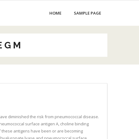
HOME
SAMPLE PAGE
E G M
 have diminished the risk from pneumococcal disease.
neumococcal surface antigen A, choline binding
of these antigens have been or are becoming
 for hyaluronate lyase and pneumococcal surface