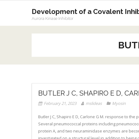
Skip
to
Development of a Covalent Inhibi
content
Aurora Kinase Inhibitor
BUTL
BUTLER J C, SHAPIRO E D, CA
February 21, 2023
mslideas
Myosin
Butler J C, Shapiro E D, Carlone G M. response to th
Several pneumococcal proteins including pneumococca
protein A, and two neuraminidase enzymes are becomin
investigated on a structural level in addition to bei