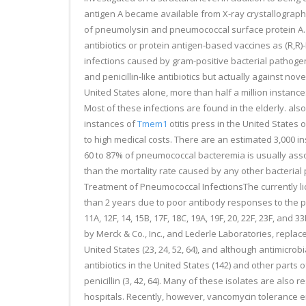
antigen A became available from X-ray crystallograp
of pneumolysin and pneumococcal surface protein A. S
antibiotics or protein antigen-based vaccines as (R,
infections caused by gram-positive bacterial pathogens
and penicillin-like antibiotics but actually against no
United States alone, more than half a million instance
Most of these infections are found in the elderly. also
instances of
Tmem1
otitis press in the United States 
to high medical costs. There are an estimated 3,000 ins
60 to 87% of pneumococcal bacteremia is usually associ
than the mortality rate caused by any other bacterial p
Treatment of Pneumococcal InfectionsThe currently lic
than 2 years due to poor antibody responses to the pol
11A, 12F, 14, 15B, 17F, 18C, 19A, 19F, 20, 22F, 23F, and
by Merck & Co., Inc., and Lederle Laboratories, replace
United States (23, 24, 52, 64), and although antimicro
antibiotics in the United States (142) and other parts 
penicillin (3, 42, 64). Many of these isolates are also r
hospitals. Recently, however, vancomycin tolerance em