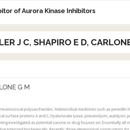
tor of Aurora Kinase Inhibitors
ER J C, SHAPIRO E D, CARLON
RLONE G M
e pneumococcal polysaccharides. Antimicrobial medicines such as penicillin
l surface proteins A and C, hyaluronate lyase, pneumolysin, autolysin, p
g investigated as potential vaccine or drug focuses on. Essentially all 
ng characterized biochemically. Recently, three-dimensional constructions