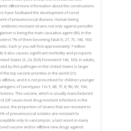
nts offered more information about the constructions
rs have facilitated the development of novel
eatment of pneumococcal disease. Human being
tibiotic-resistant strains not only against penicillin
rganism is being the main causative agent (85). In the
erol 7% of them becoming fatal (5, 27, 75, 146, 163).
tis. Each yr you will find approximately 7 million
46). It also causes significant morbidity and prospects
ed States (5, 24, (R,R)-Formoterol 146, 163). In adults,
sed by this pathogen in the United States is larger
the top vaccine priorities in the world (31).
fective, and it is not prescribed for children younger
igens of (serotypes 1 to 5, 6B, 7F, 8, 9N, 9V, 10A,
infections. This vaccine, which is usually manufactured
and 23F cause most drug-resistant infections in the
ease, the proportion of strains that are resistant to
 35% of pneumococcal isolates are resistant to
sceptible only to vancomycin, a last resort in many
oved vaccine and/or effective new drugs against