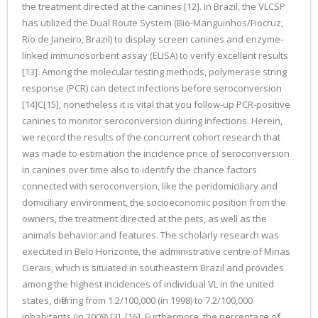
the treatment directed at the canines [12]. In Brazil, the VLCSP
has utilized the Dual Route System (Bio-Manguinhos/Fiocruz,
Rio de Janeiro, Brazil) to display screen canines and enzyme-
linked immunosorbent assay (ELISA) to verify excellent results
[13]. Among the molecular testing methods, polymerase string
response (PCR) can detect infections before seroconversion
[14]C[15], nonetheless it is vital that you follow-up PCR-positive
canines to monitor seroconversion during infections. Herein,
we record the results of the concurrent cohort research that
was made to estimation the incidence price of seroconversion
in canines over time also to identify the chance factors
connected with seroconversion, like the peridomiciliary and
domiciliary environment, the socioeconomic position from the
owners, the treatment directed at the pets, as well as the
animals behavior and features. The scholarly research was
executed in Belo Horizonte, the administrative centre of Minas
Gerais, which is situated in southeastern Brazil and provides
among the highest incidences of individual VL in the united
states, differing from 1.2/100,000 (in 1998) to 7.2/100,000
inhabitants (in 2008) [3], [16]. Furthermore, the percentage of