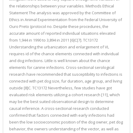
the relationships between your variables. Methods Ethical
Statement The analysis was approved by the Committee of
Ethics in Animal Experimentation from the Federal University of
Ouro Preto (protocol no. Despite these procedures, the
accurate amount of reported individual situations elevated
from 1,944 in 1990 to 3,894 in 2011 [6]C[7]. TC13172
Understanding the urbanization and enlargement of VL
requires id of the chance elements connected with individual
and dog infections. Little is well known about the chance
elements for canine infections. Cross-sectional serological
research have recommended that susceptibility to infections is
connected with pet dog size, fur duration, age group, and living
outside [8]C. TC13172 Nevertheless, few studies have got
evaluated risk elements utilizing a cohort research [11], which
may be the best suited observational design to determine
causal inference. A cross-sectional research conducted
confirmed that factors connected with early infections had
been the low socioeconomic position of the dog owner, pet dog
behavior, the owners understanding of the vector, as well as