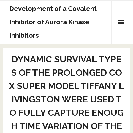
Skip
Development of a Covalent
to
content
Inhibitor of Aurora Kinase
Inhibitors
Sample Page
DYNAMIC SURVIVAL TYPE
S OF THE PROLONGED CO
X SUPER MODEL TIFFANY L
IVINGSTON WERE USED T
O FULLY CAPTURE ENOUG
H TIME VARIATION OF THE