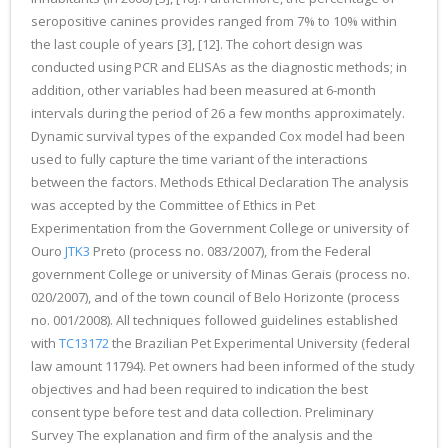
seropositive canines provides ranged from 7% to 10% within
the last couple of years [3], [12]. The cohort design was
conducted using PCR and ELISAs as the diagnostic methods; in
addition, other variables had been measured at 6-month
intervals during the period of 26 a few months approximately.
Dynamic survival types of the expanded Cox model had been
used to fully capture the time variant of the interactions
between the factors. Methods Ethical Declaration The analysis
was accepted by the Committee of Ethics in Pet
Experimentation from the Government College or university of
Ouro
JTK3
Preto (process no. 083/2007), from the Federal
government College or university of Minas Gerais (process no.
020/2007), and of the town council of Belo Horizonte (process
no. 001/2008). All techniques followed guidelines established
with
TC13172
the Brazilian Pet Experimental University (federal
law amount 11794). Pet owners had been informed of the study
objectives and had been required to indication the best
consent type before test and data collection. Preliminary
Survey The explanation and firm of the analysis and the