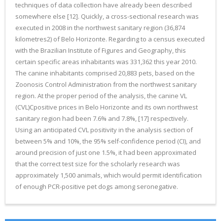
techniques of data collection have already been described
somewhere else [12]. Quickly, a cross-sectional research was
executed in 2008 in the northwest sanitary region (36,874
kilometres2) of Belo Horizonte. Regarding to a census executed
with the Brazilian Institute of Figures and Geography, this
certain specific areas inhabitants was 331,362 this year 2010.
The canine inhabitants comprised 20,883 pets, based on the
Zoonosis Control Administration from the northwest sanitary
region. At the proper period of the analysis, the canine VL
(CVL)Cpositive prices in Belo Horizonte and its own northwest
sanitary region had been 7.6% and 7.8%, [17] respectively.
Using an anticipated CVL positivity in the analysis section of
between 5% and 10%, the 95% self-confidence period (CI), and
around precision of just one 1.5%, it had been approximated
that the correct test size for the scholarly research was
approximately 1,500 animals, which would permit identification
of enough PCR-positive pet dogs among seronegative.