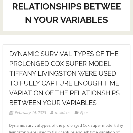
RELATIONSHIPS BETWEE
N YOUR VARIABLES
DYNAMIC SURVIVAL TYPES OF THE
PROLONGED COX SUPER MODEL
TIFFANY LIVINGSTON WERE USED
TO FULLY CAPTURE ENOUGH TIME
VARIATION OF THE RELATIONSHIPS
BETWEEN YOUR VARIABLES
February 14, 2023
mslideas
Epac
Dynamic survival types of the prolonged Cox super model tiffany
livingston were used to fully capture enough time variation of