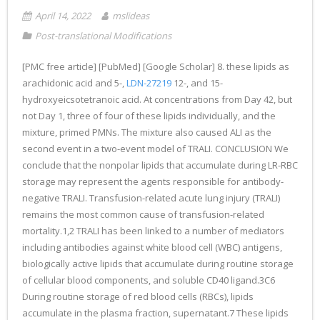
April 14, 2022
mslideas
Post-translational Modifications
[PMC free article] [PubMed] [Google Scholar] 8. these lipids as
arachidonic acid and 5-,
LDN-27219
12-, and 15-
hydroxyeicsotetranoic acid. At concentrations from Day 42, but
not Day 1, three of four of these lipids individually, and the
mixture, primed PMNs. The mixture also caused ALI as the
second event in a two-event model of TRALI. CONCLUSION We
conclude that the nonpolar lipids that accumulate during LR-RBC
storage may represent the agents responsible for antibody-
negative TRALI. Transfusion-related acute lung injury (TRALI)
remains the most common cause of transfusion-related
mortality.1,2 TRALI has been linked to a number of mediators
including antibodies against white blood cell (WBC) antigens,
biologically active lipids that accumulate during routine storage
of cellular blood components, and soluble CD40 ligand.3C6
During routine storage of red blood cells (RBCs), lipids
accumulate in the plasma fraction, supernatant.7 These lipids