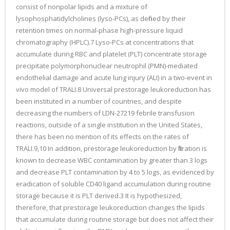
consist of nonpolar lipids and a mixture of
lysophosphatidylcholines (lyso-PCs), as defined by their
retention times on normal-phase high-pressure liquid
chromatography (HPLC).7 Lyso-PCs at concentrations that
accumulate during RBC and platelet (PLT) concentrate storage
precipitate polymorphonuclear neutrophil (PMN)-mediated
endothelial damage and acute lung injury (ALI) in a two-event in
vivo model of TRALI.8 Universal prestorage leukoreduction has
been instituted in a number of countries, and despite
decreasing the numbers of LDN-27219 febrile transfusion
reactions, outside of a single institution in the United States,
there has been no mention of its effects on the rates of
TRALI.9,10 In addition, prestorage leukoreduction by filtration is
known to decrease WBC contamination by greater than 3 logs
and decrease PLT contamination by 4 to 5 logs, as evidenced by
eradication of soluble CD40 ligand accumulation during routine
storage because it is PLT derived.3 It is hypothesized,
therefore, that prestorage leukoreduction changes the lipids
that accumulate during routine storage but does not affect their