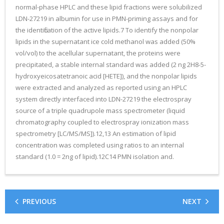
normal-phase HPLC and these lipid fractions were solubilized
LDN-27219 in albumin for use in PMN-priming assays and for
the identification of the active lipids.7 To identify the nonpolar
lipids in the supernatant ice cold methanol was added (50%
vol/vol) to the acellular supernatant, the proteins were
precipitated, a stable internal standard was added (2 ng 2H8-5-
hydroxyeicosatetranoic acid [HETE]), and the nonpolar lipids
were extracted and analyzed as reported using an HPLC
system directly interfaced into LDN-27219 the electrospray
source of a triple quadrupole mass spectrometer (liquid
chromatography coupled to electrospray ionization mass
spectrometry [LC/MS/MS]).12,13 An estimation of lipid
concentration was completed using ratios to an internal
standard (1.0 = 2ng of lipid).12C14 PMN isolation and.
PREVIOUS
NEXT