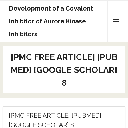
Skip
Development of a Covalent
to
content
Inhibitor of Aurora Kinase
Inhibitors
Sample Page
[PMC FREE ARTICLE] [PUB
MED] [GOOGLE SCHOLAR]
8
[PMC FREE ARTICLE] [PUBMED]
[GOOGLE SCHOLAR] 8