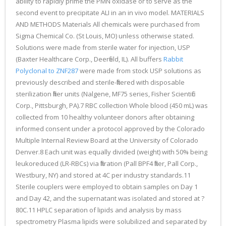
ability to rapidly prime the PMN oxidase or to serve as the
second event to precipitate ALI in an in vivo model. MATERIALS
AND METHODS Materials All chemicals were purchased from
Sigma Chemical Co. (St Louis, MO) unless otherwise stated.
Solutions were made from sterile water for injection, USP
(Baxter Healthcare Corp., Deerfield, IL). All buffers
Rabbit
Polyclonal to ZNF287
were made from stock USP solutions as
previously described and sterile-filtered with disposable
sterilization filter units (Nalgene, MF75 series, Fisher Scientific
Corp., Pittsburgh, PA).7 RBC collection Whole blood (450 mL) was
collected from 10 healthy volunteer donors after obtaining
informed consent under a protocol approved by the Colorado
Multiple Internal Review Board at the University of Colorado
Denver.8 Each unit was equally divided (weight) with 50% being
leukoreduced (LR-RBCs) via filtration (Pall BPF4 filter, Pall Corp.,
Westbury, NY) and stored at 4C per industry standards.11
Sterile couplers were employed to obtain samples on Day 1
and Day 42, and the supernatant was isolated and stored at ?
80C.11 HPLC separation of lipids and analysis by mass
spectrometry Plasma lipids were solubilized and separated by