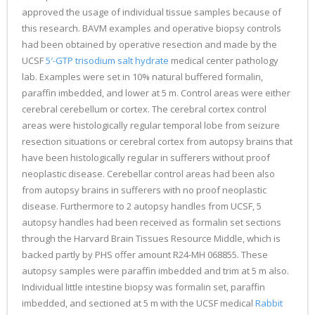
approved the usage of individual tissue samples because of
this research. BAVM examples and operative biopsy controls
had been obtained by operative resection and made by the
UCSF
5′-GTP trisodium salt hydrate
medical center pathology
lab. Examples were set in 10% natural buffered formalin,
paraffin imbedded, and lower at 5 m. Control areas were either
cerebral cerebellum or cortex. The cerebral cortex control
areas were histologically regular temporal lobe from seizure
resection situations or cerebral cortex from autopsy brains that
have been histologically regular in sufferers without proof
neoplastic disease. Cerebellar control areas had been also
from autopsy brains in sufferers with no proof neoplastic
disease. Furthermore to 2 autopsy handles from UCSF, 5
autopsy handles had been received as formalin set sections
through the Harvard Brain Tissues Resource Middle, which is
backed partly by PHS offer amount R24-MH 068855. These
autopsy samples were paraffin imbedded and trim at 5 m also.
Individual little intestine biopsy was formalin set, paraffin
imbedded, and sectioned at 5 m with the UCSF medical
Rabbit