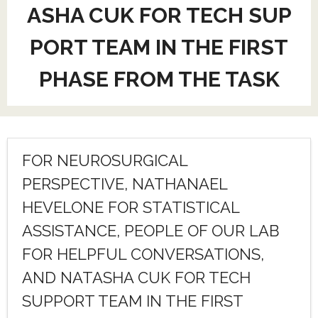
ASHA CUK FOR TECH SUP
PORT TEAM IN THE FIRST
PHASE FROM THE TASK
FOR NEUROSURGICAL
PERSPECTIVE, NATHANAEL
HEVELONE FOR STATISTICAL
ASSISTANCE, PEOPLE OF OUR LAB
FOR HELPFUL CONVERSATIONS,
AND NATASHA CUK FOR TECH
SUPPORT TEAM IN THE FIRST