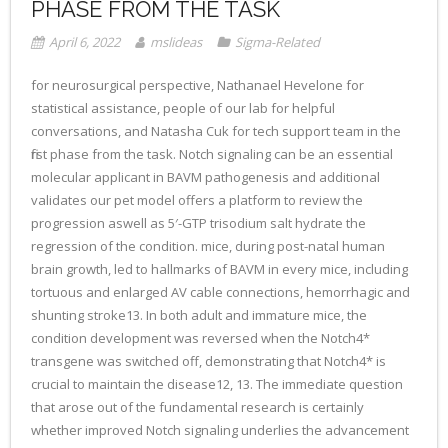
PHASE FROM THE TASK
April 6, 2022
mslideas
Sigma-Related
for neurosurgical perspective, Nathanael Hevelone for
statistical assistance, people of our lab for helpful
conversations, and Natasha Cuk for tech support team in the
first phase from the task. Notch signaling can be an essential
molecular applicant in BAVM pathogenesis and additional
validates our pet model offers a platform to review the
progression aswell as 5′-GTP trisodium salt hydrate the
regression of the condition. mice, during post-natal human
brain growth, led to hallmarks of BAVM in every mice, including
tortuous and enlarged AV cable connections, hemorrhagic and
shunting stroke13. In both adult and immature mice, the
condition development was reversed when the Notch4*
transgene was switched off, demonstrating that Notch4* is
crucial to maintain the disease12, 13. The immediate question
that arose out of the fundamental research is certainly
whether improved Notch signaling underlies the advancement