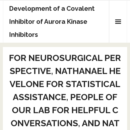
Skip
Development of a Covalent
to
content
Inhibitor of Aurora Kinase
Inhibitors
Sample Page
FOR NEUROSURGICAL PER
SPECTIVE, NATHANAEL HE
VELONE FOR STATISTICAL
ASSISTANCE, PEOPLE OF
OUR LAB FOR HELPFUL C
ONVERSATIONS, AND NAT