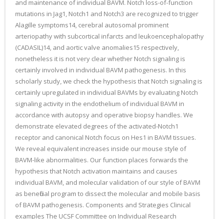
and maintenance of individual BAVM. Notch loss-of-function
mutations in Jag1, Notch1 and Notch3 are recognized to trigger
Alagille symptoms14, cerebral autosomal prominent
arteriopathy with subcortical infarcts and leukoencephalopathy
(CADASIL)14, and aortic valve anomalies15 respectively,
nonetheless it is not very clear whether Notch signaling is
certainly involved in individual BAVM pathogenesis. In this
scholarly study, we check the hypothesis that Notch signaling is
certainly upregulated in individual BAVMs by evaluating Notch
signaling activity in the endothelium of individual BAVM in
accordance with autopsy and operative biopsy handles. We
demonstrate elevated degrees of the activated-Notch1
receptor and canonical Notch focus on Hes1 in BAVM tissues.
We reveal equivalent increases inside our mouse style of
BAVM-like abnormalities. Our function places forwards the
hypothesis that Notch activation maintains and causes
individual BAVM, and molecular validation of our style of BAVM
as beneficial program to dissect the molecular and mobile basis
of BAVM pathogenesis. Components and Strategies Clinical
examples The UCSF Committee on Individual Research