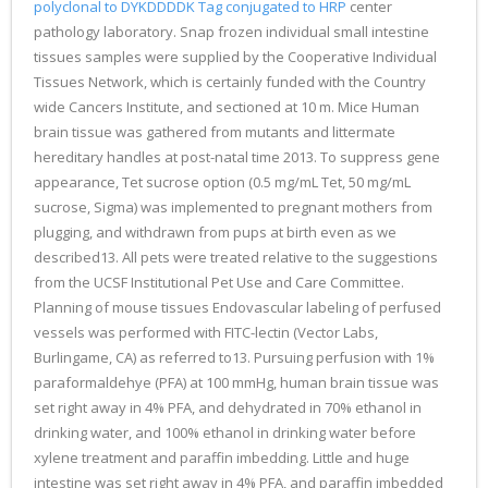
polyclonal to DYKDDDDK Tag conjugated to HRP
center
pathology laboratory. Snap frozen individual small intestine
tissues samples were supplied by the Cooperative Individual
Tissues Network, which is certainly funded with the Country
wide Cancers Institute, and sectioned at 10 m. Mice Human
brain tissue was gathered from mutants and littermate
hereditary handles at post-natal time 2013. To suppress gene
appearance, Tet sucrose option (0.5 mg/mL Tet, 50 mg/mL
sucrose, Sigma) was implemented to pregnant mothers from
plugging, and withdrawn from pups at birth even as we
described13. All pets were treated relative to the suggestions
from the UCSF Institutional Pet Use and Care Committee.
Planning of mouse tissues Endovascular labeling of perfused
vessels was performed with FITC-lectin (Vector Labs,
Burlingame, CA) as referred to13. Pursuing perfusion with 1%
paraformaldehye (PFA) at 100 mmHg, human brain tissue was
set right away in 4% PFA, and dehydrated in 70% ethanol in
drinking water, and 100% ethanol in drinking water before
xylene treatment and paraffin imbedding. Little and huge
intestine was set right away in 4% PFA, and paraffin imbedded