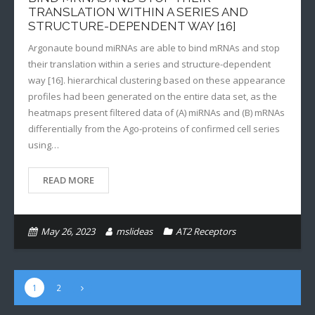
TRANSLATION WITHIN A SERIES AND
STRUCTURE-DEPENDENT WAY [16]
Argonaute bound miRNAs are able to bind mRNAs and stop
their translation within a series and structure-dependent
way [16]. hierarchical clustering based on these appearance
profiles had been generated on the entire data set, as the
heatmaps present filtered data of (A) miRNAs and (B) mRNAs
differentially from the Ago-proteins of confirmed cell series
using…
READ MORE
May 26, 2023
mslideas
AT2 Receptors
1
2