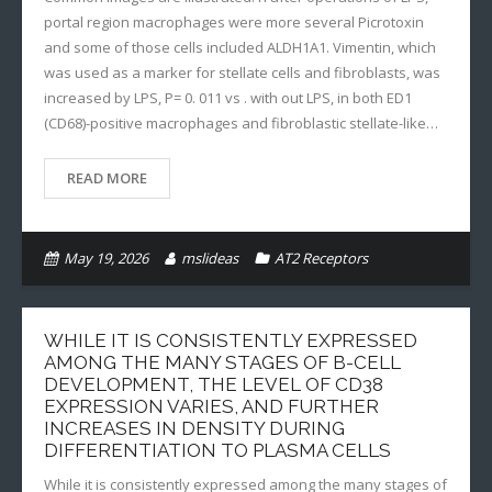
portal region macrophages were more several Picrotoxin
and some of those cells included ALDH1A1. Vimentin, which
was used as a marker for stellate cells and fibroblasts, was
increased by LPS, P= 0. 011 vs . with out LPS, in both ED1
(CD68)-positive macrophages and fibroblastic stellate-like…
READ MORE
May 19, 2026
mslideas
AT2 Receptors
WHILE IT IS CONSISTENTLY EXPRESSED
AMONG THE MANY STAGES OF B-CELL
DEVELOPMENT, THE LEVEL OF CD38
EXPRESSION VARIES, AND FURTHER
INCREASES IN DENSITY DURING
DIFFERENTIATION TO PLASMA CELLS
While it is consistently expressed among the many stages of