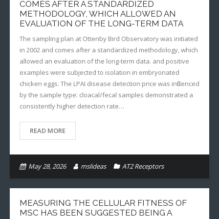
COMES AFTER A STANDARDIZED
METHODOLOGY, WHICH ALLOWED AN
EVALUATION OF THE LONG-TERM DATA
The sampling plan at Ottenby Bird Observatory was initiated
in 2002 and comes after a standardized methodology, which
allowed an evaluation of the long-term data. and positive
examples were subjected to isolation in embryonated
chicken eggs. The LPAI disease detection price was influenced
by the sample type: cloacal/fecal samples demonstrated a
consistently higher detection rate…
READ MORE
May 28, 2026
mslideas
AT2 Receptors
MEASURING THE CELLULAR FITNESS OF
MSC HAS BEEN SUGGESTED BEING A