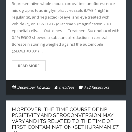
Representative whole-mount corneal immunofluorescence
micrographs teaching lymphatic vessels (LYVE-1high) in
regular (a), and neglected (b) eye, and eye treated with
vehicle (c), or 0.1% EGCG (d) at time 9 (magnification 20). B.
epithelial cells. == Outcomes == Treatment Succinobucol with
0.1% EGCG showed a substantial reduction in corneal
fluorescein staining weighed against the automobile
(24.6%,P=0.001),…
READ MORE
December 18, 2025
mslideas
AT2 Receptors
MOREOVER, THE TIME COURSE OF NP
POSITIVITY AND SEROCONVERSION MAY
VARY AND ITS RELATED TO THE TIME OF
FIRST CONTAMINATION (SETHURAMAN
ET