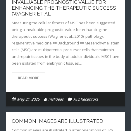
INVALUABLE PROGNOSTIC VALUE FOR
ENHANCING THE THERAPEUTIC SUCCESS
(WAGNER ET AL
Measuring the cellular fitness of MSC has been suggested
being a invaluable prognostic value for enhancing the
therapeutic success (Wagner et al., 2010). pathology,
regenerative medicine == Background == Mesenchymal stem
cells (MSC) are multipotential precursor cells that maintain
and repair tissues in the body of adult individuals. MSC have
been isolated from embryonic tissues…
READ MORE
May 21, 2026
mslideas
AT2 Receptors
COMMON IMAGES ARE ILLUSTRATED
Common images are illustrated. h after operations of LPS,