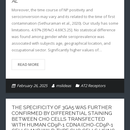
AL
Moreover, the time course of NP positivity and
seroconversion may vary and its related to the time of first
contamination (Sethuraman et al., 2020). Our study has some
limitations. 4.97% [95%CI 4.69C5.25]. No statistical difference
was found among gender while seroprevalence was
associated with subjects age, geographical location, and
occupational sector. Significantly higher values of…
READ MORE
February 26, 2025
mslideas
AT2 Receptors
THE SPECIFICITY OF 3GA5 WAS FURTHER
CONFIRMED BY DIFFERENTIAL STAINING
BETWEEN CHO CELLS TRANSFECTED
WITH HUMAN CD9P-1 CDNA (CHO-CD9P-1