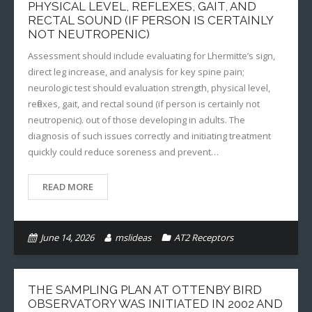
PHYSICAL LEVEL, REFLEXES, GAIT, AND
RECTAL SOUND (IF PERSON IS CERTAINLY
NOT NEUTROPENIC)
Assessment should include evaluating for Lhermitte’s sign,
direct leg increase, and analysis for key spine pain;
neurologic test should evaluation strength, physical level,
reflexes, gait, and rectal sound (if person is certainly not
neutropenic). out of those developing in adults. The
diagnosis of such issues correctly and initiating treatment
quickly could reduce soreness and prevent…
READ MORE
June 14, 2026
mslideas
AT2 Receptors
THE SAMPLING PLAN AT OTTENBY BIRD
OBSERVATORY WAS INITIATED IN 2002 AND