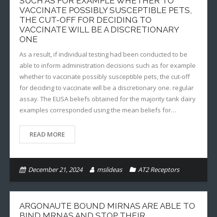
SUCH AS FOR EXAMPLE WHETHER TO
VACCINATE POSSIBLY SUSCEPTIBLE PETS,
THE CUT-OFF FOR DECIDING TO
VACCINATE WILL BE A DISCRETIONARY
ONE
As a result, if individual testing had been conducted to be
able to inform administration decisions such as for example
whether to vaccinate possibly susceptible pets, the cut-off
for deciding to vaccinate will be a discretionary one. regular
assay. The ELISA beliefs obtained for the majority tank dairy
examples corresponded using the mean beliefs for…
READ MORE
December 21, 2024
mslideas
AT2 Receptors
ARGONAUTE BOUND MIRNAS ARE ABLE TO
BIND MRNAS AND STOP THEIR