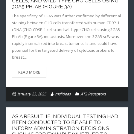
CELLS) AND WILD TYPE CHO CELLS USING
3GA5 PH-AB (FIGURE 3A)
The specificity of 3GA5 was further confirmed by differential
staining between CHO cells transfected with human CD9P-1
cDNA (CHO-CD9P-1 cells) and wild type CHO cells using 3GA5
Ph-Ab (Figure 3A). metastasis. Moreover, the 3GA5 scFv was
rapidly internalized into breast tumor cells and could have
potential for the targeted delivery of cytotoxic brokers to
breast…
READ MORE
January 23, 2025
mslideas
AT2 Receptors
AS A RESULT, IF INDIVIDUAL TESTING HAD
BEEN CONDUCTED TO BE ABLE TO
INFORM ADMINISTRATION DECISIONS