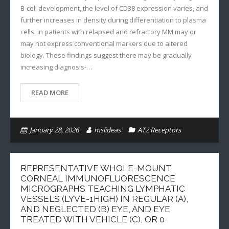
B-cell development, the level of CD38 expression varies, and
further increases in density during differentiation to plasma
cells. in patients with relapsed and refractory MM may or
may not express conventional markers due to altered
biology. These findings suggest there may be gradually
increasing diagnosis-…
READ MORE
January 28, 2026
mslideas
AT2 Receptors
REPRESENTATIVE WHOLE-MOUNT
CORNEAL IMMUNOFLUORESCENCE
MICROGRAPHS TEACHING LYMPHATIC
VESSELS (LYVE-1HIGH) IN REGULAR (A),
AND NEGLECTED (B) EYE, AND EYE
TREATED WITH VEHICLE (C), OR 0