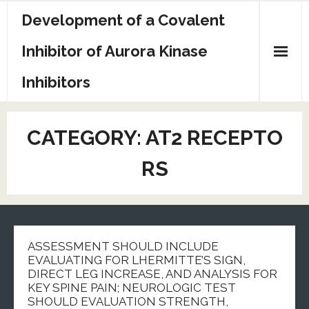
Skip
Development of a Covalent
to
content
Inhibitor of Aurora Kinase
Inhibitors
Sample Page
CATEGORY:
AT2 RECEPTO
RS
ASSESSMENT SHOULD INCLUDE
EVALUATING FOR LHERMITTE’S SIGN,
DIRECT LEG INCREASE, AND ANALYSIS FOR
KEY SPINE PAIN; NEUROLOGIC TEST
SHOULD EVALUATION STRENGTH,