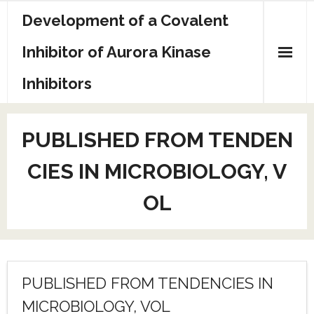
Skip
Development of a Covalent
to
content
Inhibitor of Aurora Kinase
Inhibitors
Sample Page
PUBLISHED FROM TENDEN
CIES IN MICROBIOLOGY, V
OL
PUBLISHED FROM TENDENCIES IN
MICROBIOLOGY, VOL