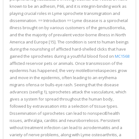
known to be an adhesin, P66, and it is integrin-binding work as
playing crucial roles in Lyme spirochete transmigration and
dissemination. == Introduction == Lyme disease is a spirochetal
illness brought on by various customers of the genusBorrelia,
and the the majority of prevalent vector-borne illness in North
America and Europe [15]. The condition is sent to human beings
during the nourishing of afflicted hard-shelled clicks that have
gained the spirochetes during a youthful blood food on
MC1568
afflicted reservoir pets or animals. Once transmission of the
epidermis has happened, the very motileBorreliaspecies grow
and move in the epidermis, often leading to an erythema
migrans ofensa or bulls-eye rash. Seeing that the disease
advances (seeFig 1), spirochetes attack the vasculature, which
gives a system for spread throughout the human body,
followed by extravasation into a selection of tissue types.
Dissemination of spirochetes can lead to nonspecific health
issues, arthralgia, carditis and neuroborreliosis. Persistent
without treatment infection can lead to acrodermatitis and a
variety of nerve problems, along with Lyme osteoarthritis, a