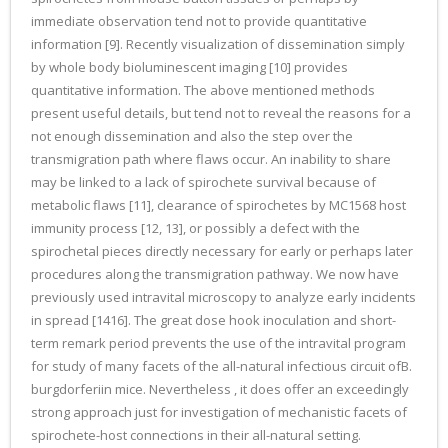
immediate observation tend not to provide quantitative
information [9]. Recently visualization of dissemination simply
by whole body bioluminescent imaging [10] provides
quantitative information. The above mentioned methods
present useful details, but tend not to reveal the reasons for a
not enough dissemination and also the step over the
transmigration path where flaws occur. An inability to share
may be linked to a lack of spirochete survival because of
metabolic flaws [11], clearance of spirochetes by MC1568 host
immunity process [12, 13], or possibly a defect with the
spirochetal pieces directly necessary for early or perhaps later
procedures along the transmigration pathway. We now have
previously used intravital microscopy to analyze early incidents
in spread [1416]. The great dose hook inoculation and short-
term remark period prevents the use of the intravital program
for study of many facets of the all-natural infectious circuit ofB.
burgdorferiin mice. Nevertheless , it does offer an exceedingly
strong approach just for investigation of mechanistic facets of
spirochete-host connections in their all-natural setting.