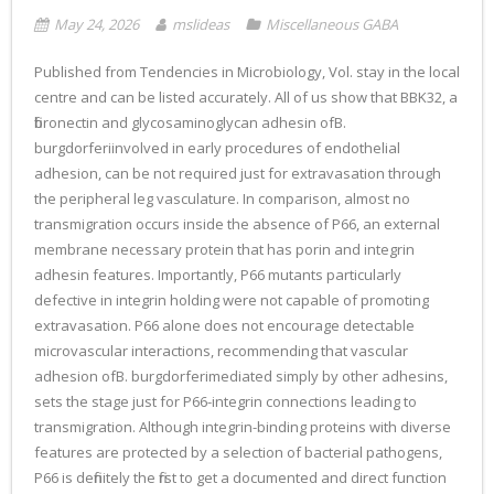
May 24, 2026
mslideas
Miscellaneous GABA
Published from Tendencies in Microbiology, Vol. stay in the local
centre and can be listed accurately. All of us show that BBK32, a
fibronectin and glycosaminoglycan adhesin ofB.
burgdorferiinvolved in early procedures of endothelial
adhesion, can be not required just for extravasation through
the peripheral leg vasculature. In comparison, almost no
transmigration occurs inside the absence of P66, an external
membrane necessary protein that has porin and integrin
adhesin features. Importantly, P66 mutants particularly
defective in integrin holding were not capable of promoting
extravasation. P66 alone does not encourage detectable
microvascular interactions, recommending that vascular
adhesion ofB. burgdorferimediated simply by other adhesins,
sets the stage just for P66-integrin connections leading to
transmigration. Although integrin-binding proteins with diverse
features are protected by a selection of bacterial pathogens,
P66 is definitely the first to get a documented and direct function