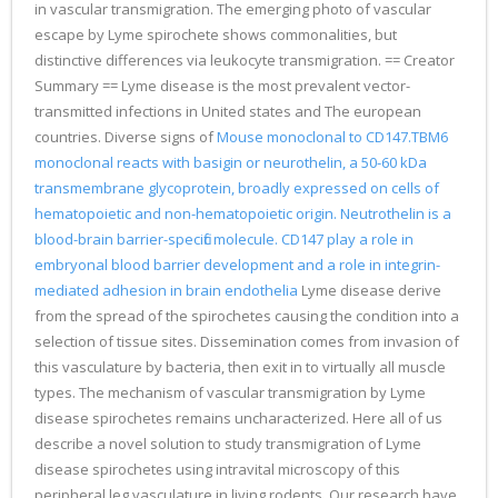
in vascular transmigration. The emerging photo of vascular
escape by Lyme spirochete shows commonalities, but
distinctive differences via leukocyte transmigration. == Creator
Summary == Lyme disease is the most prevalent vector-
transmitted infections in United states and The european
countries. Diverse signs of
Mouse monoclonal to CD147.TBM6
monoclonal reacts with basigin or neurothelin, a 50-60 kDa
transmembrane glycoprotein, broadly expressed on cells of
hematopoietic and non-hematopoietic origin. Neutrothelin is a
blood-brain barrier-specific molecule. CD147 play a role in
embryonal blood barrier development and a role in integrin-
mediated adhesion in brain endothelia
Lyme disease derive
from the spread of the spirochetes causing the condition into a
selection of tissue sites. Dissemination comes from invasion of
this vasculature by bacteria, then exit in to virtually all muscle
types. The mechanism of vascular transmigration by Lyme
disease spirochetes remains uncharacterized. Here all of us
describe a novel solution to study transmigration of Lyme
disease spirochetes using intravital microscopy of this
peripheral leg vasculature in living rodents. Our research have