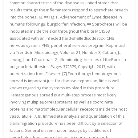
common characteristic of the disease in United states that
results through the inflammatory respond to spirochete breach
into the bones [6]. == Fig 1 . Advancement of Lyme disease in
humans followingB. burgdorferiinfection. == Spirochetes will be
inoculated inside the skin throughout the bite MC1568
associated with an infected hard-shelledIxodestick. CNS,
nervous system; PNS, peripheral nervous program. Reprinted
via Trends in Microbiology, Volume. 21, Number 8, Coburn, J.,
Leong, J. and Chaconas, G., Illuminating the roles of theBorrelia
burgdorferiadhesins, Pages 372379, Copyright 2013, with
authorization from Elsevier. [7] Even though hematogenous
spread is important just for disease expansion, little is well
known regarding the systems involved in this procedure.
Hematogenous spread is a multi-step process most likely
involving multipleBorreliaproteins as well as coordinate
proteins and macromolecular cellular receptors inside the host
vasculature [7, 8]. Immediate analysis and quantification of this
transmigration procedure has been difficult by a selection of
factors. General dissemination assays by traditions of
spirochetes from mouse button tissues or perhaps by