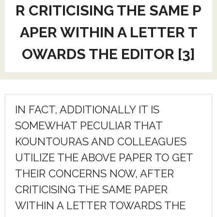
R CRITICISING THE SAME P
APER WITHIN A LETTER T
OWARDS THE EDITOR [3]
IN FACT, ADDITIONALLY IT IS
SOMEWHAT PECULIAR THAT
KOUNTOURAS AND COLLEAGUES
UTILIZE THE ABOVE PAPER TO GET
THEIR CONCERNS NOW, AFTER
CRITICISING THE SAME PAPER
WITHIN A LETTER TOWARDS THE