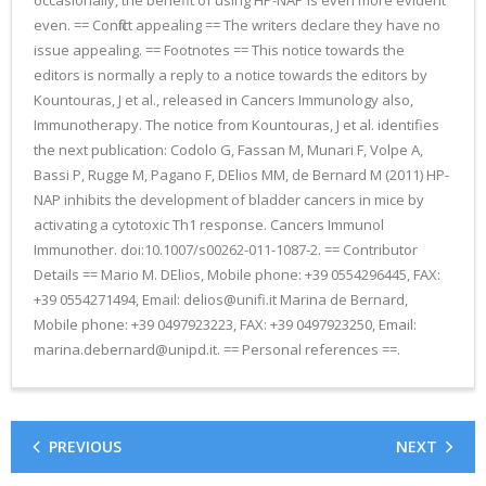
occasionally, the benefit of using HP-NAP is even more evident
even. == Conflict appealing == The writers declare they have no
issue appealing. == Footnotes == This notice towards the
editors is normally a reply to a notice towards the editors by
Kountouras, J et al., released in Cancers Immunology also,
Immunotherapy. The notice from Kountouras, J et al. identifies
the next publication: Codolo G, Fassan M, Munari F, Volpe A,
Bassi P, Rugge M, Pagano F, DElios MM, de Bernard M (2011) HP-
NAP inhibits the development of bladder cancers in mice by
activating a cytotoxic Th1 response. Cancers Immunol
Immunother. doi:10.1007/s00262-011-1087-2. == Contributor
Details == Mario M. DElios, Mobile phone: +39 0554296445, FAX:
+39 0554271494, Email: delios@unifi.it Marina de Bernard,
Mobile phone: +39 0497923223, FAX: +39 0497923250, Email:
marina.debernard@unipd.it. == Personal references ==.
PREVIOUS
NEXT