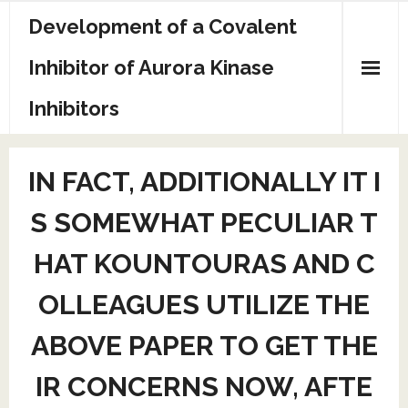
Skip
Development of a Covalent
to
content
Inhibitor of Aurora Kinase
Inhibitors
Sample Page
IN FACT, ADDITIONALLY IT I
S SOMEWHAT PECULIAR T
HAT KOUNTOURAS AND C
OLLEAGUES UTILIZE THE
ABOVE PAPER TO GET THE
IR CONCERNS NOW, AFTE