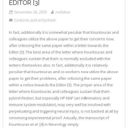
EDITOR [3]
November 26, 2025
mslideas
Carbonic acid anhydrate
In fact, additionally it is somewhat peculiar that Kountouras and
colleagues utilize the above paper to get their concerns now,
after criticising the same paper within a letter towards the
Editor [3]. The best area of the letter where Kountouras and
colleagues sustain that theH. is normally excluded with the
writers themselves also. In fact, additionally it is relatively
peculiar that Kountouras and co-workers now utilize the above
paper to get their problems, after criticising the same paper
within a notice towards the Editor [3]. The proper area of the
letter where Kountouras and colleagues sustain that theH.
pyloriinfection, but especially HP-NAP (an inflammatory and
immune system modulator), may very well be involved with
perpetuating and triggering neural injury, is not backed at all by
convincing experimental proof. Actually, the manuscript of
Kountouras et al. [4] in Neurology simply