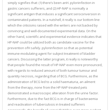
simply signifies that: (1) there’s been anH. pyloriinfection in
gastric cancers sufferers, and (2) HP-NAP is normally a
significant antigen that induces a significant seroconversion in
contaminated patients. In a nutshell, it really is our bottom line
which the criticisms raised with the writers are not backed by
convincing and well-documented experimental data. On the
other hand, scientific and experimental evidence indicates that
HP-NAP could be utilized both as candidate vaccine for the
prevention ofH safely. pyloriinfection so that as potential
immune-modulating agent for subject treatment of bladder
cancers. Discussing the latter program, it really is noteworthy
that people found the result of HP-NAP even more pronounced,
with regards to reduced amount of both tumour tumour and
quantity necrosis, regarding that of BCG. Furthermore, as the
administration of BCG led to a solid haematuria, an ailment
from the therapy, none from the HP-NAP-treated pets
demonstrated a macroscopic alteration from the urine factor.
Furthermore, due to the fact BCG is in charge of bacteraemia
and reactivation of tuberculosis in treated sufferers