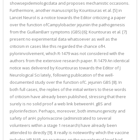
showsepidemiologicdata and proposes mechanistic occasions.
Furthermore, another manuscript by Kountouras et al. [5] in
Lancet Neurol is a notice towards the Editor criticizing a paper
over the function ofCampylobacter jejuniin the pathogenesis
from the GuillainBarr symptoms (GBS) [6]; Kountouras et al. [7]
present no experimental data whatsoever as well as the
criticism in cases like this regarded the chance ofH.
pyloriinvolvement, which R-1479 was not considered with the
authors from the extensive research paper. R-1479 An identical
notice was delivered by Kountouras towards the Editor of J
Neurological Sci lately, following publication of the well-
documented study over the function ofC. jejuniin GBS [8]. In
both full cases, the replies of the initial writers to these words
of criticism have already been published, stressing that there
surely is no solid proof a web link betweenH. gBS and
pyloriinfection. Perhaps, moreover, both immunogenicity and
safety of anH. pylorivaccine (administrated to several
volunteers within a stage 1 research) have already been
attended to directly [9]. It really is noteworthy which the vaccine
includes HP-NAP, no reactions on the neurological level had