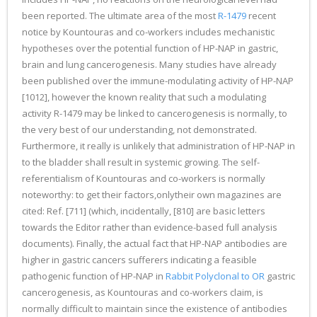
been reported. The ultimate area of the most
R-1479
recent
notice by Kountouras and co-workers includes mechanistic
hypotheses over the potential function of HP-NAP in gastric,
brain and lung cancerogenesis. Many studies have already
been published over the immune-modulating activity of HP-NAP
[1012], however the known reality that such a modulating
activity R-1479 may be linked to cancerogenesis is normally, to
the very best of our understanding, not demonstrated.
Furthermore, it really is unlikely that administration of HP-NAP in
to the bladder shall result in systemic growing. The self-
referentialism of Kountouras and co-workers is normally
noteworthy: to get their factors,onlytheir own magazines are
cited: Ref. [711] (which, incidentally, [810] are basic letters
towards the Editor rather than evidence-based full analysis
documents). Finally, the actual fact that HP-NAP antibodies are
higher in gastric cancers sufferers indicating a feasible
pathogenic function of HP-NAP in
Rabbit Polyclonal to OR
gastric
cancerogenesis, as Kountouras and co-workers claim, is
normally difficult to maintain since the existence of antibodies