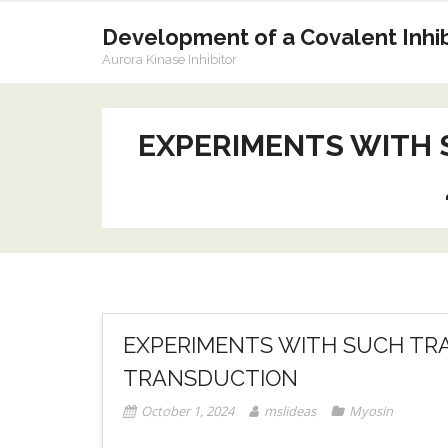
Skip
to
Development of a Covalent Inhibi
content
Aurora Kinase Inhibitor
EXPERIMENTS WITH 
EXPERIMENTS WITH SUCH TRA
TRANSDUCTION
October 1, 2024
mslideas
Myosin