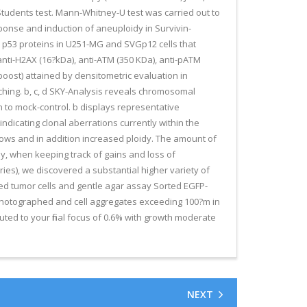
tudents test. Mann-Whitney-U test was carried out to
onse and induction of aneuploidy in Survivin-
d p53 proteins in U251-MG and SVGp12 cells that
nti-H2AX (16?kDa), anti-ATM (350 KDa), anti-pATM
oost) attained by densitometric evaluation in
ching. b, c, d SKY-Analysis reveals chromosomal
 to mock-control. b displays representative
dicating clonal aberrations currently within the
rows and in addition increased ploidy. The amount of
y, when keeping track of gains and loss of
es), we discovered a substantial higher variety of
rted tumor cells and gentle agar assay Sorted EGFP-
 photographed and cell aggregates exceeding 100?m in
uted to your final focus of 0.6% with growth moderate
NEXT