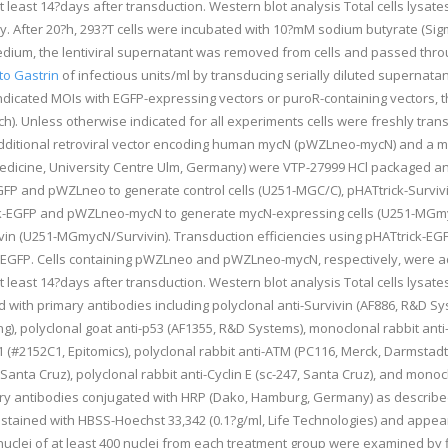
t least 14?days after transduction. Western blot analysis Total cells lys
vely. After 20?h, 293?T cells were incubated with 10?mM sodium butyrate (Si
dium, the lentiviral supernatant was removed from cells and passed throug
to Gastrin
of infectious units/ml by transducing serially diluted supernatants
indicated MOIs with EGFP-expressing vectors or puroR-containing vectors, t
). Unless otherwise indicated for all experiments cells were freshly tra
additional retroviral vector encoding human mycN (pWZLneo-mycN) and a mo
Medicine, University Centre Ulm, Germany) were VTP-27999 HCl packaged a
EGFP and pWZLneo to generate control cells (U251-MGC/C), pHATtrick-Survi
ick-EGFP and pWZLneo-mycN to generate mycN-expressing cells (U251-MGm
vin (U251-MGmycN/Survivin). Transduction efficiencies using pHATtrick-EG
EGFP. Cells containing pWZLneo and pWZLneo-mycN, respectively, were addi
t least 14?days after transduction. Western blot analysis Total cells lys
ith primary antibodies including polyclonal anti-Survivin (AF886, R&D Sys
ing), polyclonal goat anti-p53 (AF1355, R&D Systems), monoclonal rabbit an
1 (#2152C1, Epitomics), polyclonal rabbit anti-ATM (PC116, Merck, Darmstad
53, Santa Cruz), polyclonal rabbit anti-Cyclin E (sc-247, Santa Cruz), and mo
y antibodies conjugated with HRP (Dako, Hamburg, Germany) as described p
tained with HBSS-Hoechst 33,342 (0.1?g/ml, Life Technologies) and appea
clei of at least 400 nuclei from each treatment group were examined by f