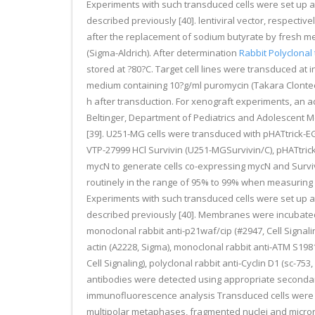
Experiments with such transduced cells were set up a
described previously [40]. lentiviral vector, respecti
after the replacement of sodium butyrate by fresh me
(Sigma-Aldrich). After determination
Rabbit Polyclonal 
stored at ?80?C. Target cell lines were transduced at 
medium containing 10?g/ml puromycin (Takara Clontech
h after transduction. For xenograft experiments, an 
Beltinger, Department of Pediatrics and Adolescent 
[39]. U251-MG cells were transduced with pHATtrick-
VTP-27999 HCl Survivin (U251-MGSurvivin/C), pHATtr
mycN to generate cells co-expressing mycN and Survi
routinely in the range of 95% to 99% when measuring 
Experiments with such transduced cells were set up a
described previously [40]. Membranes were incubated w
monoclonal rabbit anti-p21waf/cip (#2947, Cell Signal
actin (A2228, Sigma), monoclonal rabbit anti-ATM S198
Cell Signaling), polyclonal rabbit anti-Cyclin D1 (sc-7
antibodies were detected using appropriate secondar
immunofluorescence analysis Transduced cells were s
multipolar metaphases, fragmented nuclei and micronu