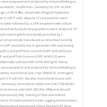
ates were prepared and analyzed by immunoblotting as
gma-Aldrich, Taufkirchen, Germany) for 6?h. At 24?h
h a 0.45?m filter, mixed with 8?mg/ml Polybrene
 in 293?T cells, aliquots of viral particles were
he latter followed by a 24?h treatment with culture
nsduced and polyclonal populations were analyzed 72?
ck control (pWZLneo) (kindly provided by C.
nd consecutively transduced as described recently
vin-EGFP and pWZLneo to generate cells expressing
ycN/C) and pHATtrick-Survivin-EGFP and pWZLneo-
FP and pHATrick-Survivin-EGFP at MOI 20 were
tionally selected with G418 (450?g/ml; Gibco).
ates were prepared and analyzed by immunoblotting as
tems), monoclonal anti c-myc (R950C25, Invitrogen),
ti-p53 S15 (ab1431, Abcam), monoclonal mouse anti-
t, Germany), monoclonal rabbit anti-CHK2 T68 (#2661,
noclonal mouse anti-H2AX (05C636, Millipore). Bound
reviously [40]. Staining of DNA and indirect
rance of multinucleated nuclei, lagging chromosomes,
luorescence microscopy (Zeiss Axiovert135, Jena,