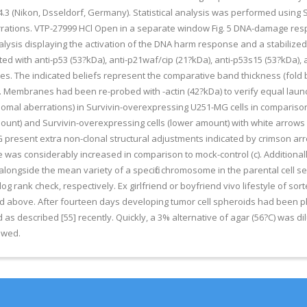
3 (Nikon, Dsseldorf, Germany). Statistical analysis was performed using S
ations. VTP-27999 HCl Open in a separate window Fig. 5 DNA-damage resp
nalysis displaying the activation of the DNA harm response and a stabilize
with anti-p53 (53?kDa), anti-p21waf/cip (21?kDa), anti-p53s15 (53?kDa), a
s. The indicated beliefs represent the comparative band thickness (fold b
l. Membranes had been re-probed with -actin (42?kDa) to verify equal laun
somal aberrations) in Survivin-overexpressing U251-MG cells in comparison
unt) and Survivin-overexpressing cells (lower amount) with white arrows in
G present extra non-clonal structural adjustments indicated by crimson ar
was considerably increased in comparison to mock-control (c). Additionall
ide the mean variety of a specific chromosome in the parental cell seri
 rank check, respectively. Ex girlfriend or boyfriend vivo lifestyle of so
ined above. After fourteen days developing tumor cell spheroids had been
as described [55] recently. Quickly, a 3% alternative of agar (56?C) was dil
lowed.