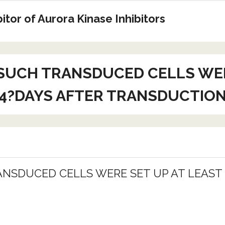
tor of Aurora Kinase Inhibitors
SUCH TRANSDUCED CELLS WERE
4?DAYS AFTER TRANSDUCTIO
NSDUCED CELLS WERE SET UP AT LEAST 