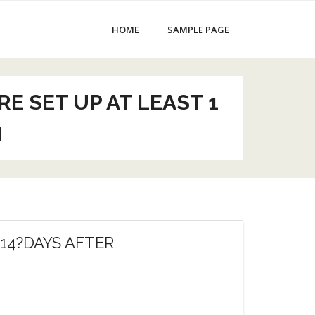
HOME
SAMPLE PAGE
 SET UP AT LEAST 1
N
14?DAYS AFTER