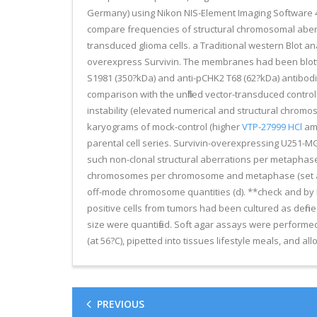
Germany) using Nikon NIS-Element Imaging Software 4.
compare frequencies of structural chromosomal aberr
transduced glioma cells. a Traditional western Blot a
overexpress Survivin. The membranes had been blotted 
S1981 (350?kDa) and anti-pCHK2 T68 (62?kDa) antibodie
comparison with the unfilled vector-transduced contro
instability (elevated numerical and structural chromo
karyograms of mock-control (higher
VTP-27999 HCl
amo
parental cell series. Survivin-overexpressing U251-M
such non-clonal structural aberrations per metaphase 
chromosomes per chromosome and metaphase (set alongs
off-mode chromosome quantities (d). **check and by log
positive cells from tumors had been cultured as def
size were quantified. Soft agar assays were performed 
(at 56?C), pipetted into tissues lifestyle meals, and al
PREVIOUS