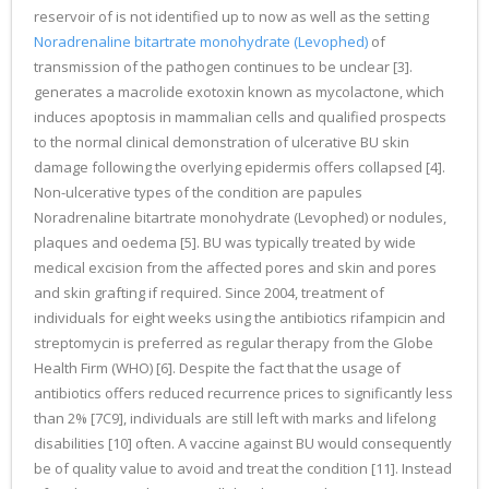
reservoir of is not identified up to now as well as the setting
Noradrenaline bitartrate monohydrate (Levophed)
of
transmission of the pathogen continues to be unclear [3].
generates a macrolide exotoxin known as mycolactone, which
induces apoptosis in mammalian cells and qualified prospects
to the normal clinical demonstration of ulcerative BU skin
damage following the overlying epidermis offers collapsed [4].
Non-ulcerative types of the condition are papules
Noradrenaline bitartrate monohydrate (Levophed) or nodules,
plaques and oedema [5]. BU was typically treated by wide
medical excision from the affected pores and skin and pores
and skin grafting if required. Since 2004, treatment of
individuals for eight weeks using the antibiotics rifampicin and
streptomycin is preferred as regular therapy from the Globe
Health Firm (WHO) [6]. Despite the fact that the usage of
antibiotics offers reduced recurrence prices to significantly less
than 2% [7C9], individuals are still left with marks and lifelong
disabilities [10] often. A vaccine against BU would consequently
be of quality value to avoid and treat the condition [11]. Instead