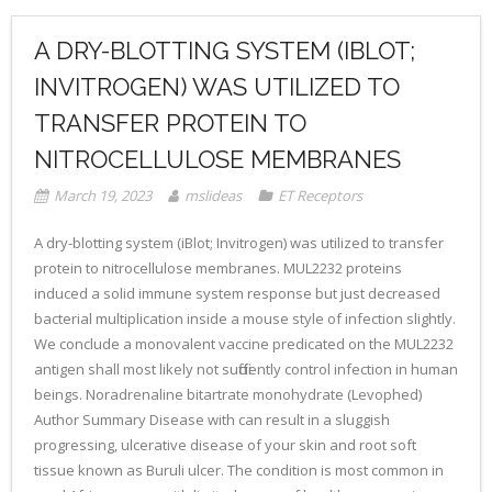
A DRY-BLOTTING SYSTEM (IBLOT;
INVITROGEN) WAS UTILIZED TO
TRANSFER PROTEIN TO
NITROCELLULOSE MEMBRANES
March 19, 2023
mslideas
ET Receptors
A dry-blotting system (iBlot; Invitrogen) was utilized to transfer
protein to nitrocellulose membranes. MUL2232 proteins
induced a solid immune system response but just decreased
bacterial multiplication inside a mouse style of infection slightly.
We conclude a monovalent vaccine predicated on the MUL2232
antigen shall most likely not sufficiently control infection in human
beings. Noradrenaline bitartrate monohydrate (Levophed)
Author Summary Disease with can result in a sluggish
progressing, ulcerative disease of your skin and root soft
tissue known as Buruli ulcer. The condition is most common in