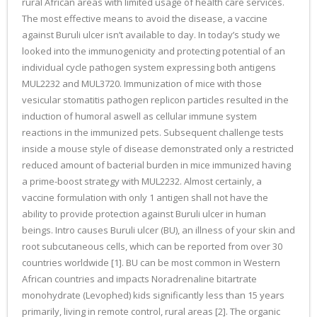
rural African areas with limited usage of health care services.
The most effective means to avoid the disease, a vaccine
against Buruli ulcer isn’t available to day. In today’s study we
looked into the immunogenicity and protecting potential of an
individual cycle pathogen system expressing both antigens
MUL2232 and MUL3720. Immunization of mice with those
vesicular stomatitis pathogen replicon particles resulted in the
induction of humoral aswell as cellular immune system
reactions in the immunized pets. Subsequent challenge tests
inside a mouse style of disease demonstrated only a restricted
reduced amount of bacterial burden in mice immunized having
a prime-boost strategy with MUL2232. Almost certainly, a
vaccine formulation with only 1 antigen shall not have the
ability to provide protection against Buruli ulcer in human
beings. Intro causes Buruli ulcer (BU), an illness of your skin and
root subcutaneous cells, which can be reported from over 30
countries worldwide [1]. BU can be most common in Western
African countries and impacts Noradrenaline bitartrate
monohydrate (Levophed) kids significantly less than 15 years
primarily, living in remote control, rural areas [2]. The organic