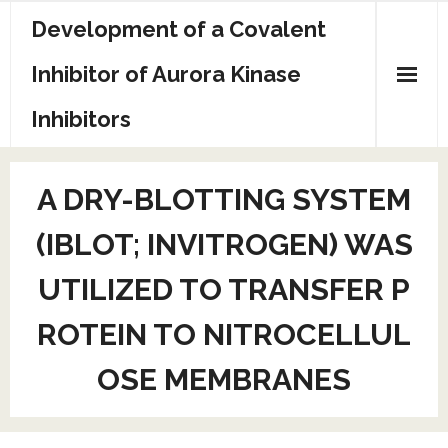
Skip
Development of a Covalent
to
content
Inhibitor of Aurora Kinase
Inhibitors
Sample Page
A DRY-BLOTTING SYSTEM
(IBLOT; INVITROGEN) WAS
UTILIZED TO TRANSFER P
ROTEIN TO NITROCELLUL
OSE MEMBRANES