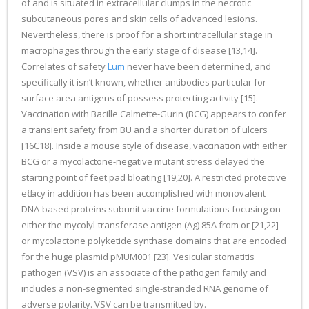
of and is situated in extracellular clumps in the necrotic
subcutaneous pores and skin cells of advanced lesions.
Nevertheless, there is proof for a short intracellular stage in
macrophages through the early stage of disease [13,14].
Correlates of safety
Lum
never have been determined, and
specifically it isn’t known, whether antibodies particular for
surface area antigens of possess protecting activity [15].
Vaccination with Bacille Calmette-Gurin (BCG) appears to confer
a transient safety from BU and a shorter duration of ulcers
[16C18]. Inside a mouse style of disease, vaccination with either
BCG or a mycolactone-negative mutant stress delayed the
starting point of feet pad bloating [19,20]. A restricted protective
efficacy in addition has been accomplished with monovalent
DNA-based proteins subunit vaccine formulations focusing on
either the mycolyl-transferase antigen (Ag) 85A from or [21,22]
or mycolactone polyketide synthase domains that are encoded
for the huge plasmid pMUM001 [23]. Vesicular stomatitis
pathogen (VSV) is an associate of the pathogen family and
includes a non-segmented single-stranded RNA genome of
adverse polarity. VSV can be transmitted by.