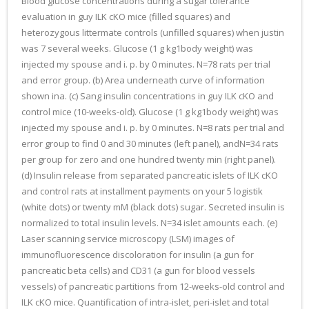
Blood glucose concentrations during a sugar tolerance
evaluation in guy ILK cKO mice (filled squares) and
heterozygous littermate controls (unfilled squares) when justin
was 7 several weeks. Glucose (1 g kg1body weight) was
injected my spouse and i. p. by 0 minutes. N=78 rats per trial
and error group. (b) Area underneath curve of information
shown ina. (c) Sang insulin concentrations in guy ILK cKO and
control mice (10-weeks-old). Glucose (1 g kg1body weight) was
injected my spouse and i. p. by 0 minutes. N=8 rats per trial and
error group to find 0 and 30 minutes (left panel), andN=34 rats
per group for zero and one hundred twenty min (right panel).
(d) Insulin release from separated pancreatic islets of ILK cKO
and control rats at installment payments on your 5 logistik
(white dots) or twenty mM (black dots) sugar. Secreted insulin is
normalized to total insulin levels. N=34 islet amounts each. (e)
Laser scanning service microscopy (LSM) images of
immunofluorescence discoloration for insulin (a gun for
pancreatic beta cells) and CD31 (a gun for blood vessels
vessels) of pancreatic partitions from 12-weeks-old control and
ILK cKO mice. Quantification of intra-islet, peri-islet and total