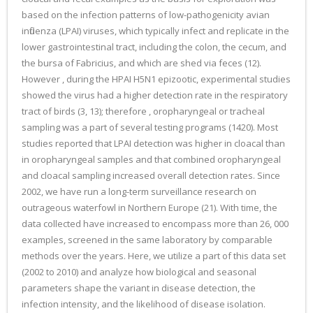
based on the infection patterns of low-pathogenicity avian
influenza (LPAI) viruses, which typically infect and replicate in the
lower gastrointestinal tract, including the colon, the cecum, and
the bursa of Fabricius, and which are shed via feces (12).
However , during the HPAI H5N1 epizootic, experimental studies
showed the virus had a higher detection rate in the respiratory
tract of birds (3, 13); therefore , oropharyngeal or tracheal
sampling was a part of several testing programs (1420). Most
studies reported that LPAI detection was higher in cloacal than
in oropharyngeal samples and that combined oropharyngeal
and cloacal sampling increased overall detection rates. Since
2002, we have run a long-term surveillance research on
outrageous waterfowl in Northern Europe (21). With time, the
data collected have increased to encompass more than 26, 000
examples, screened in the same laboratory by comparable
methods over the years. Here, we utilize a part of this data set
(2002 to 2010) and analyze how biological and seasonal
parameters shape the variant in disease detection, the
infection intensity, and the likelihood of disease isolation.