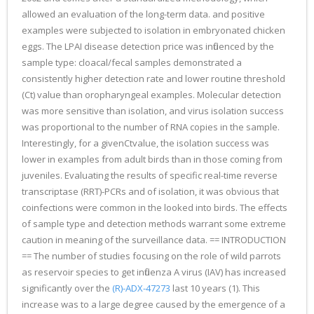
allowed an evaluation of the long-term data. and positive
examples were subjected to isolation in embryonated chicken
eggs. The LPAI disease detection price was influenced by the
sample type: cloacal/fecal samples demonstrated a
consistently higher detection rate and lower routine threshold
(Ct) value than oropharyngeal examples. Molecular detection
was more sensitive than isolation, and virus isolation success
was proportional to the number of RNA copies in the sample.
Interestingly, for a givenCtvalue, the isolation success was
lower in examples from adult birds than in those coming from
juveniles. Evaluating the results of specific real-time reverse
transcriptase (RRT)-PCRs and of isolation, it was obvious that
coinfections were common in the looked into birds. The effects
of sample type and detection methods warrant some extreme
caution in meaning of the surveillance data. == INTRODUCTION
== The number of studies focusing on the role of wild parrots
as reservoir species to get influenza A virus (IAV) has increased
significantly over the
(R)-ADX-47273
last 10 years (1). This
increase was to a large degree caused by the emergence of a