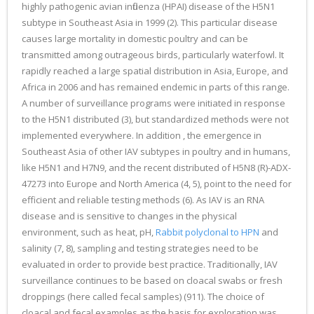
highly pathogenic avian influenza (HPAI) disease of the H5N1
subtype in Southeast Asia in 1999 (2). This particular disease
causes large mortality in domestic poultry and can be
transmitted among outrageous birds, particularly waterfowl. It
rapidly reached a large spatial distribution in Asia, Europe, and
Africa in 2006 and has remained endemic in parts of this range.
A number of surveillance programs were initiated in response
to the H5N1 distributed (3), but standardized methods were not
implemented everywhere. In addition , the emergence in
Southeast Asia of other IAV subtypes in poultry and in humans,
like H5N1 and H7N9, and the recent distributed of H5N8 (R)-ADX-
47273 into Europe and North America (4, 5), point to the need for
efficient and reliable testing methods (6). As IAV is an RNA
disease and is sensitive to changes in the physical
environment, such as heat, pH,
Rabbit polyclonal to HPN
and
salinity (7, 8), sampling and testing strategies need to be
evaluated in order to provide best practice. Traditionally, IAV
surveillance continues to be based on cloacal swabs or fresh
droppings (here called fecal samples) (911). The choice of
cloacal and fecal examples as the basis for exploration was