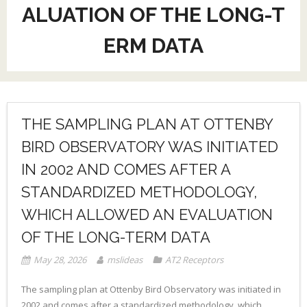
ALUATION OF THE LONG-T
ERM DATA
THE SAMPLING PLAN AT OTTENBY
BIRD OBSERVATORY WAS INITIATED
IN 2002 AND COMES AFTER A
STANDARDIZED METHODOLOGY,
WHICH ALLOWED AN EVALUATION
OF THE LONG-TERM DATA
May 28, 2026
mslideas
AT2 Receptors
The sampling plan at Ottenby Bird Observatory was initiated in
2002 and comes after a standardized methodology, which