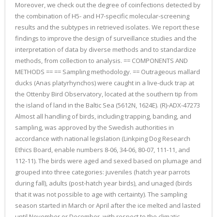
Moreover, we check out the degree of coinfections detected by
the combination of H5- and H7-specific molecular-screening
results and the subtypes in retrieved isolates. We report these
findings to improve the design of surveillance studies and the
interpretation of data by diverse methods and to standardize
methods, from collection to analysis. == COMPONENTS AND
METHODS == == Sampling methodology. == Outrageous mallard
ducks (Anas platyrhynchos) were caught in a live-duck trap at
the Ottenby Bird Observatory, located at the southern tip from
the island of land in the Baltic Sea (5612N, 1624E). (R)-ADX-47273
Almost all handling of birds, including trapping, banding, and
sampling, was approved by the Swedish authorities in
accordance with national legislation (Linkping Dog Research
Ethics Board, enable numbers 8-06, 34-06, 80-07, 111-11, and
112-11). The birds were aged and sexed based on plumage and
grouped into three categories: juveniles (hatch year parrots
during fall), adults (post-hatch year birds), and unaged (birds
that it was not possible to age with certainty). The sampling
season started in March or April after the ice melted and lasted
until November or December, with respect to the climatic