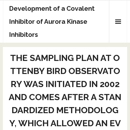
Skip
Development of a Covalent
to
content
Inhibitor of Aurora Kinase
Inhibitors
Sample Page
THE SAMPLING PLAN AT O
TTENBY BIRD OBSERVATO
RY WAS INITIATED IN 2002
AND COMES AFTER A STAN
DARDIZED METHODOLOG
Y, WHICH ALLOWED AN EV