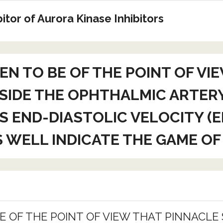
tor of Aurora Kinase Inhibitors
N TO BE OF THE POINT OF VIE
INSIDE THE OPHTHALMIC ARTER
S END-DIASTOLIC VELOCITY (
S WELL INDICATE THE GAME OF
OF THE POINT OF VIEW THAT PINNACLE S