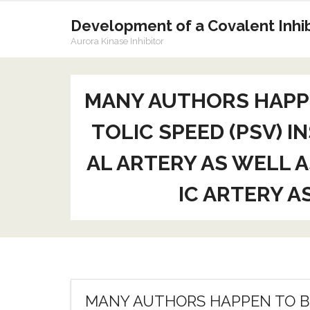
Skip
to
Development of a Covalent Inhibi
content
Aurora Kinase Inhibitor
MANY AUTHORS HAPPE
TOLIC SPEED (PSV) 
AL ARTERY AS WELL A
IC ARTERY A
MANY AUTHORS HAPPEN TO BE 