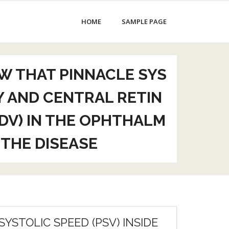
HOME
SAMPLE PAGE
W THAT PINNACLE SYS
Y AND CENTRAL RETIN
EDV) IN THE OPHTHALM
 THE DISEASE
YSTOLIC SPEED (PSV) INSIDE