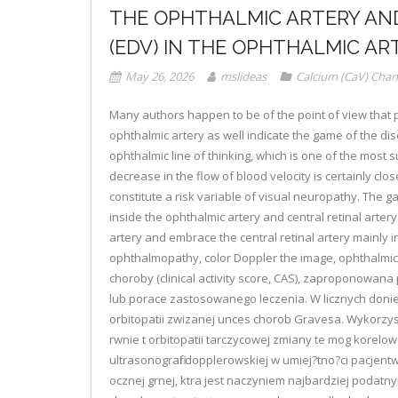
THE OPHTHALMIC ARTERY AND
(EDV) IN THE OPHTHALMIC AR
May 26, 2026
mslideas
Calcium (CaV) Chan
Many authors happen to be of the point of view that pin
ophthalmic artery as well indicate the game of the disea
ophthalmic line of thinking, which is one of the most s
decrease in the flow of blood velocity is certainly cl
constitute a risk variable of visual neuropathy. The g
inside the ophthalmic artery and central retinal artery
artery and embrace the central retinal artery mainly
ophthalmopathy, color Doppler the image, ophthalmic a
choroby (clinical activity score, CAS), zaproponowana 
lub porace zastosowanego leczenia. W licznych doni
orbitopatii zwizanej unces chorob Gravesa. Wykorzys
rwnie t orbitopatii tarczycowej zmiany te mog korelo
ultrasonografii dopplerowskiej w umiej?tno?ci pacjen
ocznej grnej, ktra jest naczyniem najbardziej podat