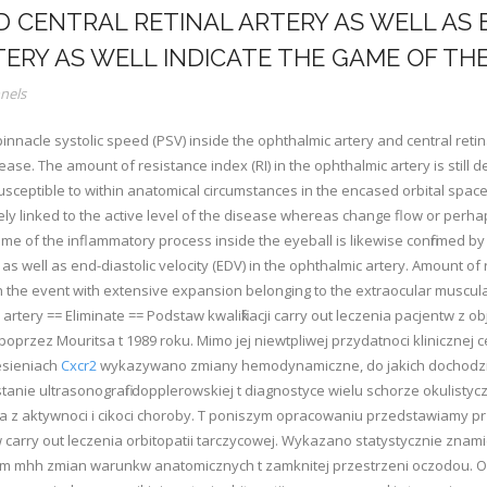
 CENTRAL RETINAL ARTERY AS WELL AS 
TERY AS WELL INDICATE THE GAME OF THE
nels
nacle systolic speed (PSV) inside the ophthalmic artery and central retinal
se. The amount of resistance index (RI) in the ophthalmic artery is still dec
usceptible to within anatomical circumstances in the encased orbital space, d
osely linked to the active level of the disease whereas change flow or perh
ame of the inflammatory process inside the eyeball is likewise confirmed by
 as well as end-diastolic velocity (EDV) in the ophthalmic artery. Amount of
 in the event with extensive expansion belonging to the extraocular muscul
rtery == Eliminate == Podstaw kwalifikacji carry out leczenia pacjentw z ob
poprzez Mouritsa t 1989 roku. Mimo jej niewtpliwej przydatnoci klinicznej 
esieniach
Cxcr2
wykazywano zmiany hemodynamiczne, do jakich dochodzi t 
tanie ultrasonografii dopplerowskiej t diagnostyce wielu schorze okulist
wa z aktywnoci i cikoci choroby. T poniszym opracowaniu przedstawiamy pr
tw carry out leczenia orbitopatii tarczycowej. Wykazano statystycznie zna
nym mhh zmian warunkw anatomicznych t zamknitej przestrzeni oczodou. Ob