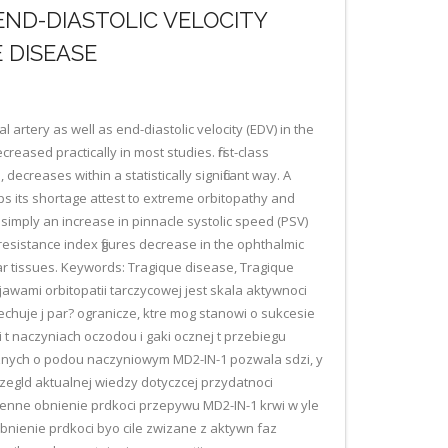
END-DIASTOLIC VELOCITY
 DISEASE
 artery as well as end-diastolic velocity (EDV) in the
reased practically in most studies. first-class
ecreases within a statistically significant way. A
aps its shortage attest to extreme orbitopathy and
 simply an increase in pinnacle systolic speed (PSV)
 resistance index figures decrease in the ophthalmic
ar tissues. Keywords: Tragique disease, Tragique
jawami orbitopatii tarczycowej jest skala aktywnoci
cechuje j par? ogranicze, ktre mog stanowi o sukcesie
naczyniach oczodou i gaki ocznej t przebiegu
ycznych o podou naczyniowym MD2-IN-1 pozwala sdzi, y
zegld aktualnej wiedzy dotyczcej przydatnoci
mienne obnienie prdkoci przepywu MD2-IN-1 krwi w yle
nienie prdkoci byo cile zwizane z aktywn faz