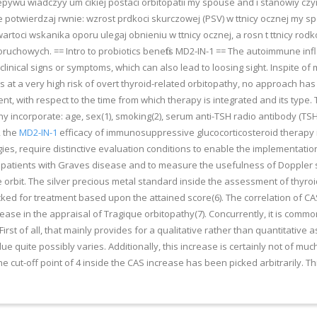
ywu wiadczyy um cikiej postaci orbitopatii my spouse and i stanowiy czy
twierdzaj rwnie: wzrost prdkoci skurczowej (PSV) w ttnicy ocznej my spou
artoci wskanika oporu ulegaj obnieniu w ttnicy ocznej, a rosn t ttnicy rodk
uchowych. == Intro to probiotics benefits MD2-IN-1 == The autoimmune infl
 clinical signs or symptoms, which can also lead to loosing sight. Inspite 
es at a very high risk of overt thyroid-related orbitopathy, no approach h
ent, with respect to the time from which therapy is integrated and its type
thy incorporate: age, sex(1), smoking(2), serum anti-TSH radio antibody (T
, the
MD2-IN-1
efficacy of immunosuppressive glucocorticosteroid therapy is
ies, require distinctive evaluation conditions to enable the implementatio
 patients with Graves disease and to measure the usefulness of Doppler 
e orbit. The silver precious metal standard inside the assessment of thyroid
 picked for treatment based upon the attained score(6). The correlation of C
rease in the appraisal of Tragique orbitopathy(7). Concurrently, it is comm
First of all, that mainly provides for a qualitative rather than quantitati
lue quite possibly varies. Additionally, this increase is certainly not of muc
 cut-off point of 4 inside the CAS increase has been picked arbitrarily. Thi