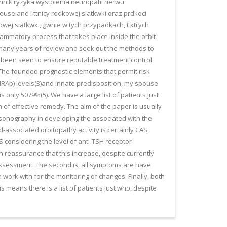
nnik ryzyka wystpienia neuropatii nerwu
se and i ttnicy rodkowej siatkwki oraz prdkoci
owej siatkwki, gwnie w tych przypadkach, t ktrych
ammatory process that takes place inside the orbit
of many years of review and seek out the methods to
as been seen to ensure reputable treatment control.
. The founded prognostic elements that permit risk
SHRAb) levels(3)and innate predisposition, my spouse
 only 5079%(5). We have a large list of patients just
n of effective remedy. The aim of the paper is usually
sonography in developing the associated with the
-associated orbitopathy activity is certainly CAS
AS considering the level of anti-TSH receptor
on reassurance that this increase, despite currently
ve assessment. The second is, all symptoms are have
h work with for the monitoring of changes. Finally, both
s means there is a list of patients just who, despite