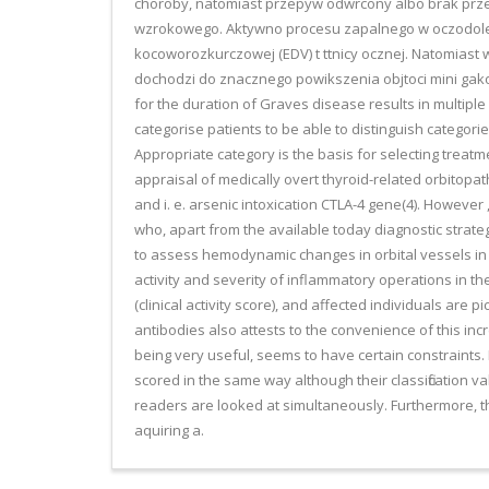
choroby, natomiast przepyw odwrcony albo brak przep
wzrokowego. Aktywno procesu zapalnego w oczodole po
kocoworozkurczowej (EDV) t ttnicy ocznej. Natomiast w
dochodzi do znacznego powikszenia objtoci mini gakor
for the duration of Graves disease results in multiple
categorise patients to be able to distinguish categori
Appropriate category is the basis for selecting treatm
appraisal of medically overt thyroid-related orbitopa
and i. e. arsenic intoxication CTLA-4 gene(4). However 
who, apart from the available today diagnostic strateg
to assess hemodynamic changes in orbital vessels in
activity and severity of inflammatory operations in th
(clinical activity score), and affected individuals are
antibodies also attests to the convenience of this inc
being very useful, seems to have certain constraints. 
scored in the same way although their classification va
readers are looked at simultaneously. Furthermore, the
aquiring a.