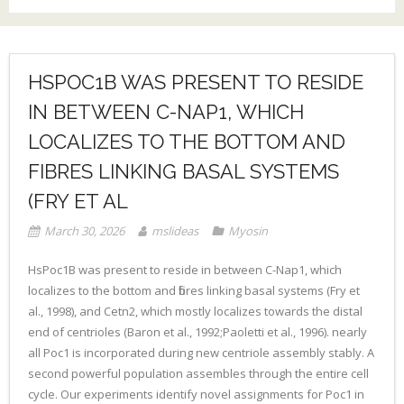
HSPOC1B WAS PRESENT TO RESIDE
IN BETWEEN C-NAP1, WHICH
LOCALIZES TO THE BOTTOM AND
FIBRES LINKING BASAL SYSTEMS
(FRY ET AL
March 30, 2026
mslideas
Myosin
HsPoc1B was present to reside in between C-Nap1, which
localizes to the bottom and fibres linking basal systems (Fry et
al., 1998), and Cetn2, which mostly localizes towards the distal
end of centrioles (Baron et al., 1992;Paoletti et al., 1996). nearly
all Poc1 is incorporated during new centriole assembly stably. A
second powerful population assembles through the entire cell
cycle. Our experiments identify novel assignments for Poc1 in