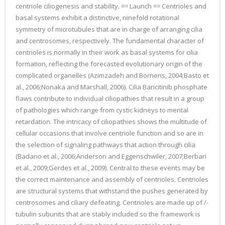
centriole ciliogenesis and stability. == Launch == Centrioles and
basal systems exhibit a distinctive, ninefold rotational
symmetry of microtubules that are in charge of arranging cilia
and centrosomes, respectively. The fundamental character of
centrioles is normally in their work as basal systems for cilia
formation, reflecting the forecasted evolutionary origin of the
complicated organelles (Azimzadeh and Bornens, 2004;Basto et
al., 2006;Nonaka and Marshall, 2006). Cilia Baricitinib phosphate
flaws contribute to individual ciliopathies that result in a group
of pathologies which range from cystic kidneys to mental
retardation. The intricacy of ciliopathies shows the multitude of
cellular occasions that involve centriole function and so are in
the selection of signaling pathways that action through cilia
(Badano et al., 2006;Anderson and Eggenschwiler, 2007;Berbari
et al., 2009;Gerdes et al., 2009). Central to these events may be
the correct maintenance and assembly of centrioles. Centrioles
are structural systems that withstand the pushes generated by
centrosomes and ciliary defeating. Centrioles are made up of /-
tubulin subunits that are stably included so the framework is