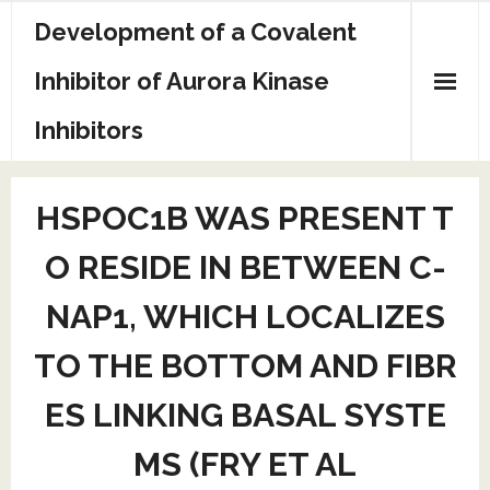
Skip
Development of a Covalent
to
content
Inhibitor of Aurora Kinase
Inhibitors
Sample Page
HSPOC1B WAS PRESENT T
O RESIDE IN BETWEEN C-
NAP1, WHICH LOCALIZES
TO THE BOTTOM AND FIBR
ES LINKING BASAL SYSTE
MS (FRY ET AL