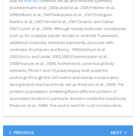
vital for
MAP3K3
centriole set up and ninefold symmetry
(Dammermann et al., 2004;Leidel et al., 2005;Pelletier et al.,
2006;Kilburn et al., 2007;Nakazawa et al., 2007;Rodrigues-
Martins et al., 2007;Strnad et al., 2007;Stearns and Vladar,
2007;Culver et al., 2009). Although steady molecular constituents
such as for example tubulin donate to centriole framework,
additional molecular elements transiently associate with
centrioles (Kochanski and Borisy, 1990;Kirkham et al.,
2003;Gnczy and Leidel, 2003,2005;Dammermann et al.,
2008;Pearson et al., 2009). Furthermore, some basal body
elements (TtCen1 and TtSas6a) display both powerful
exchange through the cell routine and steady incorporation
during brand-new basal body set up (Pearson et al., 2009). The
proteins populations exhibiting these different systems of
association localize to particular domains inside the basal body
(Pearson et al., 2009). The useful need for such incorporation.
PREVIOUS
NEXT