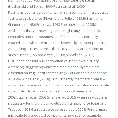
normally conserved during brand-new centriole set up
(Kochanski and Borisy, 1990;Pearson et al., 2009).
Posttranslational adjustments from the centriolar microtubules
facilitate this balance (Piperno and Fuller, 1985;Bulinski and
Gundersen, 1986;Edd et al., 1990;Bobinnec et al., 1998b).
Antibodies that acknowledge tubulin glutamylation disrupt
centrioles and centrosomes in a fashion that is normally
exacerbated when centrosomes knowledge greater pressing
and pulling pushes. Hence, these organelles are resilient to
such pushes (Bobinnec et al., 1998a,b;Abal et al., 2005).
Disruption of tubulin glutamylation causes flaws in ciliary
defeating, suggesting which the stable basal systems are
essential for regular ciliary motility (Mil et
Baricitinib phosphate
al., 1999;Wloga et al., 2008). Tubulin family members protein –
and-tubulin are essential for centriole set Baricitinib phosphate
up and structural maintenance (Dupuis-Williams et al.,
2002;Dutcher et al., 2002;Shang et al., 2002), whereas -tubulin is
necessary for the triplet microtubule framework (Dutcher and
Trabuco, 1998;Garreau de Loubresse et al., 2001). Furthermore,
microtubule-associated components, such as for example