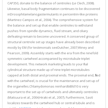
CAP350, donate to the balance of centrioles (Le Clech, 2008).
Likewise, basal body fragmentation continues to be discovered
inDrosophilamelanogastermutants in pericentrin-like proteins
(Martinez-Campos et al., 2004). The comprehensive system for
the balance and set up that enable centrioles to withstand
pushes from spindle dynamics, fluid stream, and ciliary
defeating remain to become uncovered. A conserved group of
structural centriole set up stages have already been described
mostly by EM (for testimonials seeDutcher, 2007;Winey and
Pearson, 2009). Assembly starts with the era from the ninefold
symmetric cartwheel accompanied by microtubule triplet
development. This network marketing leads to your final
cylindrical structure made up of nine triplet microtubules
capped at both distal and proximal ends. The proximal end, filled
with the cartwheel, is crucial for the maintenance and set up of
the organelles.Chlamydomonas reinhardtiiBld10 is very
important to the set up of cartwheels and ultimately centrioles
(Matsuura et al., 2004;Hiraki et al., 2007). Furthermore, Sas6
localizes towards the cartwheel hub or central tubule and is