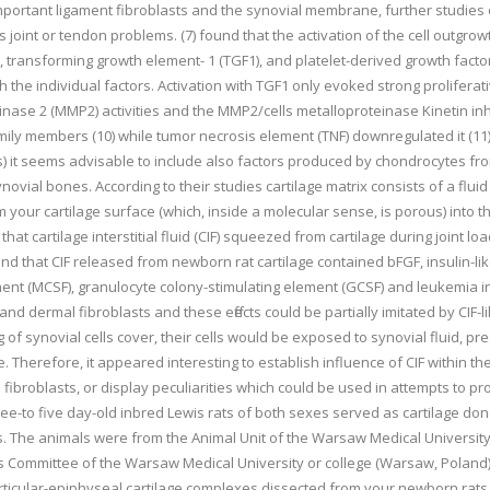
 important ligament fibroblasts and the synovial membrane, further studies
joint or tendon problems. (7) found that the activation of the cell outgrowt
, transforming growth element- 1 (TGF1), and platelet-derived growth facto
 the individual factors. Activation with TGF1 only evoked strong proliferati
nase 2 (MMP2) activities and the MMP2/cells metalloproteinase Kinetin inhi
amily members (10) while tumor necrosis element (TNF) downregulated it (11)
Fs) it seems advisable to include also factors produced by chondrocytes from
novial bones. According to their studies cartilage matrix consists of a flui
m your cartilage surface (which, inside a molecular sense, is porous) into the
that cartilage interstitial fluid (CIF) squeezed from cartilage during joint
ound that CIF released from newborn rat cartilage contained bFGF, insulin-
nt (MCSF), granulocyte colony-stimulating element (GCSF) and leukemia inh
 dermal fibroblasts and these effects could be partially imitated by CIF-li
 of synovial cells cover, their cells would be exposed to synovial fluid, p
. Therefore, it appeared interesting to establish influence of CIF within the
al fibroblasts, or display peculiarities which could be used in attempts to 
e-to five day-old inbred Lewis rats of both sexes served as cartilage dono
s. The animals were from the Animal Unit of the Warsaw Medical Universit
s Committee of the Warsaw Medical University or college (Warsaw, Poland)
rticular-epiphyseal cartilage complexes dissected from your newborn rats. 