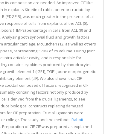
 on its composition are needed. An improved CIF like-
h in explants Kinetin of rabbit anterior cruciate by
r-B (PDGF-B), was much greater in the presence of all
ve response of cells from explants of the ACL (8).
bitors (TIMPs) percentage in cells from ACL (9) and
. Analysing both synovial fluid and growth factors
 articular cartilage. McCutchen (12) as well as others
d phase, representing ~70% of its volume. During joint
 intra-articular cavity, and is responsible for
 loading contains cytokines produced by chondrocytes
like growth element 1 (IGF1), TGF1, bone morphogenetic
ibitory element (LIF). We also shown that CIF
ke cocktail composed of factors recognized in CIF
resumably containing factors not only produced by
 cells derived from the crucial ligaments, to see
produce biological constructs replacing damaged
rs for CIF preparation. Crucial ligaments were
y or college. The study and the methods
Rabbit
. Preparation of CIF CIF was prepared as explained
After clearing from the surrounding cells cartilages