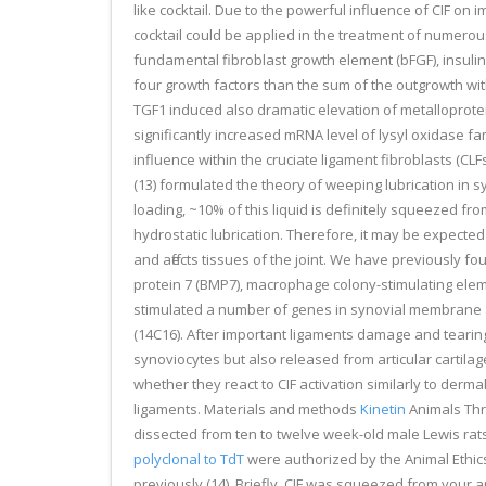
like cocktail. Due to the powerful influence of CIF on
cocktail could be applied in the treatment of numerous 
fundamental fibroblast growth element (bFGF), insulin
four growth factors than the sum of the outgrowth with
TGF1 induced also dramatic elevation of metalloprotei
significantly increased mRNA level of lysyl oxidase f
influence within the cruciate ligament fibroblasts (CL
(13) formulated the theory of weeping lubrication in sy
loading, ~10% of this liquid is definitely squeezed fro
hydrostatic lubrication. Therefore, it may be expected 
and affects tissues of the joint. We have previously f
protein 7 (BMP7), macrophage colony-stimulating eleme
stimulated a number of genes in synovial membrane and
(14C16). After important ligaments damage and tearing
synoviocytes but also released from articular cartilage
whether they react to CIF activation similarly to derm
ligaments. Materials and methods
Kinetin
Animals Thre
dissected from ten to twelve week-old male Lewis rat
polyclonal to TdT
were authorized by the Animal Ethic
previously (14). Briefly, CIF was squeezed from your a