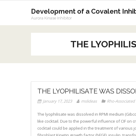
Skip
to
Development of a Covalent Inhibi
content
Aurora Kinase Inhibitor
THE LYOPHILIS
THE LYOPHILISATE WAS DISSO
January 17, 2023
mslideas
Rho-Associated 
The lyophilisate was dissolved in RPMI medium (Gibco).
like cocktail. Due to the powerful influence of CIF on
cocktail could be applied in the treatment of various jo
fibroblast Kinetin growth factor (bFGF), insulin, trans