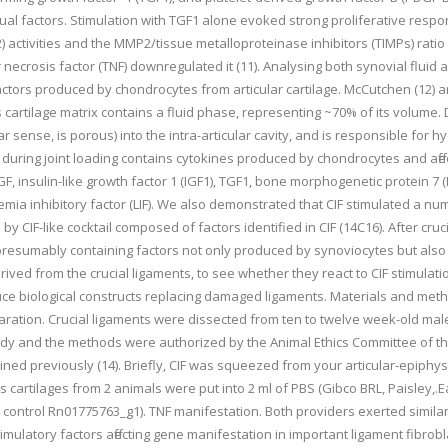
ual factors. Stimulation with TGF1 alone evoked strong proliferative respon
activities and the MMP2/tissue metalloproteinase inhibitors (TIMPs) ratio 
 necrosis factor (TNF) downregulated it (11). Analysing both synovial fluid 
 factors produced by chondrocytes from articular cartilage. McCutchen (12) 
ies cartilage matrix contains a fluid phase, representing ~70% of its volume. 
r sense, is porous) into the intra-articular cavity, and is responsible for h
age during joint loading contains cytokines produced by chondrocytes and aff
F, insulin-like growth factor 1 (IGF1), TGF1, bone morphogenetic protein 7
kemia inhibitory factor (LIF). We also demonstrated that CIF stimulated a
d by CIF-like cocktail composed of factors identified in CIF (14C16). After c
 presumably containing factors not only produced by synoviocytes but also 
erived from the crucial ligaments, to see whether they react to CIF stimulatio
uce biological constructs replacing damaged ligaments. Materials and meth
paration. Crucial ligaments were dissected from ten to twelve week-old ma
tudy and the methods were authorized by the Animal Ethics Committee of t
ined previously (14). Briefly, CIF was squeezed from your articular-epiph
s cartilages from 2 animals were put into 2 ml of PBS (Gibco BRL, Paisley,.
trol Rn01775763_g1). TNF manifestation. Both providers exerted similar ef
stimulatory factors affecting gene manifestation in important ligament fibro