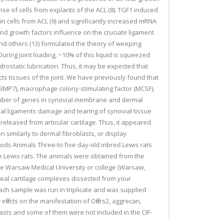
se of cells from explants of the ACL (8). TGF1 induced
in cells from ACL (9) and significantly increased mRNA
and growth factors influence on the cruciate ligament
and others (13) formulated the theory of weeping
During joint loading, ~10% of this liquid is squeezed
ydrostatic lubrication. Thus, it may be expected that
ects tissues of the joint. We have previously found that
 (BMP7), macrophage colony-stimulating factor (MCSF),
 number of genes in synovial membrane and dermal
rucial ligaments damage and tearing of synovial tissue
released from articular cartilage. Thus, it appeared
n similarly to dermal fibroblasts, or display
ods Animals Three-to five day-old inbred Lewis rats
le Lewis rats. The animals were obtained from the
he Warsaw Medical University or college (Warsaw,
yseal cartilage complexes dissected from your
Each sample was run in triplicate and was supplied
fects on the manifestation of Offers2, aggrecan,
blasts and some of them were not included in the CIF-