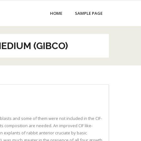
HOME
SAMPLE PAGE
MEDIUM (GIBCO)
roblasts and some of them were not included in the CIF-
 its composition are needed. An improved CIF like-
in explants of rabbit anterior cruciate by basic
-B), was much greater in the presence of all four growth