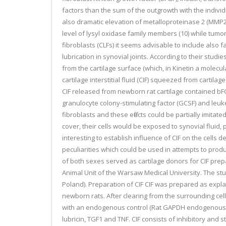
factors than the sum of the outgrowth with the individ
also dramatic elevation of metalloproteinase 2 (MMP2) 
level of lysyl oxidase family members (10) while tumor
fibroblasts (CLFs) it seems advisable to include also
lubrication in synovial joints. According to their stud
from the cartilage surface (which, in Kinetin a molecula
cartilage interstitial fluid (CIF) squeezed from cartil
CIF released from newborn rat cartilage contained bFG
granulocyte colony-stimulating factor (GCSF) and leu
fibroblasts and these effects could be partially imitate
cover, their cells would be exposed to synovial fluid,
interesting to establish influence of CIF on the cells d
peculiarities which could be used in attempts to prod
of both sexes served as cartilage donors for CIF pre
Animal Unit of the Warsaw Medical University. The s
Poland). Preparation of CIF CIF was prepared as expla
newborn rats. After clearing from the surrounding cell
with an endogenous control (Rat GAPDH endogenous con
lubricin, TGF1 and TNF. CIF consists of inhibitory and 