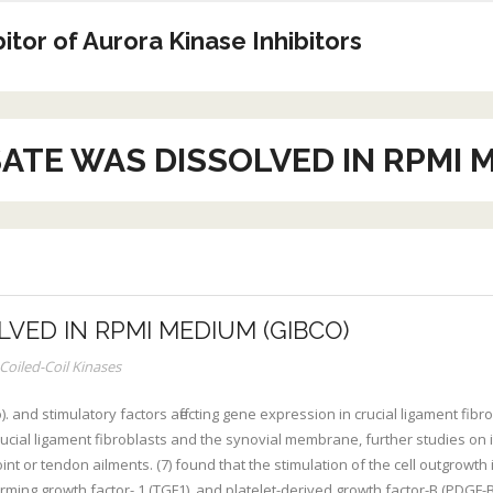
tor of Aurora Kinase Inhibitors
ATE WAS DISSOLVED IN RPMI 
LVED IN RPMI MEDIUM (GIBCO)
Coiled-Coil Kinases
 and stimulatory factors affecting gene expression in crucial ligament fib
 crucial ligament fibroblasts and the synovial membrane, further studies on
int or tendon ailments. (7) found that the stimulation of the cell outgrowth 
forming growth factor- 1 (TGF1), and platelet-derived growth factor-B (PDGF