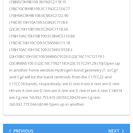
(18)N5C9H9B109.3N1N2C2118.15
(18)C10C9H9B109.3C11N2C2124.77
(19)H9AC9H9B108.0C6N3C2122.90
(19)C9C10H10A109.5C6N3C7118.6
(2)C9C10H10B109.5C2N3C7118.34
(19)H10AC10H10B109.5C6N4C5110.84
(19)C9C10H10C109.5C5N5N6111.18
(19)H10AC10H10C109.5C5N5C9128.3
(2)H10BC10H10C109.5N6N5C9120.0 (2)C16C11C12119.1
(2)C4N6N5105.0 (2)C16C11N2118.9 (2)C1S1C291.28 (10) Open up
in another home window Hydrogen-bond geometry (?, o) Cg1
and Cg2 will be the band centroids from the C17CC22 and
C11CC16 bands, respectively. em D /em H em A /em em D /em
HH em A /em em D /em em A /em em D /em H em A /em C14H14
em Cg /em 1i0.932.753.615 (3)155C20H20 em Cg /em
2ii0.932.773.564 (4)144 Open up in another.
PREVIOUS
NEXT