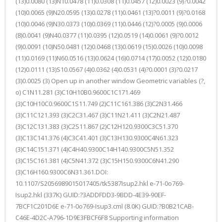
(13)0.0080 (13)N10.0478 (11)0.0308 (11)0.0457 (12)0.0023 (9)?0.0042
(10)0.0065 (9)N20.0595 (13)0.0278 (11)0.0461 (13)?0.0011 (9)?0.0168
(10)0.0046 (9)N30.0373 (10)0.0369 (11)0.0446 (12)?0.0005 (9)0.0006
(8)0.0041 (9)N40.0377 (11)0.0395 (12)0.0519 (14)0.0061 (9)?0.0012
(9)0.0091 (10)N50.0481 (12)0.0468 (13)0.0619 (15)0.0026 (10)0.0098
(11)0.0169 (11)N60.0516 (13)0.0624 (16)0.0714 (17)0.0052 (12)0.0180
(12)0.0111 (13)S10.0567 (4)0.0362 (4)0.0531 (4)?0.0001 (3)?0.0217
(3)0.0025 (3) Open up in another window Geometric variables (?,
o) C1N11.281 (3)C10H10B0.9600C1C171.469
(3)C10H10C0.9600C1S11.749 (2)C11C161.386 (3)C2N31.466
(3)C11C121.393 (3)C2C31.467 (3)C11N21.411 (3)C2N21.487
(3)C12C131.383 (3)C2S11.867 (2)C12H120.9300C3C51.370
(3)C13C141.376 (4)C3C41.401 (3)C13H130.9300C4N61.323
(3)C14C151.371 (4)C4H40.9300C14H140.9300C5N51.352
(3)C15C161.381 (4)C5N41.372 (3)C15H150.9300C6N41.290
(3)C16H160.9300C6N31.361.DOI:
10.1107/S2056989015017405/tk5387Isup2.hkl e-71-0o769-
Isup2.hkl (337K) GUID:?3ADDFDD3-9BDD-4E39-90EF-
7BCF1C201D6E e-71-0o769-Isup3.cml (8.0K) GUID:?B0B21CAB-
C46E-4D2C-A796-1D9E3FBCF6F8 Supporting information