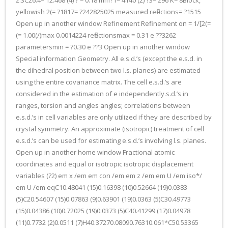
2.3C26.4= 12.468 (4) ? = 0.18 mm?1= 4140 (2) ?3= 296 K= 8Block,
yellowish 2(= ?1817= ?242825025 measured reflections= ?1515
Open up in another window Refinement Refinement on = 1/[2(=
(= 1.00(/)max 0.0014224 reflectionsmax = 0.31 e ??3262
parametersmin = ?0.30 e ??3 Open up in another window
Special information Geometry. All e.s.d.’s (except the e.s.d. in
the dihedral position between two l.s. planes) are estimated
using the entire covariance matrix. The cell e.s.d.’s are
considered in the estimation of e independently.s.d.’s in
ranges, torsion and angles angles; correlations between
e.s.d.’s in cell variables are only utilized if they are described by
crystal symmetry. An approximate (isotropic) treatment of cell
e.s.d.’s can be used for estimating e.s.d.’s involving l.s. planes.
Open up in another home window Fractional atomic
coordinates and equal or isotropic isotropic displacement
variables (?2) em x /em em con /em em z /em em U /em iso*/
em U /em eqC10.48041 (15)0.16398 (10)0.52664 (19)0.0383
(5)C20.54607 (15)0.07863 (9)0.63901 (19)0.0363 (5)C30.49773
(15)0.04386 (10)0.72025 (19)0.0373 (5)C40.41299 (17)0.04978
(11)0.7732 (2)0.0511 (7)H40.37270.08090.76310.061*C50.53365