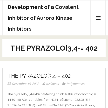
Skip
Development of a Covalent
to
content
Inhibitor of Aurora Kinase
Inhibitors
Sample Page
THE PYRAZOLO[3,4-= 402
THE PYRAZOLO[3,4-= 402
December 15, 2022
mslideas
Polymerases
The pyrazolo[3,4-= 402.51Melting point: 468 KOrthorhombic, =
14.501 (5) ?Cell variables from 4224 reflections= 22.898 (5) ? =
2.3C26.4= 12.468 (4) ? = 0.18 mm?1= 4140 (2) ?3= 296 K= 8Block,