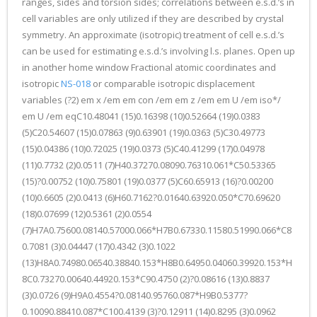
ranges, sides and torsion sides; correlations between e.s.d.’s in
cell variables are only utilized if they are described by crystal
symmetry. An approximate (isotropic) treatment of cell e.s.d.’s
can be used for estimating e.s.d.’s involving l.s. planes. Open up
in another home window Fractional atomic coordinates and
isotropic
NS-018
or comparable isotropic displacement
variables (?2) em x /em em con /em em z /em em U /em iso*/
em U /em eqC10.48041 (15)0.16398 (10)0.52664 (19)0.0383
(5)C20.54607 (15)0.07863 (9)0.63901 (19)0.0363 (5)C30.49773
(15)0.04386 (10)0.72025 (19)0.0373 (5)C40.41299 (17)0.04978
(11)0.7732 (2)0.0511 (7)H40.37270.08090.76310.061*C50.53365
(15)?0.00752 (10)0.75801 (19)0.0377 (5)C60.65913 (16)?0.00200
(10)0.6605 (2)0.0413 (6)H60.7162?0.01640.63920.050*C70.69620
(18)0.07699 (12)0.5361 (2)0.0554
(7)H7A0.75600.08140.57000.066*H7B0.67330.11580.51990.066*C8
0.7081 (3)0.04447 (17)0.4342 (3)0.1022
(13)H8A0.74980.06540.38840.153*H8B0.64950.04060.39920.153*H
8C0.73270.00640.44920.153*C90.4750 (2)?0.08616 (13)0.8837
(3)0.0726 (9)H9A0.4554?0.08140.95760.087*H9B0.5377?
0.10090.88410.087*C100.4139 (3)?0.12911 (14)0.8295 (3)0.0962