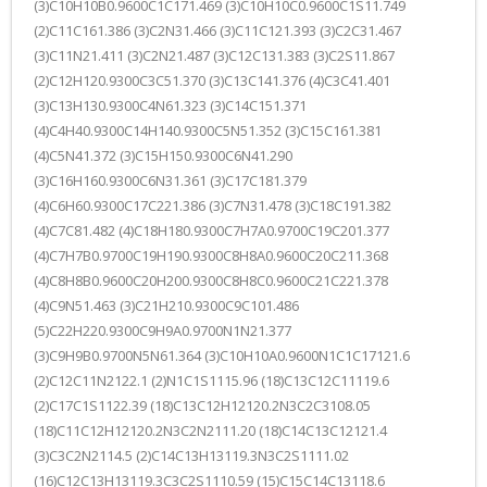
(3)C10H10B0.9600C1C171.469 (3)C10H10C0.9600C1S11.749
(2)C11C161.386 (3)C2N31.466 (3)C11C121.393 (3)C2C31.467
(3)C11N21.411 (3)C2N21.487 (3)C12C131.383 (3)C2S11.867
(2)C12H120.9300C3C51.370 (3)C13C141.376 (4)C3C41.401
(3)C13H130.9300C4N61.323 (3)C14C151.371
(4)C4H40.9300C14H140.9300C5N51.352 (3)C15C161.381
(4)C5N41.372 (3)C15H150.9300C6N41.290
(3)C16H160.9300C6N31.361 (3)C17C181.379
(4)C6H60.9300C17C221.386 (3)C7N31.478 (3)C18C191.382
(4)C7C81.482 (4)C18H180.9300C7H7A0.9700C19C201.377
(4)C7H7B0.9700C19H190.9300C8H8A0.9600C20C211.368
(4)C8H8B0.9600C20H200.9300C8H8C0.9600C21C221.378
(4)C9N51.463 (3)C21H210.9300C9C101.486
(5)C22H220.9300C9H9A0.9700N1N21.377
(3)C9H9B0.9700N5N61.364 (3)C10H10A0.9600N1C1C17121.6
(2)C12C11N2122.1 (2)N1C1S1115.96 (18)C13C12C11119.6
(2)C17C1S1122.39 (18)C13C12H12120.2N3C2C3108.05
(18)C11C12H12120.2N3C2N2111.20 (18)C14C13C12121.4
(3)C3C2N2114.5 (2)C14C13H13119.3N3C2S1111.02
(16)C12C13H13119.3C3C2S1110.59 (15)C15C14C13118.6