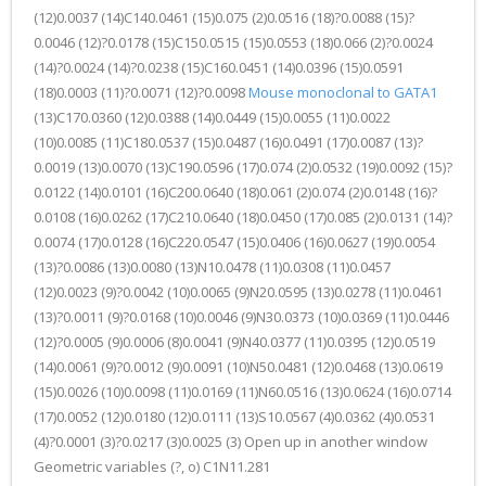
(12)0.0037 (14)C140.0461 (15)0.075 (2)0.0516 (18)?0.0088 (15)?
0.0046 (12)?0.0178 (15)C150.0515 (15)0.0553 (18)0.066 (2)?0.0024
(14)?0.0024 (14)?0.0238 (15)C160.0451 (14)0.0396 (15)0.0591
(18)0.0003 (11)?0.0071 (12)?0.0098
Mouse monoclonal to GATA1
(13)C170.0360 (12)0.0388 (14)0.0449 (15)0.0055 (11)0.0022
(10)0.0085 (11)C180.0537 (15)0.0487 (16)0.0491 (17)0.0087 (13)?
0.0019 (13)0.0070 (13)C190.0596 (17)0.074 (2)0.0532 (19)0.0092 (15)?
0.0122 (14)0.0101 (16)C200.0640 (18)0.061 (2)0.074 (2)0.0148 (16)?
0.0108 (16)0.0262 (17)C210.0640 (18)0.0450 (17)0.085 (2)0.0131 (14)?
0.0074 (17)0.0128 (16)C220.0547 (15)0.0406 (16)0.0627 (19)0.0054
(13)?0.0086 (13)0.0080 (13)N10.0478 (11)0.0308 (11)0.0457
(12)0.0023 (9)?0.0042 (10)0.0065 (9)N20.0595 (13)0.0278 (11)0.0461
(13)?0.0011 (9)?0.0168 (10)0.0046 (9)N30.0373 (10)0.0369 (11)0.0446
(12)?0.0005 (9)0.0006 (8)0.0041 (9)N40.0377 (11)0.0395 (12)0.0519
(14)0.0061 (9)?0.0012 (9)0.0091 (10)N50.0481 (12)0.0468 (13)0.0619
(15)0.0026 (10)0.0098 (11)0.0169 (11)N60.0516 (13)0.0624 (16)0.0714
(17)0.0052 (12)0.0180 (12)0.0111 (13)S10.0567 (4)0.0362 (4)0.0531
(4)?0.0001 (3)?0.0217 (3)0.0025 (3) Open up in another window
Geometric variables (?, o) C1N11.281