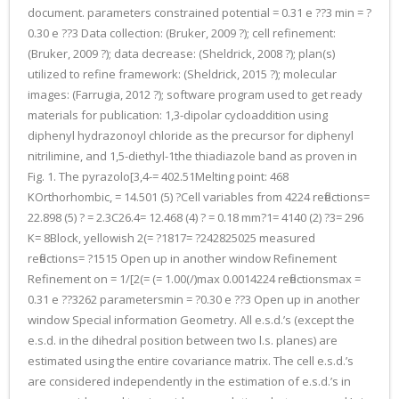
document. parameters constrained potential = 0.31 e ??3 min = ?
0.30 e ??3 Data collection: (Bruker, 2009 ?); cell refinement:
(Bruker, 2009 ?); data decrease: (Sheldrick, 2008 ?); plan(s)
utilized to refine framework: (Sheldrick, 2015 ?); molecular
images: (Farrugia, 2012 ?); software program used to get ready
materials for publication: 1,3-dipolar cycloaddition using
diphenyl hydrazonoyl chloride as the precursor for diphenyl
nitrilimine, and 1,5-diethyl-1the thiadiazole band as proven in
Fig. 1. The pyrazolo[3,4-= 402.51Melting point: 468
KOrthorhombic, = 14.501 (5) ?Cell variables from 4224 reflections=
22.898 (5) ? = 2.3C26.4= 12.468 (4) ? = 0.18 mm?1= 4140 (2) ?3= 296
K= 8Block, yellowish 2(= ?1817= ?242825025 measured
reflections= ?1515 Open up in another window Refinement
Refinement on = 1/[2(= (= 1.00(/)max 0.0014224 reflectionsmax =
0.31 e ??3262 parametersmin = ?0.30 e ??3 Open up in another
window Special information Geometry. All e.s.d.’s (except the
e.s.d. in the dihedral position between two l.s. planes) are
estimated using the entire covariance matrix. The cell e.s.d.’s
are considered independently in the estimation of e.s.d.’s in