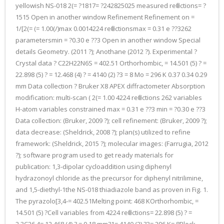
yellowish NS-018 2(= ?1817= ?242825025 measured reflections= ?
1515 Open in another window Refinement Refinement on =
1/[2(= (= 1.00(/)max 0.0014224 reflectionsmax = 0.31 e ??3262
parametersmin = ?0.30 e ??3 Open in another window Special
details Geometry. (2011 ?); Anothane (2012 ?). Experimental ?
Crystal data ? C22H22N6S = 402.51 Orthorhombic, = 14.501 (5) ? =
22.898 (5) ? = 12.468 (4) ? = 4140 (2) ?3 = 8 Mo = 296 K 0.37 0.34 0.29
mm Data collection ? Bruker X8 APEX diffractometer Absorption
modification: multi-scan ( 2(= 1.00 4224 reflections 262 variables
H-atom variables constrained max = 0.31 e ??3 min = ?0.30 e ??3
Data collection: (Bruker, 2009 ?); cell refinement: (Bruker, 2009 ?);
data decrease: (Sheldrick, 2008 ?); plan(s) utilized to refine
framework: (Sheldrick, 2015 ?); molecular images: (Farrugia, 2012
?); software program used to get ready materials for
publication: 1,3-dipolar cycloaddition using diphenyl
hydrazonoyl chloride as the precursor for diphenyl nitrilimine,
and 1,5-diethyl-1the NS-018 thiadiazole band as proven in Fig. 1.
The pyrazolo[3,4-= 402.51Melting point: 468 KOrthorhombic, =
14.501 (5) ?Cell variables from 4224 reflections= 22.898 (5) ? =