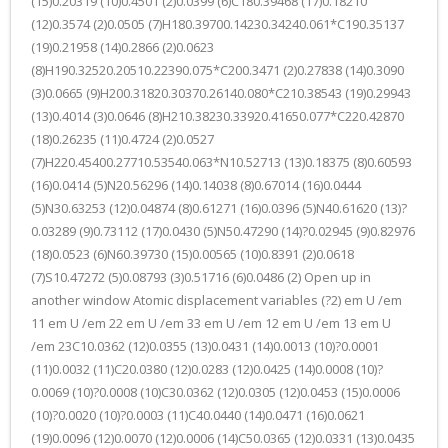
(15)0.20319 (10)0.4501 (2)0.0399 (6)C180.39468 (17)0.18210
(12)0.3574 (2)0.0505 (7)H180.39700.14230.34240.061*C190.35137
(19)0.21958 (14)0.2866 (2)0.0623
(8)H190.32520.20510.22390.075*C200.3471 (2)0.27838 (14)0.3090
(3)0.0665 (9)H200.31820.30370.26140.080*C210.38543 (19)0.29943
(13)0.4014 (3)0.0646 (8)H210.38230.33920.41650.077*C220.42870
(18)0.26235 (11)0.4724 (2)0.0527
(7)H220.45400.27710.53540.063*N10.52713 (13)0.18375 (8)0.60593
(16)0.0414 (5)N20.56296 (14)0.14038 (8)0.67014 (16)0.0444
(5)N30.63253 (12)0.04874 (8)0.61271 (16)0.0396 (5)N40.61620 (13)?
0.03289 (9)0.73112 (17)0.0430 (5)N50.47290 (14)?0.02945 (9)0.82976
(18)0.0523 (6)N60.39730 (15)0.00565 (10)0.8391 (2)0.0618
(7)S10.47272 (5)0.08793 (3)0.51716 (6)0.0486 (2) Open up in
another window Atomic displacement variables (?2) em U /em
11 em U /em 22 em U /em 33 em U /em 12 em U /em 13 em U
/em 23C10.0362 (12)0.0355 (13)0.0431 (14)0.0013 (10)?0.0001
(11)0.0032 (11)C20.0380 (12)0.0283 (12)0.0425 (14)0.0008 (10)?
0.0069 (10)?0.0008 (10)C30.0362 (12)0.0305 (12)0.0453 (15)0.0006
(10)?0.0020 (10)?0.0003 (11)C40.0440 (14)0.0471 (16)0.0621
(19)0.0096 (12)0.0070 (12)0.0006 (14)C50.0365 (12)0.0331 (13)0.0435