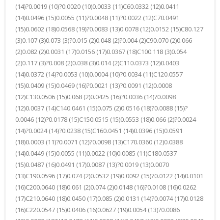
(14)?0.0019 (10)?0.0020 (10)0.0033 (11)C60.0332 (12)0.0411
(14)0.0496 (15)0.0055 (11)?0.0048 (11)?0.0022 (12)C70.0491
(15)0.0602 (18)0.0568 (19)?0.0083 (13)0.0078 (12)0.0152 (15)C80.127
(3)0.107 (3)0.073 (3)?0.015 (2)0.048 (2)?0.004 (2)C90.070 (2)0.066
(2)0.082 (2)0.0031 (17)0.0156 (17)0.0367 (18)C100.118 (3)0.054
(2)0.117 (3)?0.008 (2)0.038 (3)0.014 (2)C110.0373 (12)0.0403
(14)0.0372 (14)?0.0053 (10)0.0004 (10)?0.0034 (11)C120.0557
(15)0.0409 (15)0.0469 (16)?0.0021 (13)?0.0091 (12)0.0008
(12)C130.0506 (15)0.068 (2)0.0425 (16)?0.0036 (14)?0.0098
(12)0.0037 (14)C140.0461 (15)0.075 (2)0.0516 (18)?0.0088 (15)?
0.0046 (12)?0.0178 (15)C150.0515 (15)0.0553 (18)0.066 (2)?0.0024
(14)?0.0024 (14)?0.0238 (15)C160.0451 (14)0.0396 (15)0.0591
(18)0.0003 (11)?0.0071 (12)?0.0098 (13)C170.0360 (12)0.0388
(14)0.0449 (15)0.0055 (11)0.0022 (10)0.0085 (11)C180.0537
(15)0.0487 (16)0.0491 (17)0.0087 (13)?0.0019 (13)0.0070
(13)C190.0596 (17)0.074 (2)0.0532 (19)0.0092 (15)?0.0122 (14)0.0101
(16)C200.0640 (18)0.061 (2)0.074 (2)0.0148 (16)?0.0108 (16)0.0262
(17)C210.0640 (18)0.0450 (17)0.085 (2)0.0131 (14)?0.0074 (17)0.0128
(16)C220.0547 (15)0.0406 (16)0.0627 (19)0.0054 (13)?0.0086