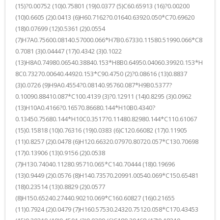
(15)?0.00752 (10)0.75801 (19)0.0377 (5)C60.65913 (16)?0.00200
(10)0.6605 (2)0.0413 (6)H60.7162?0.01640.63920.050*C70.69620
(18)0.07699 (12)0.5361 (2)0.0554
(7)H7A0.75600.08140.57000.066*H7B0.67330.11580.51990.066*C8
0.7081 (3)0.04447 (17)0.4342 (3)0.1022
(13)H8A0.74980.06540.38840.153*H8B0.64950.04060.39920.153*H
8C0.73270.00640.44920.153*C90.4750 (2)?0.08616 (13)0.8837
(3)0.0726 (9)H9A0.4554?0.08140.95760.087*H9B0.5377?
0.10090.88410.087*C100.4139 (3)?0.12911 (14)0.8295 (3)0.0962
(13)H10A0.4166?0.16570.86680.144*H10B0.4340?
0.13450.75680.144*H10C0.3517?0.11480.82980.144*C110.61067
(15)0.15818 (10)0.76316 (19)0.0383 (6)C120.66082 (17)0.11905
(11)0.8257 (2)0.0478 (6)H120.66320.07970.80720.057*C130.70698
(17)0.13906 (13)0.9156 (2)0.0538
(7)H130.74040.11280.95710.065*C140.70444 (18)0.19696
(13)0.9449 (2)0.0576 (8)H140.73570.20991.00540.069*C150.65481
(18)0.23514 (13)0.8829 (2)0.0577
(8)H150.65240.27440.90210.069*C160.60827 (16)0.21655
(11)0.7924 (2)0.0479 (7)H160.57530.24320.75120.058*C170.43453