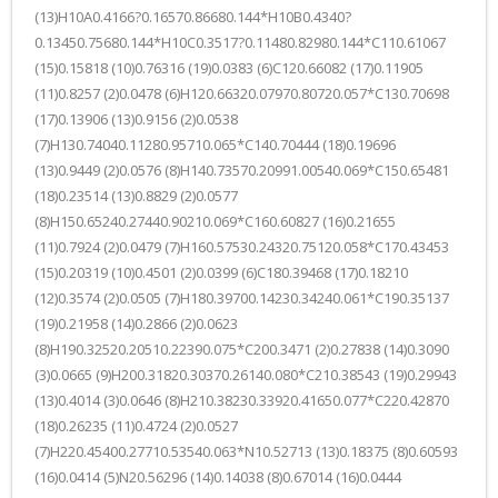
(13)H10A0.4166?0.16570.86680.144*H10B0.4340?
0.13450.75680.144*H10C0.3517?0.11480.82980.144*C110.61067
(15)0.15818 (10)0.76316 (19)0.0383 (6)C120.66082 (17)0.11905
(11)0.8257 (2)0.0478 (6)H120.66320.07970.80720.057*C130.70698
(17)0.13906 (13)0.9156 (2)0.0538
(7)H130.74040.11280.95710.065*C140.70444 (18)0.19696
(13)0.9449 (2)0.0576 (8)H140.73570.20991.00540.069*C150.65481
(18)0.23514 (13)0.8829 (2)0.0577
(8)H150.65240.27440.90210.069*C160.60827 (16)0.21655
(11)0.7924 (2)0.0479 (7)H160.57530.24320.75120.058*C170.43453
(15)0.20319 (10)0.4501 (2)0.0399 (6)C180.39468 (17)0.18210
(12)0.3574 (2)0.0505 (7)H180.39700.14230.34240.061*C190.35137
(19)0.21958 (14)0.2866 (2)0.0623
(8)H190.32520.20510.22390.075*C200.3471 (2)0.27838 (14)0.3090
(3)0.0665 (9)H200.31820.30370.26140.080*C210.38543 (19)0.29943
(13)0.4014 (3)0.0646 (8)H210.38230.33920.41650.077*C220.42870
(18)0.26235 (11)0.4724 (2)0.0527
(7)H220.45400.27710.53540.063*N10.52713 (13)0.18375 (8)0.60593
(16)0.0414 (5)N20.56296 (14)0.14038 (8)0.67014 (16)0.0444