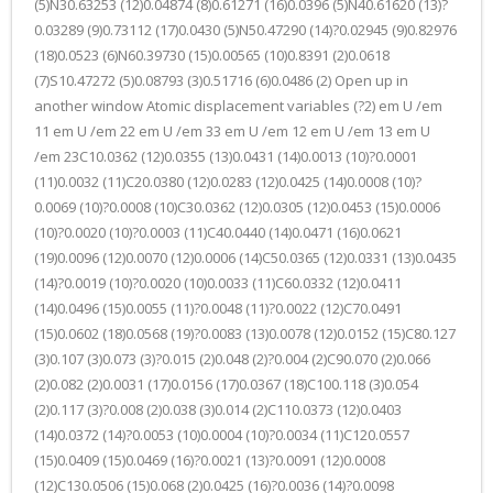
(5)N30.63253 (12)0.04874 (8)0.61271 (16)0.0396 (5)N40.61620 (13)?
0.03289 (9)0.73112 (17)0.0430 (5)N50.47290 (14)?0.02945 (9)0.82976
(18)0.0523 (6)N60.39730 (15)0.00565 (10)0.8391 (2)0.0618
(7)S10.47272 (5)0.08793 (3)0.51716 (6)0.0486 (2) Open up in
another window Atomic displacement variables (?2) em U /em
11 em U /em 22 em U /em 33 em U /em 12 em U /em 13 em U
/em 23C10.0362 (12)0.0355 (13)0.0431 (14)0.0013 (10)?0.0001
(11)0.0032 (11)C20.0380 (12)0.0283 (12)0.0425 (14)0.0008 (10)?
0.0069 (10)?0.0008 (10)C30.0362 (12)0.0305 (12)0.0453 (15)0.0006
(10)?0.0020 (10)?0.0003 (11)C40.0440 (14)0.0471 (16)0.0621
(19)0.0096 (12)0.0070 (12)0.0006 (14)C50.0365 (12)0.0331 (13)0.0435
(14)?0.0019 (10)?0.0020 (10)0.0033 (11)C60.0332 (12)0.0411
(14)0.0496 (15)0.0055 (11)?0.0048 (11)?0.0022 (12)C70.0491
(15)0.0602 (18)0.0568 (19)?0.0083 (13)0.0078 (12)0.0152 (15)C80.127
(3)0.107 (3)0.073 (3)?0.015 (2)0.048 (2)?0.004 (2)C90.070 (2)0.066
(2)0.082 (2)0.0031 (17)0.0156 (17)0.0367 (18)C100.118 (3)0.054
(2)0.117 (3)?0.008 (2)0.038 (3)0.014 (2)C110.0373 (12)0.0403
(14)0.0372 (14)?0.0053 (10)0.0004 (10)?0.0034 (11)C120.0557
(15)0.0409 (15)0.0469 (16)?0.0021 (13)?0.0091 (12)0.0008
(12)C130.0506 (15)0.068 (2)0.0425 (16)?0.0036 (14)?0.0098