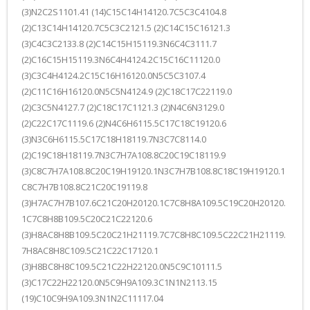
(3)N2C2S1101.41 (14)C15C14H14120.7C5C3C4104.8
(2)C13C14H14120.7C5C3C2121.5 (2)C14C15C16121.3
(3)C4C3C2133.8 (2)C14C15H15119.3N6C4C3111.7
(2)C16C15H15119.3N6C4H4124.2C15C16C11120.0
(3)C3C4H4124.2C15C16H16120.0N5C5C3107.4
(2)C11C16H16120.0N5C5N4124.9 (2)C18C17C22119.0
(2)C3C5N4127.7 (2)C18C17C1121.3 (2)N4C6N3129.0
(2)C22C17C1119.6 (2)N4C6H6115.5C17C18C19120.6
(3)N3C6H6115.5C17C18H18119.7N3C7C8114.0
(2)C19C18H18119.7N3C7H7A108.8C20C19C18119.9
(3)C8C7H7A108.8C20C19H19120.1N3C7H7B108.8C18C19H19120.1
C8C7H7B108.8C21C20C19119.8
(3)H7AC7H7B107.6C21C20H20120.1C7C8H8A109.5C19C20H20120.
1C7C8H8B109.5C20C21C22120.6
(3)H8AC8H8B109.5C20C21H21119.7C7C8H8C109.5C22C21H21119.
7H8AC8H8C109.5C21C22C17120.1
(3)H8BC8H8C109.5C21C22H22120.0N5C9C10111.5
(3)C17C22H22120.0N5C9H9A109.3C1N1N2113.15
(19)C10C9H9A109.3N1N2C11117.04