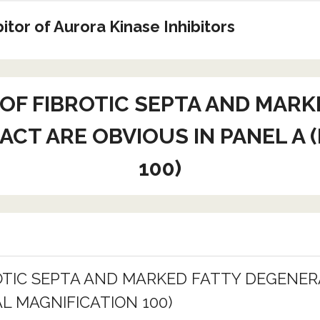
tor of Aurora Kinase Inhibitors
 OF FIBROTIC SEPTA AND MARK
ACT ARE OBVIOUS IN PANEL A 
100)
ROTIC SEPTA AND MARKED FATTY DEGENER
AL MAGNIFICATION 100)