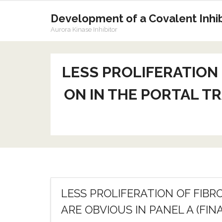
Skip
to
Development of a Covalent Inhibi
content
Aurora Kinase Inhibitor
LESS PROLIFERATION
ON IN THE PORTAL TR
LESS PROLIFERATION OF FIB
ARE OBVIOUS IN PANEL A (FIN