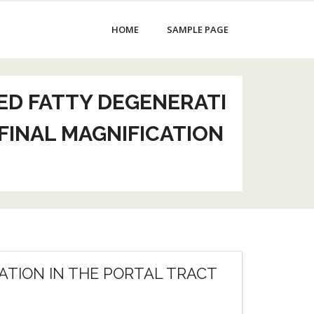
HOME
SAMPLE PAGE
ED FATTY DEGENERATI
(FINAL MAGNIFICATION
ATION IN THE PORTAL TRACT