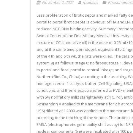
November 2, 2021
mslideas
Phosphoinosit
Less proliferation of fibrotic septa and marked fatty de
portal to portal fibrotic septa is obvious. of HA and L
reduced NF-B DNA binding activity. Summary: Perindopr
Animal Center of the First Military Medical University
mixture of CCl4 and olive oil) in the dose of 0.25 mL/
and at the same time, perindopril, equivalent to 2 mg/(
of the 4 th and 6 th wk, the rats were killed. The cell
system[8] as follows: stage 0: no fibrosis; stage 1: de
to portal and focal portal to central linkage; and s
Northern Biot Co., China) according to the teaching. 
homogenized in 1 cell lysis buffer (Cell Signaling, U
conditions, and then electrotransferred to PVDF mem
with 5% nonfat dry milk) starightaway at 4 C. Polyant
Schisandrin A applied to the membrane for 2 h at room
USA) diluted at 1:2000 was applied to the membrane f
according to the teaching of the vendor. The protein 
EMSA (electrophoretic gel mobility shift assay) for NF
nuclear components (6 g) were incubated with 100 