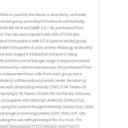
.While in panel B, the lobule is disorderly, and wide
in model group, perindopril treatment substantially
, PDGF-BB, NF-B and MMP-2,9 = 40, purchased from
): The rats were injected with 40% of CCl4 (the
eated Schisandrin A with CCl 4 same to model group,
 with Schisandrin A olive oil only. Histology At the end
brosis was staged 0-4 based on Scheuers rating
ith portal to portal linkage; stage 3: expansive portal
determined by radioim-munoassays (kit purchased from
ix independent liver cells from each group were
m dodecyl sulfate-polyacrylamide under denaturing
nes with obstructing remedy (1TBS, 0.1% Tween-20
comprising 0.1% Tween-20 with 5% nonfat dry milk) was
-conjugated anti-rabbit IgG antibody (Santa Cruz,
ed using the Luminol Reagent Remedy (Santa Cruz, USA)
cal image-processing system (GDS-7500, UVP, UK).
ting the rats with perindopril for 4 or 6 wk. The
otide (5AGTTGAGGGGACTTTCCCAGGC3; 5AGTTGCCT-