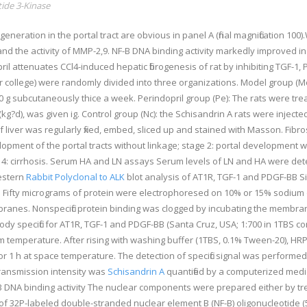
ide 3-Kinase
generation in the portal tract are obvious in panel A (final magnification 100)
N, and the activity of MMP-2,9. NF-B DNA binding activity markedly improved 
il attenuates CCl4-induced hepatic fibrogenesis of rat by inhibiting TGF-1
 or college) were randomly divided into three organizations. Model group (Mo
100 g subcutaneously thice a week. Perindopril group (Pe): The rats were tr
kg?d), was given ig. Control group (Nc): the Schisandrin A rats were injected
s of liver was regularly fixed, embed, sliced up and stained with Masson. Fi
velopment of the portal tracts without linkage; stage 2: portal development w
tage 4: cirrhosis. Serum HA and LN assays Serum levels of LN and HA were 
Western
Rabbit Polyclonal to ALK
blot analysis of AT1R, TGF-1 and PDGF-BB S
SA). Fifty micrograms of protein were electrophoresed on 10% or 15% sodiu
branes. Nonspecific protein binding was clogged by incubating the membra
ibody specific for AT1R, TGF-1 and PDGF-BB (Santa Cruz, USA; 1:700 in 1TBS 
 temperature. After rising with washing buffer (1TBS, 0.1% Tween-20), HRP
or 1 h at space temperature. The detection of specific signal was perform
transmission intensity was
Schisandrin A
quantified by a computerized medi
-B DNA binding activity The nuclear components were prepared either by trea
pg of 32P-labeled double-stranded nuclear element B (NF-B) oligonucle